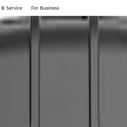
 & Service
For Business