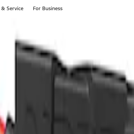
 & Service
For Business