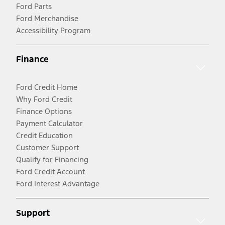
Ford Parts
Ford Merchandise
Accessibility Program
Finance
Ford Credit Home
Why Ford Credit
Finance Options
Payment Calculator
Credit Education
Customer Support
Qualify for Financing
Ford Credit Account
Ford Interest Advantage
Support