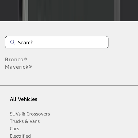
Disclosures
Bronco®
Maverick®
All Vehicles
SUVs & Crossovers
Trucks & Vans
Cars
Electrified