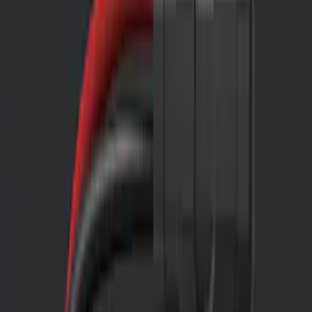
Show price as
Cash
Points
Filter
Color
Black
(
1
)
Brand