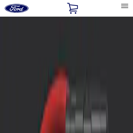
Ford
Home
Page
Skip To Content
Select Vehicle
Ford Rewards
Learn more
Home
Accessories
Interior
Safety/Emergency Kits
Filters