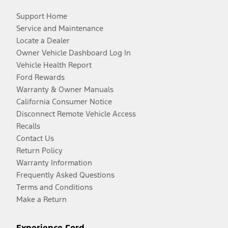
Support Home
Service and Maintenance
Locate a Dealer
Owner Vehicle Dashboard Log In
Vehicle Health Report
Ford Rewards
Warranty & Owner Manuals
California Consumer Notice
Disconnect Remote Vehicle Access
Recalls
Contact Us
Return Policy
Warranty Information
Frequently Asked Questions
Terms and Conditions
Make a Return