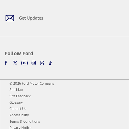
Get Updates
Follow Ford
© 2026 Ford Motor Company
Site Map
Site Feedback
Glossary
Contact Us
Accessibility
Terms & Conditions
Privacy Notice