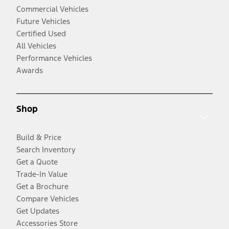
Commercial Vehicles
Future Vehicles
Certified Used
All Vehicles
Performance Vehicles
Awards
Shop
Build & Price
Search Inventory
Get a Quote
Trade-In Value
Get a Brochure
Compare Vehicles
Get Updates
Accessories Store