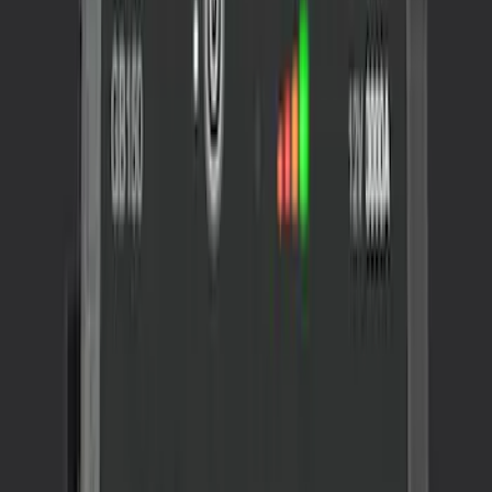
NOCO GB-150 Battery Jump Start Pack
SKU
:
VJL3Z10A765CS
1
1
-
1
of
1
results