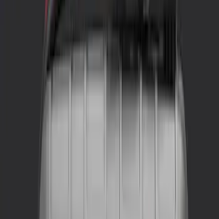
NOCO
(
1
)
Price
Apply
$0 - $50
(
4
)
$51 - $100
(
1
)
$101 - $200
(
2
)