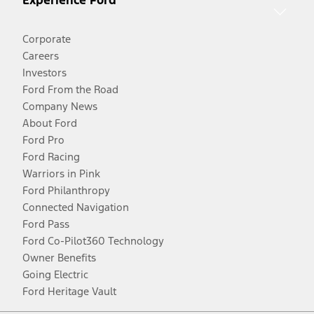
Experience Ford
Corporate
Careers
Investors
Ford From the Road
Company News
About Ford
Ford Pro
Ford Racing
Warriors in Pink
Ford Philanthropy
Connected Navigation
Ford Pass
Ford Co-Pilot360 Technology
Owner Benefits
Going Electric
Ford Heritage Vault
Facebook
Twitter
Youtube
Instagram
Threads
TikTok