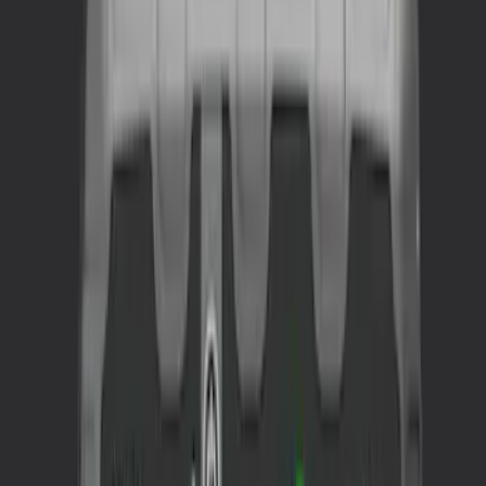
$201 - $500
(
1
)
Sort
Sort
: Best Sellers
1 results
Result
(
1
)
Price
:
$201 - $500
Clear all
Sort
Sort
: Best Sellers