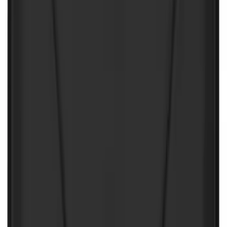
SKU
:
VJL3Z10A765CS
NOCO GB-70 Battery Jump Start Pack
SKU
:
VJL3Z10A765BS
NOCO Protective Carry Case for GB-150