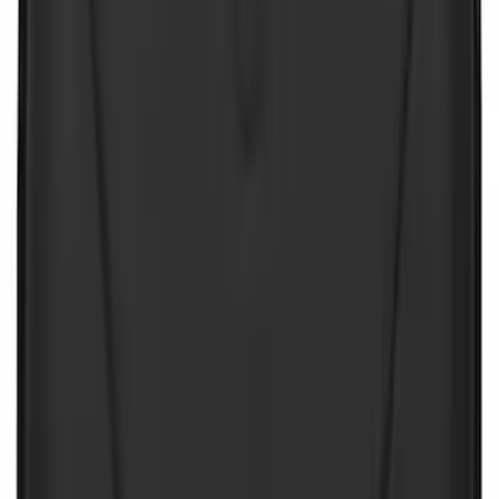
Sort
: Best Sellers
NOCO Protective Carry Case for GB-40
Battery Jump Start Pack
SKU
:
VJL3Z10C744AS
NOCO GB-150 Battery Jump Start Pack