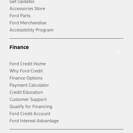
Get Updates
Accessories Store
Ford Parts
Ford Merchandise
Accessibility Program
Finance
Ford Credit Home
Why Ford Credit
Finance Options
Payment Calculator
Credit Education
Customer Support
Qualify for Financing
Ford Credit Account
Ford Interest Advantage