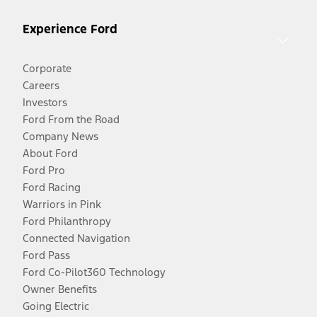
Experience Ford
Corporate
Careers
Investors
Ford From the Road
Company News
About Ford
Ford Pro
Ford Racing
Warriors in Pink
Ford Philanthropy
Connected Navigation
Ford Pass
Ford Co-Pilot360 Technology
Owner Benefits
Going Electric