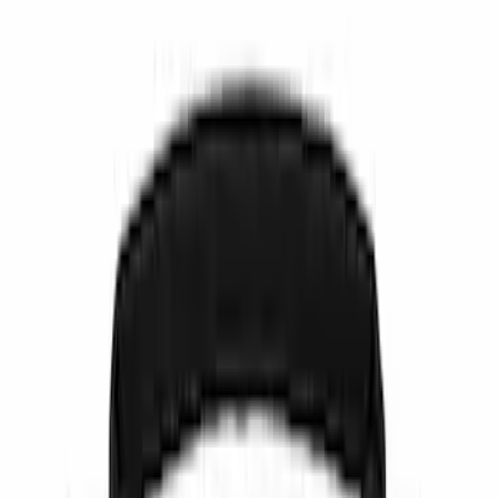
Show price as
Cash
Points
Filter
Color
Black
(
6
)
Brand