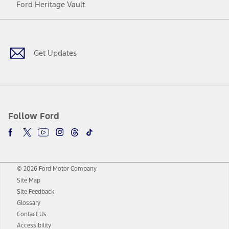
Ford Heritage Vault
Facebook
Twitter
Youtube
Instagram
Threads
TikTok
Get Updates
Follow Ford
© 2026 Ford Motor Company
Site Map
Site Feedback
Glossary
Contact Us
Accessibility