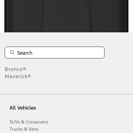
Disclosures
Bronco®
Maverick®
All Vehicles
SUVs & Crossovers
Trucks & Vans