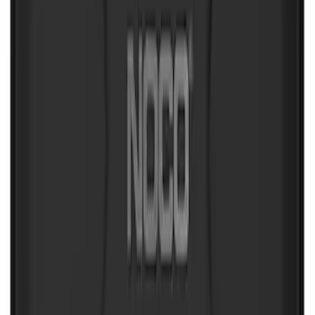
NOCO Protective Carry Case for GB-70
Battery Jump Start Pack
SKU
:
VJL3Z10C744BS
1
1
-
6
of
6
results