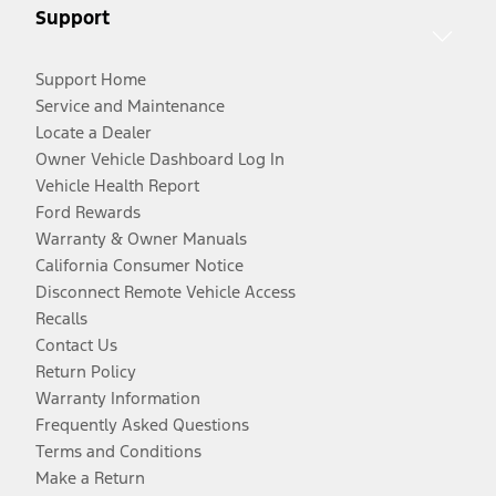
Support
Support Home
Service and Maintenance
Locate a Dealer
Owner Vehicle Dashboard Log In
Vehicle Health Report
Ford Rewards
Warranty & Owner Manuals
California Consumer Notice
Disconnect Remote Vehicle Access
Recalls
Contact Us
Return Policy
Warranty Information
Frequently Asked Questions
Terms and Conditions
Make a Return