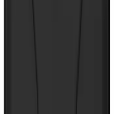
Battery Jump Start Pack
SKU
:
VJL3Z10C744CS
NOCO Protective Carry Case for GB-50
Battery Jump Start Pack
SKU
:
VJL3Z10C744DS