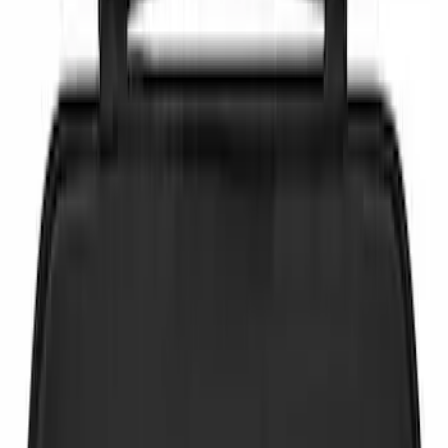
NOCO
(
6
)
Price
Apply
$0 - $50
(
4
)
$51 - $100
(
3
)
$101 - $200
(
3
)