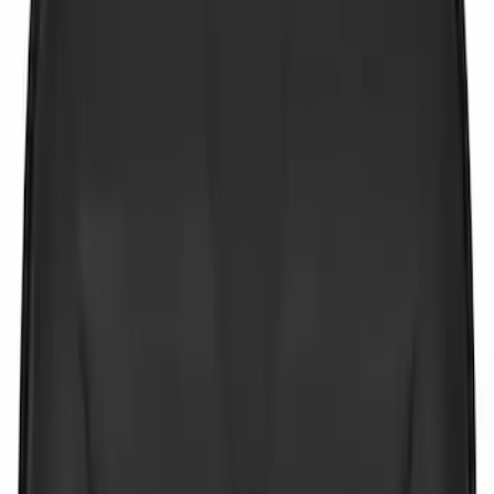
$201 - $500
(
2
)
Sort
Sort
: Best Sellers
6 results
Results
(
6
)
Price
:
$0 - $50
Price
:
$201 - $500
Clear all
Sort