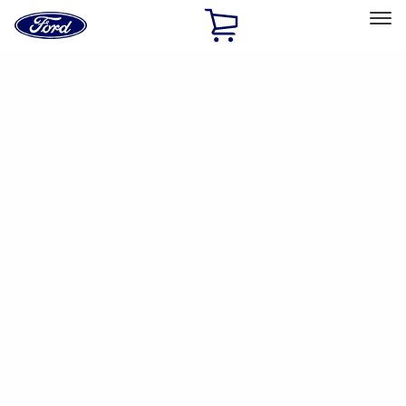
Ford
Home
Page
Skip To Content
Select Vehicle
Ford Rewards
Learn more
Home
Accessories
Interior
Safety/Emergency Kits
Filters