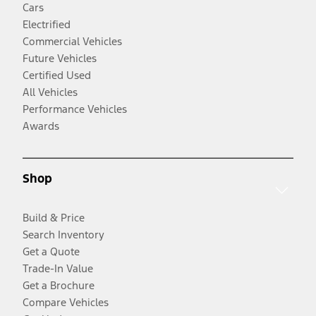
Cars
Electrified
Commercial Vehicles
Future Vehicles
Certified Used
All Vehicles
Performance Vehicles
Awards
Shop
Build & Price
Search Inventory
Get a Quote
Trade-In Value
Get a Brochure
Compare Vehicles