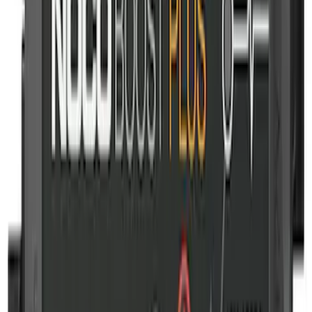
NOCO Protective Carry Case for GB-70
Battery Jump Start Pack
SKU
:
VJL3Z10C744BS
NOCO GB-150 Battery Jump Start Pack