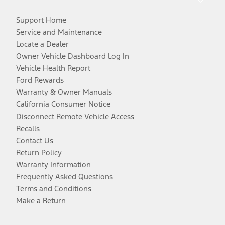
Support Home
Service and Maintenance
Locate a Dealer
Owner Vehicle Dashboard Log In
Vehicle Health Report
Ford Rewards
Warranty & Owner Manuals
California Consumer Notice
Disconnect Remote Vehicle Access
Recalls
Contact Us
Return Policy
Warranty Information
Frequently Asked Questions
Terms and Conditions
Make a Return