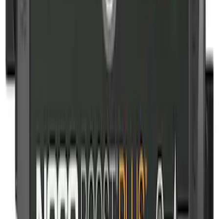
NOCO Protective Carry Case for GB-150
Battery Jump Start Pack
SKU
:
VJL3Z10C744CS
NOCO Protective Carry Case for GB-50
Battery Jump Start Pack
SKU
:
VJL3Z10C744DS