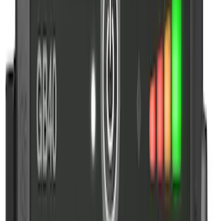
Price
:
$201 - $500
Clear all
Sort
Sort
: Best Sellers
10-Amp Battery Charger/Maintainer
SKU
:
VJL3Z10A765FA