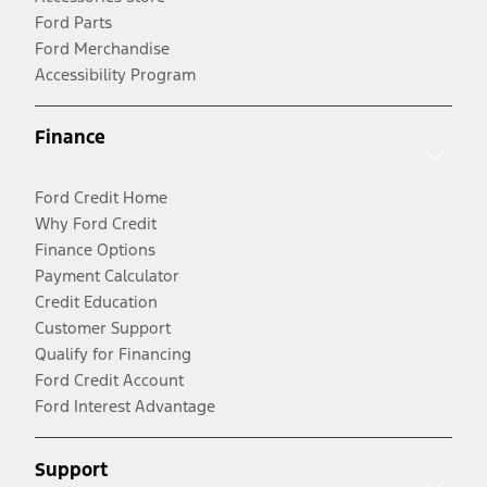
Ford Parts
Ford Merchandise
Accessibility Program
Finance
Ford Credit Home
Why Ford Credit
Finance Options
Payment Calculator
Credit Education
Customer Support
Qualify for Financing
Ford Credit Account
Ford Interest Advantage
Support