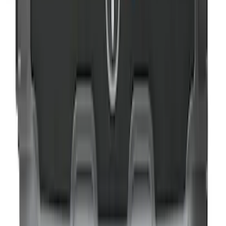
NOCO GB-70 Battery Jump Start Pack
SKU
:
VJL3Z10A765BS
NOCO Protective Carry Case for GB-40
Battery Jump Start Pack
SKU
:
VJL3Z10C744AS