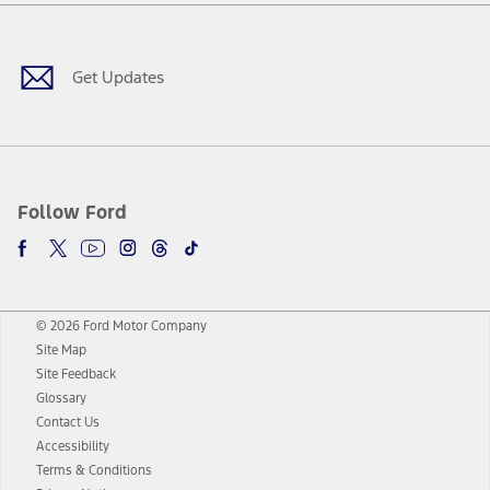
Facebook
Twitter
Youtube
Instagram
Threads
TikTok
Get Updates
Follow Ford
© 2026 Ford Motor Company
Site Map
Site Feedback
Glossary
Contact Us
Accessibility
Terms & Conditions