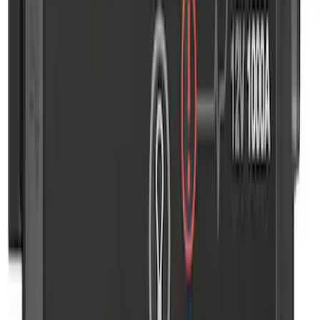
SKU
:
VJL3Z10A765CS
NOCO GB-50 Battery Jump Start Pack
SKU
:
VJL3Z10A765DS