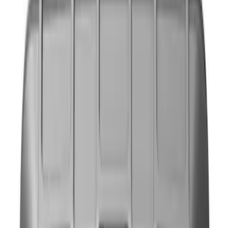
NOCO
(
9
)
Price
Apply
$0 - $50
(
4
)
$51 - $100
(
2
)