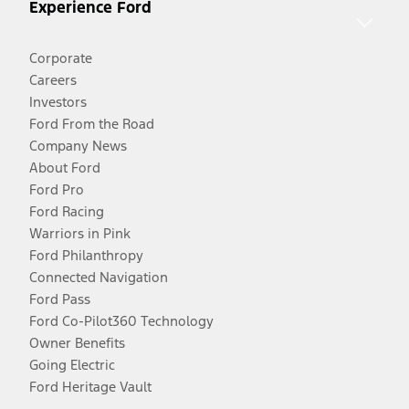
Experience Ford
Corporate
Careers
Investors
Ford From the Road
Company News
About Ford
Ford Pro
Ford Racing
Warriors in Pink
Ford Philanthropy
Connected Navigation
Ford Pass
Ford Co-Pilot360 Technology
Owner Benefits
Going Electric
Ford Heritage Vault