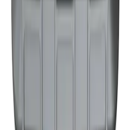
NOCO GB-40 Battery Jump Start Pack
SKU
:
VJL3Z10A765AS
1
1
-
9
of
9
results