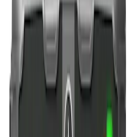
$101 - $200
(
3
)
$201 - $500
(
2
)
Sort
Sort
: Best Sellers
9 results
Results
(
9
)
Brand
:
NOCO
Price
:
$0 - $50
Price
:
$101 - $200