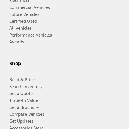
Electrified
Commercial Vehicles
Future Vehicles
Certified Used
All Vehicles
Performance Vehicles
Awards
Shop
Build & Price
Search Inventory
Get a Quote
Trade-In Value
Get a Brochure
Compare Vehicles
Get Updates
Accessories Store