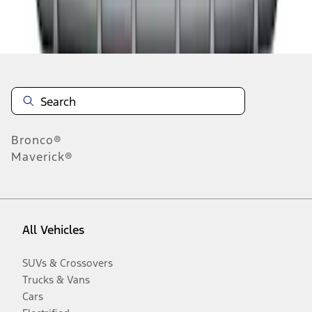
Disclosures
Bronco®
Maverick®
All Vehicles
SUVs & Crossovers
Trucks & Vans
Cars