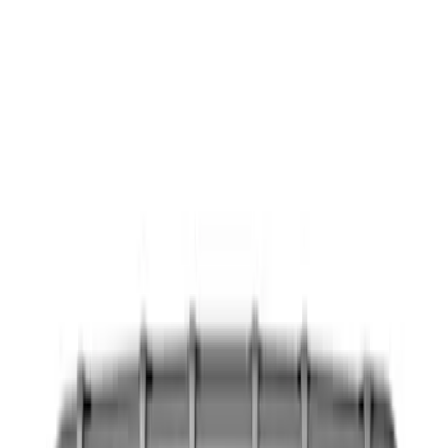
Show price as
Cash
Points
Filter
Color
Black
(
9
)
Brand