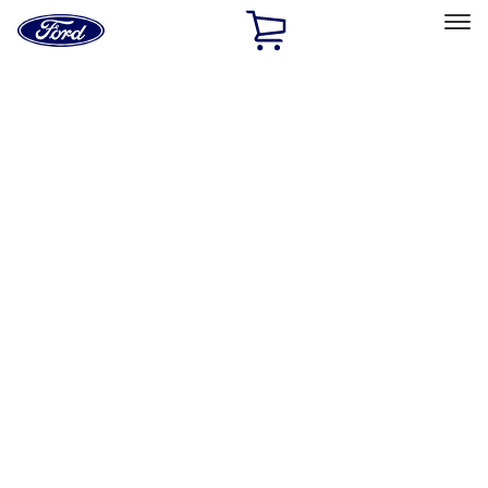
Ford
Home
Page
Skip To Content
Select Vehicle
Ford Rewards
Learn more
Home
Accessories
Interior
Safety/Emergency Kits
Filters