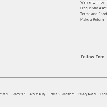
Warranty Infor
Frequently Aske
Terms and Cond
Make a Return
Follow Ford
ossary
Contact Us
Accessibility
Terms & Conditions
Privacy Notice
Cooki