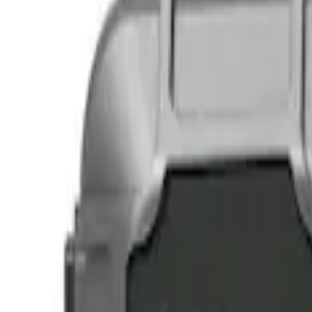
Show price as
Cash
Points
Filter
Color
Black
(
2
)
Brand