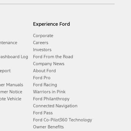
Experience Ford
Corporate
ntenance
Careers
Investors
Dashboard Log
Ford From the Road
Company News
Report
About Ford
Ford Pro
er Manuals
Ford Racing
umer Notice
Warriors in Pink
te Vehicle
Ford Philanthropy
Connected Navigation
Ford Pass
Ford Co-Pilot360 Technology
Owner Benefits