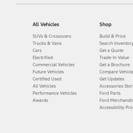
All Vehicles
Shop
SUVs & Crossovers
Build & Price
Trucks & Vans
Search Inventor
Cars
Get a Quote
Electrified
Trade-In Value
Commercial Vehicles
Get a Brochure
Future Vehicles
Compare Vehicl
Certified Used
Get Updates
All Vehicles
Accessories Stor
Performance Vehicles
Ford Parts
Awards
Ford Merchandi
Accessibility Pr