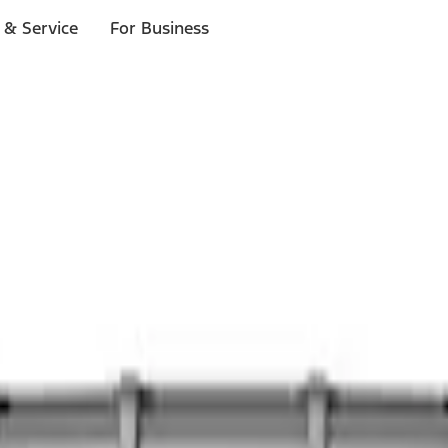
 & Service
For Business