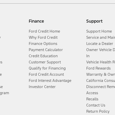
Finance
Support
Ford Credit Home
Support Home
y
Why Ford Credit
Service and Mai
Finance Options
Locate a Dealer
Payment Calculator
Owner Vehicle 
Credit Education
In
es
Customer Support
Vehicle Health 
Qualify for Financing
Ford Rewards
e
Ford Credit Account
Warranty & Own
Ford Interest Advantage
California Cons
se
Investor Center
Disconnect Remo
ogram
Access
Recalls
Contact Us
Return Policy