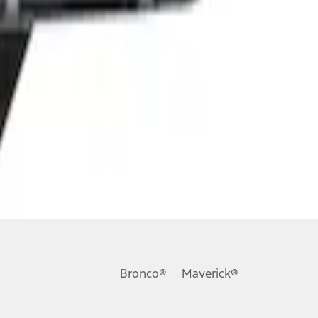
Bronco®
Maverick®