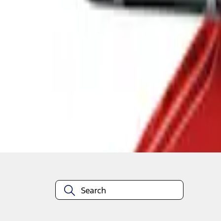
1
1
-
2
of
2
results
Disclosures