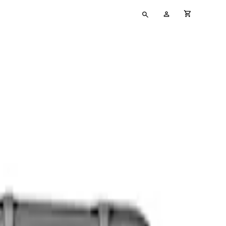
Type
My
cart full
your
Account
search