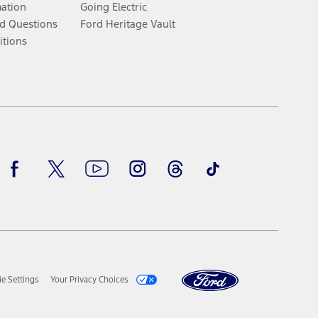
mation
Going Electric
d Questions
Ford Heritage Vault
itions
Facebook
Twitter
Youtube
Instagram
Threads
TikTok
e Settings
Your Privacy Choices