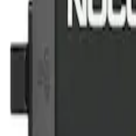
(
2
)
$201 - $500
(
2
)
Sort
Sort
: Best Sellers
2 results
Results
(
2
)
Price
:
$101 - $200
Clear all
Sort
Sort
: Best Sellers