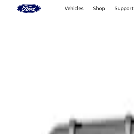
Ford
Home
Vehicles
Shop
Support
Page
Skip To Content
Select Vehicle
Ford Rewards
Learn more
Home
Accessories
Interior
Safety/Emergency Kits
Filters