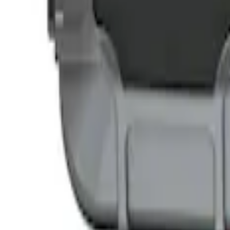
NOCO GB-50 Battery Jump Start Pack
SKU
:
VJL3Z10A765DS
NOCO GB-40 Battery Jump Start Pack
SKU
:
VJL3Z10A765AS