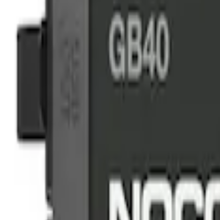
NOCO
(
2
)
Price
Apply
$0 - $50
(
4
)
$51 - $100
(
1
)
$101 - $200