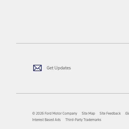
Get Updates
© 2026 Ford Motor Company
Site Map
Site Feedback
Gl
Interest Based Ads
Third-Party Trademarks