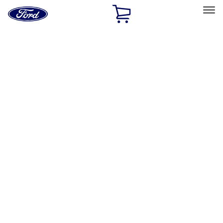
Ford
Home
Page
Skip To Content
Select Vehicle
Ford Rewards
Learn more
Home
Accessories
Interior
Safety/Emergency Kits
Filters