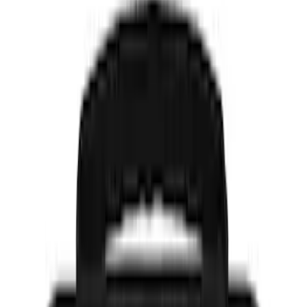
$51 - $100
(
2
)
$101 - $200
(
3
)
$201 - $500
(
2
)
Sort
Sort
: Best Sellers
11 results
Results
(
11
)
Brand
:
NOCO