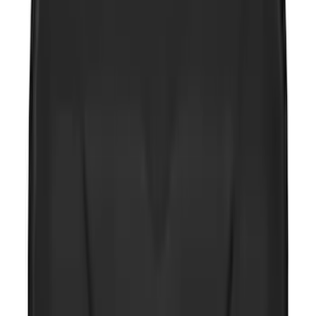
NOCO GB-40 Battery Jump Start Pack
SKU
:
VJL3Z10A765AS
NOCO GB-50 Battery Jump Start Pack
SKU
:
VJL3Z10A765DS