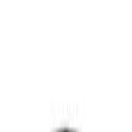
NOCO
(
11
)
DC Safety
(
6
)
Price
Apply
$0 - $50
(
4
)