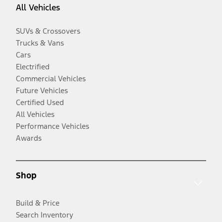
All Vehicles
SUVs & Crossovers
Trucks & Vans
Cars
Electrified
Commercial Vehicles
Future Vehicles
Certified Used
All Vehicles
Performance Vehicles
Awards
Shop
Build & Price
Search Inventory