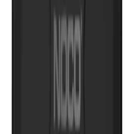
NOCO Protective Carry Case for GB-150
Battery Jump Start Pack
SKU
:
VJL3Z10C744CS
2-Amp Battery Charger/Maintainer
SKU
:
VJL3Z10A765ES