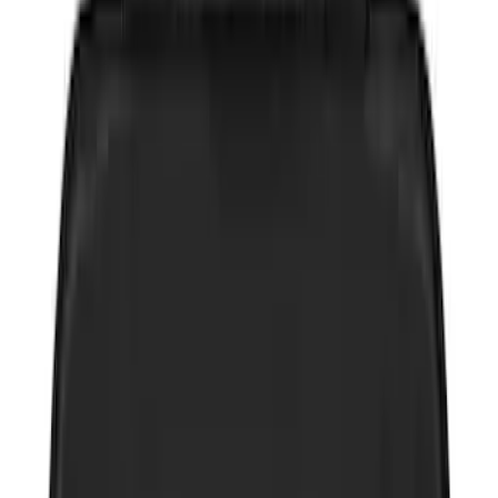
Price
:
$0 - $50
Price
:
$51 - $100
Price
:
$101 - $200
Price
:
$201 - $500
Clear all
Sort
Sort
: Best Sellers
Best Seller