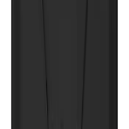
NOCO GB-70 Battery Jump Start Pack
SKU
:
VJL3Z10A765BS
10-Amp Battery Charger/Maintainer
SKU
:
VJL3Z10A765FA