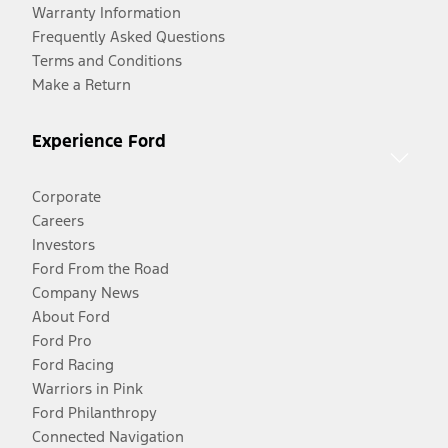
Warranty Information
Frequently Asked Questions
Terms and Conditions
Make a Return
Experience Ford
Corporate
Careers
Investors
Ford From the Road
Company News
About Ford
Ford Pro
Ford Racing
Warriors in Pink
Ford Philanthropy
Connected Navigation