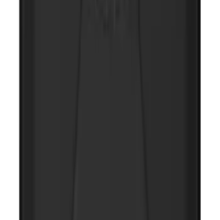
NOCO Protective Carry Case for GB-50
Battery Jump Start Pack
SKU
:
VJL3Z10C744DS