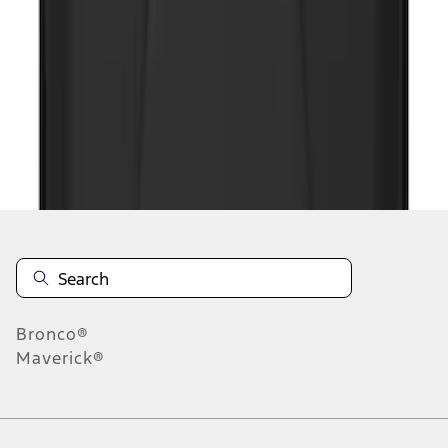
1
2
1
-
9
of
11
results
Disclosures
Bronco®
Maverick®