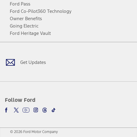
Ford Pass
Ford Co-Pilot360 Technology
Owner Benefits
Going Electric
Ford Heritage Vault
Facebook
Twitter
Youtube
Instagram
Threads
TikTok
Get Updates
Follow Ford
© 2026 Ford Motor Company