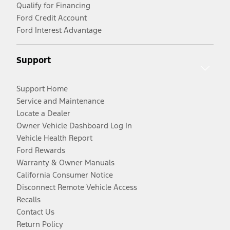
Qualify for Financing
Ford Credit Account
Ford Interest Advantage
Support
Support Home
Service and Maintenance
Locate a Dealer
Owner Vehicle Dashboard Log In
Vehicle Health Report
Ford Rewards
Warranty & Owner Manuals
California Consumer Notice
Disconnect Remote Vehicle Access
Recalls
Contact Us
Return Policy