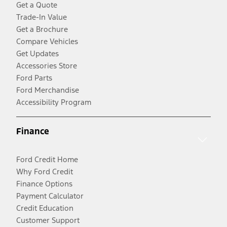
Get a Quote
Trade-In Value
Get a Brochure
Compare Vehicles
Get Updates
Accessories Store
Ford Parts
Ford Merchandise
Accessibility Program
Finance
Ford Credit Home
Why Ford Credit
Finance Options
Payment Calculator
Credit Education
Customer Support