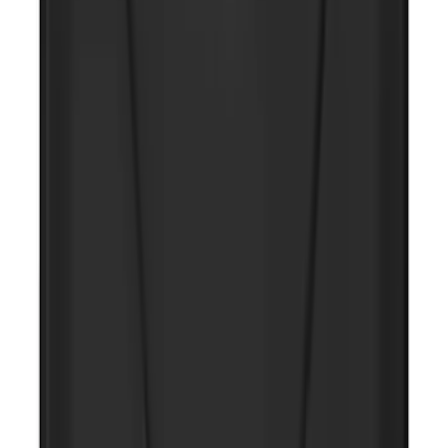
NOCO GB-150 Battery Jump Start Pack
SKU
:
VJL3Z10A765CS
NOCO Protective Carry Case for GB-40
Battery Jump Start Pack
SKU
:
VJL3Z10C744AS