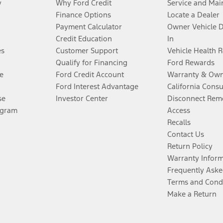
y
Why Ford Credit
Service and Mai
Finance Options
Locate a Dealer
Payment Calculator
Owner Vehicle 
Credit Education
In
es
Customer Support
Vehicle Health 
Qualify for Financing
Ford Rewards
e
Ford Credit Account
Warranty & Own
Ford Interest Advantage
California Cons
se
Investor Center
Disconnect Remo
ogram
Access
Recalls
Contact Us
Return Policy
Warranty Infor
Frequently Aske
Terms and Cond
Make a Return