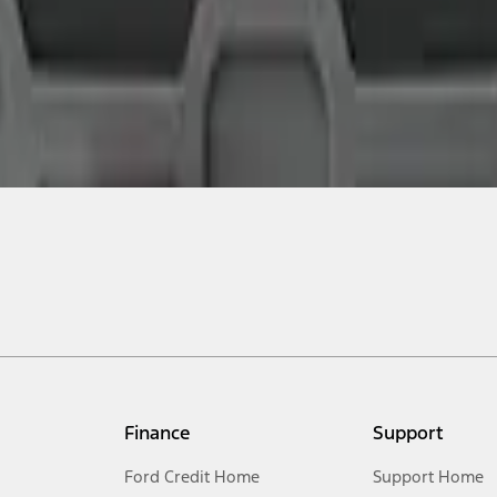
Finance
Support
Ford Credit Home
Support Home