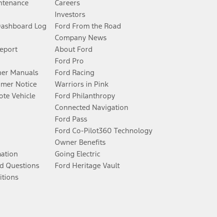
ntenance
Careers
Investors
Dashboard Log
Ford From the Road
Company News
Report
About Ford
Ford Pro
er Manuals
Ford Racing
umer Notice
Warriors in Pink
te Vehicle
Ford Philanthropy
Connected Navigation
Ford Pass
Ford Co-Pilot360 Technology
Owner Benefits
mation
Going Electric
d Questions
Ford Heritage Vault
itions