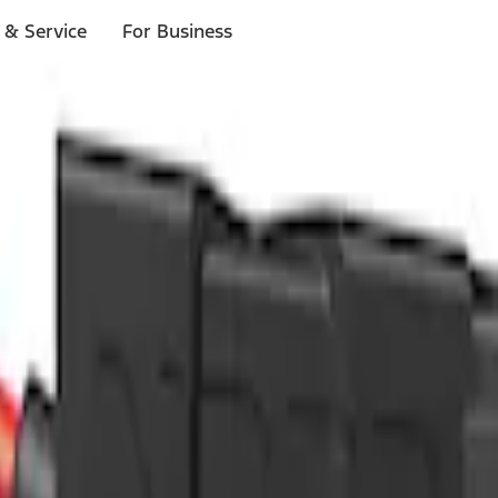
 & Service
For Business