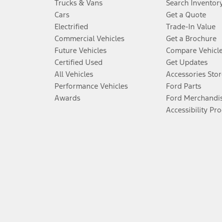
Trucks & Vans
Search Inventor
Cars
Get a Quote
Electrified
Trade-In Value
Commercial Vehicles
Get a Brochure
Future Vehicles
Compare Vehicl
Certified Used
Get Updates
All Vehicles
Accessories Stor
Performance Vehicles
Ford Parts
Awards
Ford Merchandi
Accessibility Pr