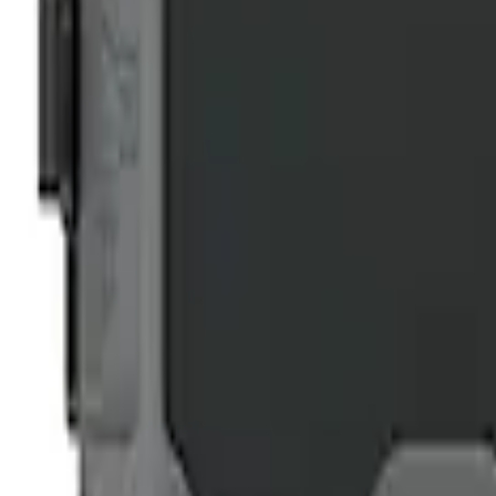
NOCO GB-70 Battery Jump Start Pack
SKU
:
VJL3Z10A765BS
1