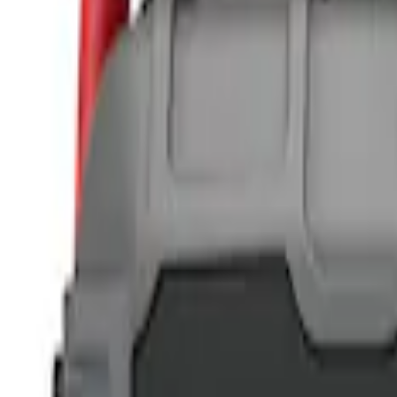
NOCO
(
2
)
DC Safety
(
1
)
Price
Apply
$0 - $50
(
6
)
$51 - $100
(
3
)