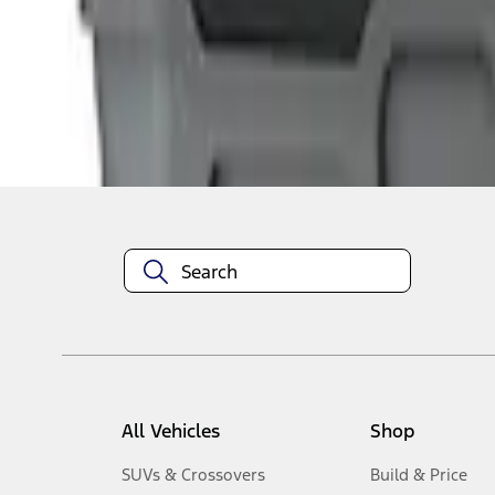
1
-
3
of
3
results
Disclosures
All Vehicles
Shop
SUVs & Crossovers
Build & Price