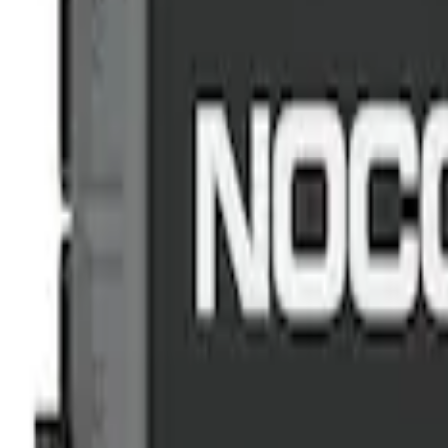
Sort
: Best Sellers
Commercial Use Roadside Assistance Ki
SKU
:
VJL3Z19F515BA
NOCO GB-150 Battery Jump Start Pack
SKU
:
VJL3Z10A765CS