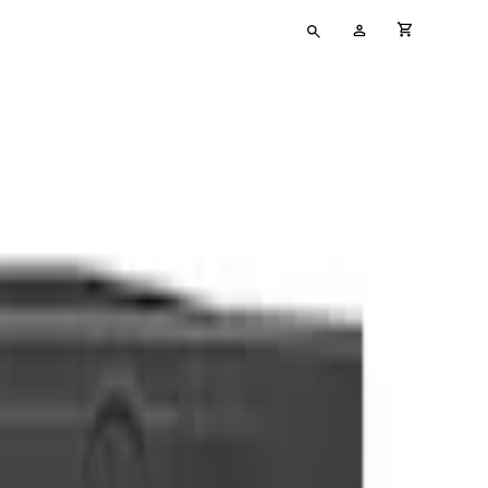
Type
My
cart full
your
Account
search