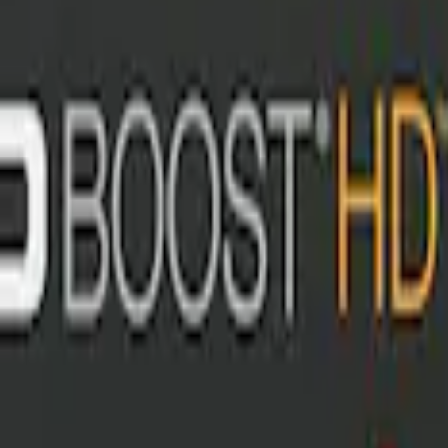
t with Ford Logo