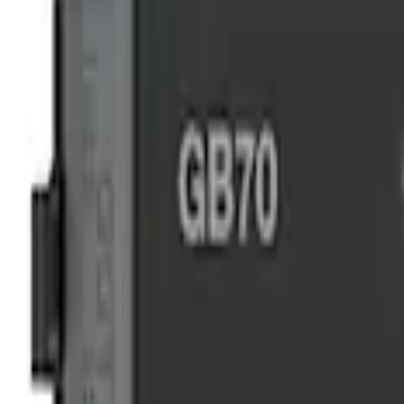
$101 - $200
(
4
)
$201 - $500
(
3
)
Sort
Sort
: Best Sellers
3 results
Results
(
3
)
Price
:
$201 - $500
Clear all
Sort