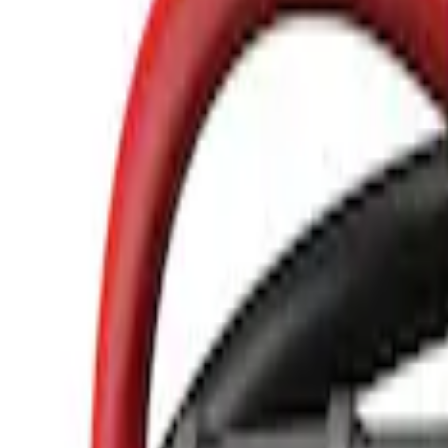
Show price as
Cash
Points
Filter
Color
Black
(
3
)
Brand