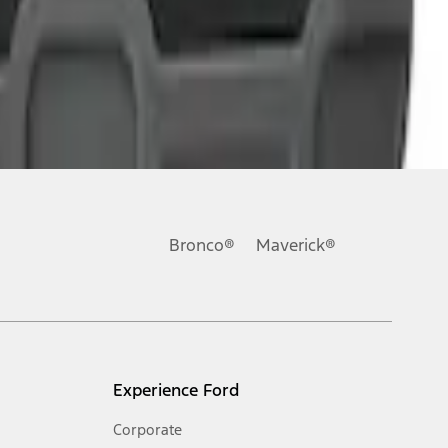
Bronco®
Maverick®
Experience Ford
Corporate