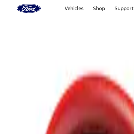
Ford
Home
Vehicles
Shop
Support
Page
Skip To Content
Select Vehicle
Ford Rewards
Learn more
Home
Accessories
Interior
Safety/Emergency Kits
Filters