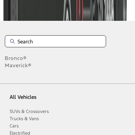
Disclosures
Bronco®
Maverick®
All Vehicles
SUVs & Crossovers
Trucks & Vans
Cars
Electrified