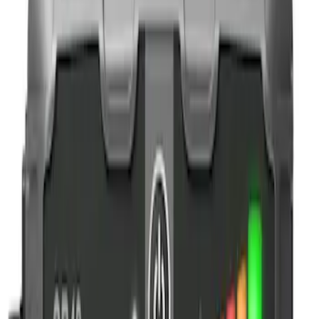
NOCO
(
1
)
Price
Apply
$0 - $50
(
3
)
$51 - $100
(
2
)
$101 - $200