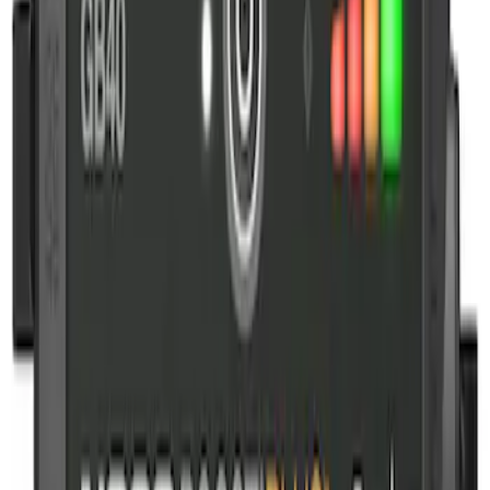
(
1
)
$201 - $500
(
3
)
Sort
Sort
: Best Sellers
1 results
Result
(
1
)
Price
:
$101 - $200
Clear all
Sort
Sort
: Best Sellers