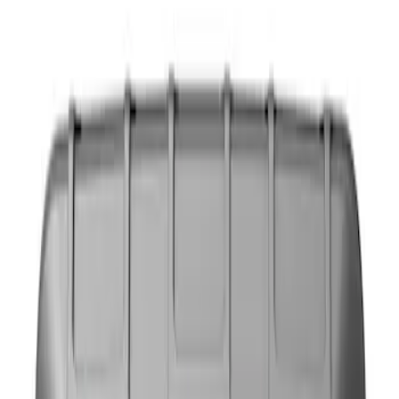
Show price as
Cash
Points
Filter
Color
Black
(
1
)
Brand