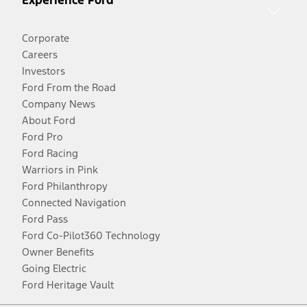
Experience Ford
Corporate
Careers
Investors
Ford From the Road
Company News
About Ford
Ford Pro
Ford Racing
Warriors in Pink
Ford Philanthropy
Connected Navigation
Ford Pass
Ford Co-Pilot360 Technology
Owner Benefits
Going Electric
Ford Heritage Vault
Facebook
Twitter
Youtube
Instagram
Threads
TikTok