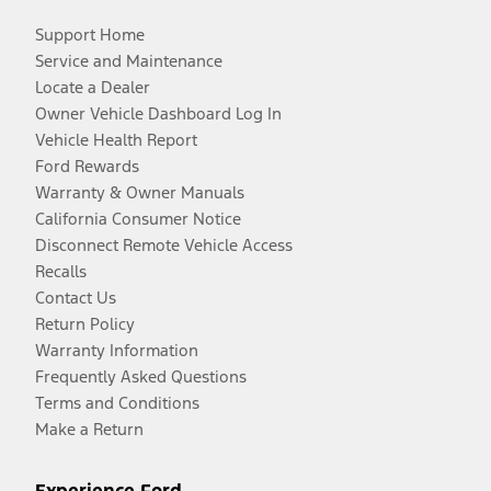
Support Home
Service and Maintenance
Locate a Dealer
Owner Vehicle Dashboard Log In
Vehicle Health Report
Ford Rewards
Warranty & Owner Manuals
California Consumer Notice
Disconnect Remote Vehicle Access
Recalls
Contact Us
Return Policy
Warranty Information
Frequently Asked Questions
Terms and Conditions
Make a Return