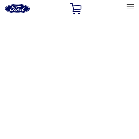
Ford
Home
Page
Skip To Content
Select Vehicle
Ford Rewards
Learn more
Home
Accessories
Interior
Safety/Emergency Kits
Filters