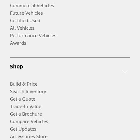
Commercial Vehicles
Future Vehicles
Certified Used
All Vehicles
Performance Vehicles
Awards
Shop
Build & Price
Search Inventory
Get a Quote
Trade-In Value
Get a Brochure
Compare Vehicles
Get Updates
Accessories Store