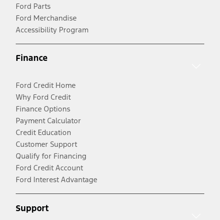
Ford Parts
Ford Merchandise
Accessibility Program
Finance
Ford Credit Home
Why Ford Credit
Finance Options
Payment Calculator
Credit Education
Customer Support
Qualify for Financing
Ford Credit Account
Ford Interest Advantage
Support