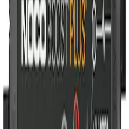
NOCO GB-40 Battery Jump Start Pack
SKU
:
VJL3Z10A765AS
1
1
-
1
of
1
results