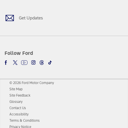
Get Updates
Follow Ford
© 2026 Ford Motor Company
Site Map
Site Feedback
Glossary
Contact Us
Accessibility
Terms & Conditions
Privacy Notice