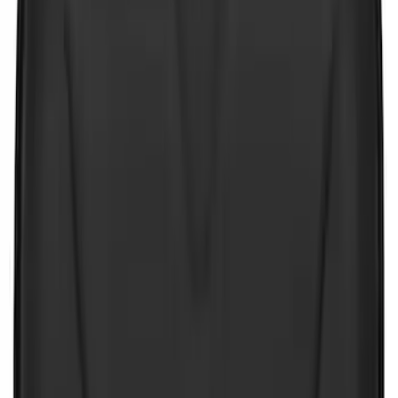
Price
:
$101 - $200
Price
:
$201 - $500
Clear all
Sort
Sort
: Best Sellers
NOCO GB-40 Battery Jump Start Pack
SKU
:
VJL3Z10A765AS