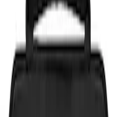
NOCO
(
8
)
DC Safety
(
2
)
Price
Apply
$0 - $50
(
4
)
$51 - $100