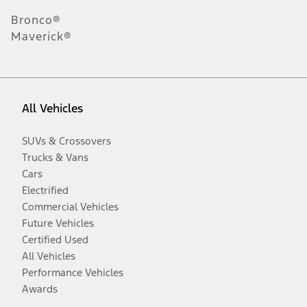
Bronco®
Maverick®
All Vehicles
SUVs & Crossovers
Trucks & Vans
Cars
Electrified
Commercial Vehicles
Future Vehicles
Certified Used
All Vehicles
Performance Vehicles
Awards