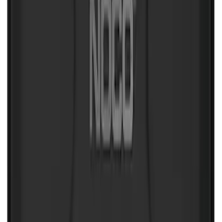
NOCO Protective Carry Case for GB-70
Battery Jump Start Pack
SKU
:
VJL3Z10C744BS
NOCO Protective Carry Case for GB-150
Battery Jump Start Pack
SKU
:
VJL3Z10C744CS