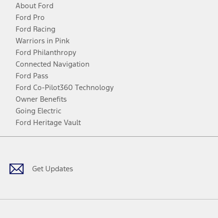
About Ford
Ford Pro
Ford Racing
Warriors in Pink
Ford Philanthropy
Connected Navigation
Ford Pass
Ford Co-Pilot360 Technology
Owner Benefits
Going Electric
Ford Heritage Vault
Facebook
Twitter
Youtube
Instagram
Threads
TikTok
Get Updates