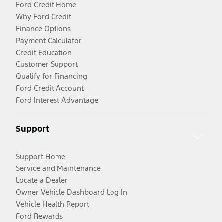
Ford Credit Home
Why Ford Credit
Finance Options
Payment Calculator
Credit Education
Customer Support
Qualify for Financing
Ford Credit Account
Ford Interest Advantage
Support
Support Home
Service and Maintenance
Locate a Dealer
Owner Vehicle Dashboard Log In
Vehicle Health Report
Ford Rewards