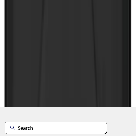
1
1
-
8
of
8
results
Disclosures