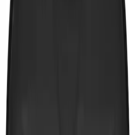
(
1
)
$101 - $200
(
2
)
$201 - $500
(
2
)
Sort
Sort
: Best Sellers
8 results
Results
(
8
)
Brand
:
NOCO
Price
:
$0 - $50