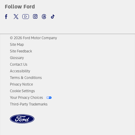
Follow Ford
© 2026 Ford Motor Company
Site Map
Site Feedback
Glossary
Contact Us
Accessibility
Terms & Conditions
Privacy Notice
Cookie Settings
Your Privacy Choices
Third-Party Trademarks