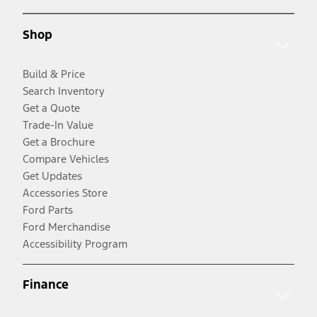
Shop
Build & Price
Search Inventory
Get a Quote
Trade-In Value
Get a Brochure
Compare Vehicles
Get Updates
Accessories Store
Ford Parts
Ford Merchandise
Accessibility Program
Finance