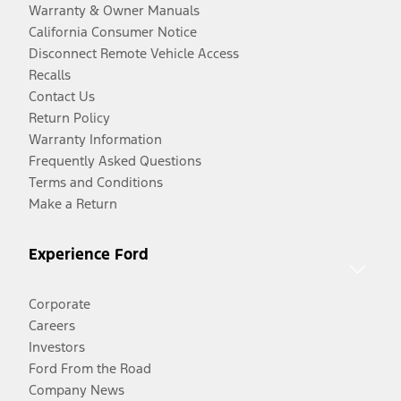
Warranty & Owner Manuals
California Consumer Notice
Disconnect Remote Vehicle Access
Recalls
Contact Us
Return Policy
Warranty Information
Frequently Asked Questions
Terms and Conditions
Make a Return
Experience Ford
Corporate
Careers
Investors
Ford From the Road
Company News