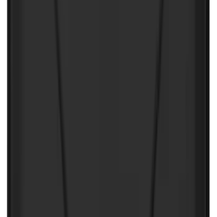
NOCO GB-70 Battery Jump Start Pack
SKU
:
VJL3Z10A765BS
NOCO Protective Carry Case for GB-50
Battery Jump Start Pack