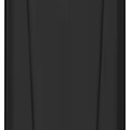
NOCO GB-50 Battery Jump Start Pack
SKU
:
VJL3Z10A765DS
NOCO GB-150 Battery Jump Start Pack
SKU
:
VJL3Z10A765CS