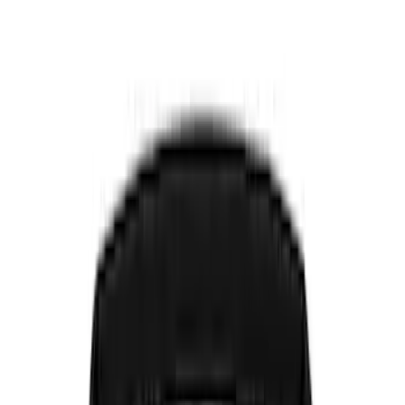
Show price as
Cash
Points
Filter
Color
Black
(
8
)
Brand