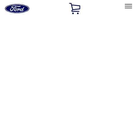
Ford
Home
Page
Skip To Content
Select Vehicle
Ford Rewards
Learn more
Home
Accessories
Interior
Safety/Emergency Kits
Filters