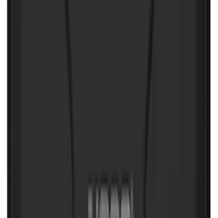
SKU
:
VJL3Z10C744DS
NOCO Protective Carry Case for GB-40
Battery Jump Start Pack
SKU
:
VJL3Z10C744AS