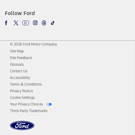
Follow Ford
© 2026 Ford Motor Company
Site Map
Site Feedback
Glossary
Contact Us
Accessibility
Terms & Conditions
Privacy Notice
Cookie Settings
Your Privacy Choices
Third-Party Trademarks