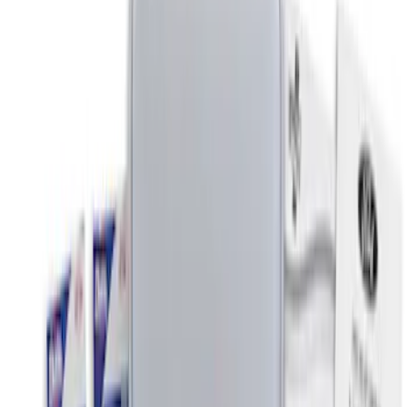
$51 - $100
(
2
)
$101 - $200
(
2
)
$201 - $500
(
2
)
Sort
Sort
: Best Sellers
5 results
Results
(
5
)
Price
:
$0 - $50
Clear all