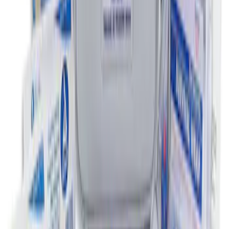
NOCO Protective Carry Case for GB-150
Battery Jump Start Pack
SKU
:
VJL3Z10C744CS
First Aid Kit with Ford Logo
SKU
:
VFL3Z19F515CB