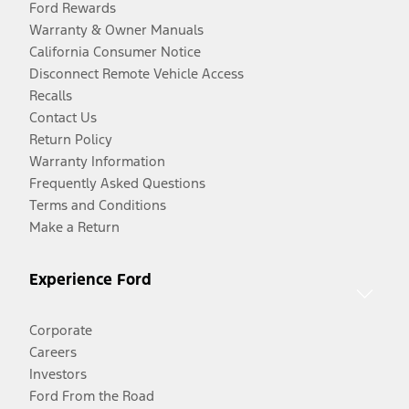
Ford Rewards
Warranty & Owner Manuals
California Consumer Notice
Disconnect Remote Vehicle Access
Recalls
Contact Us
Return Policy
Warranty Information
Frequently Asked Questions
Terms and Conditions
Make a Return
Experience Ford
Corporate
Careers
Investors
Ford From the Road