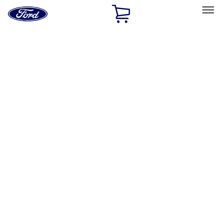
Ford
Home
Page
Skip To Content
Select Vehicle
Ford Rewards
Learn more
Home
Accessories
Interior
Safety/Emergency Kits
Filters