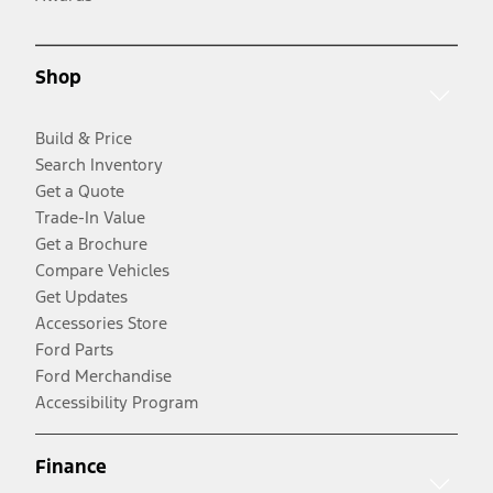
Shop
Build & Price
Search Inventory
Get a Quote
Trade-In Value
Get a Brochure
Compare Vehicles
Get Updates
Accessories Store
Ford Parts
Ford Merchandise
Accessibility Program
Finance