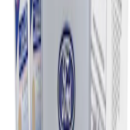
Sort
Sort
: Best Sellers
NOCO Protective Carry Case for GB-40
Battery Jump Start Pack
SKU
:
VJL3Z10C744AS