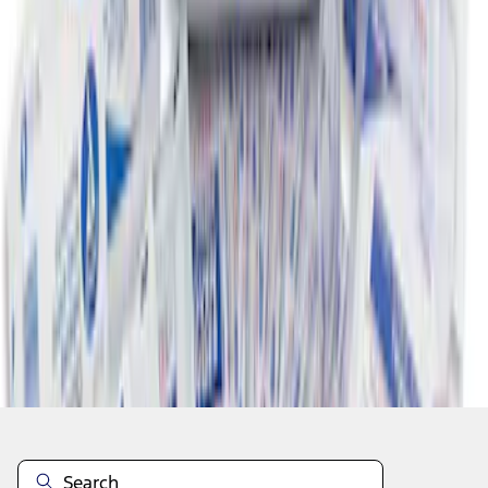
1
1
-
5
of
5
results
Disclosures