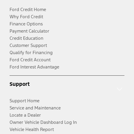
Ford Credit Home
Why Ford Credit
Finance Options
Payment Calculator
Credit Education
Customer Support
Qualify for Financing
Ford Credit Account
Ford Interest Advantage
Support
Support Home
Service and Maintenance
Locate a Dealer
Owner Vehicle Dashboard Log In
Vehicle Health Report