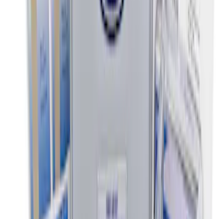
NOCO Protective Carry Case for GB-50
Battery Jump Start Pack
SKU
:
VJL3Z10C744DS
NOCO Protective Carry Case for GB-70
Battery Jump Start Pack
SKU
:
VJL3Z10C744BS