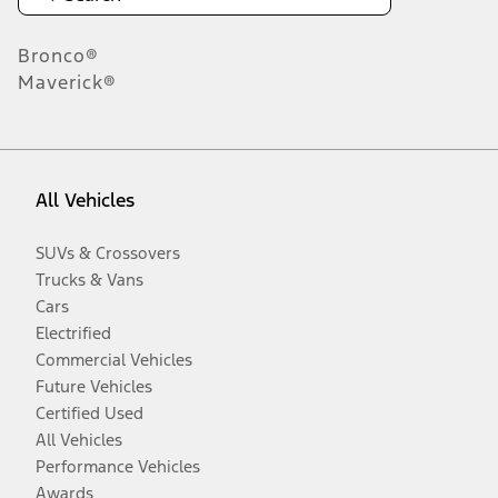
Bronco®
Maverick®
All Vehicles
SUVs & Crossovers
Trucks & Vans
Cars
Electrified
Commercial Vehicles
Future Vehicles
Certified Used
All Vehicles
Performance Vehicles
Awards