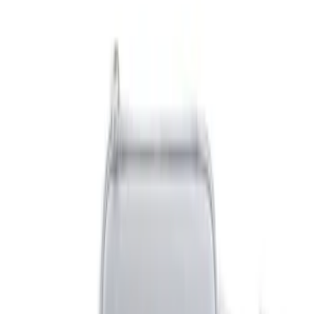
Brand
NOCO
(
4
)
DC Safety
(
1
)
Price
Apply
$0 - $50
(
5
)