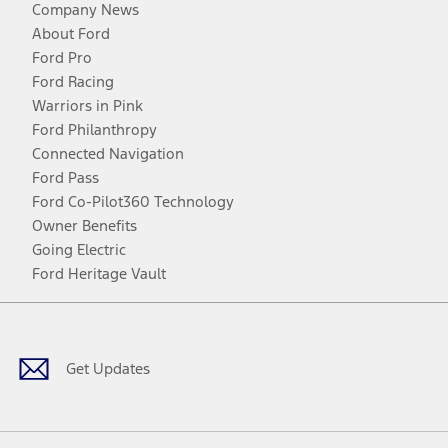
Company News
About Ford
Ford Pro
Ford Racing
Warriors in Pink
Ford Philanthropy
Connected Navigation
Ford Pass
Ford Co-Pilot360 Technology
Owner Benefits
Going Electric
Ford Heritage Vault
Facebook
Twitter
Youtube
Instagram
Threads
TikTok
Get Updates