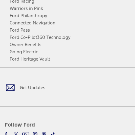
Ford Racing
Warriors in Pink
Ford Philanthropy
Connected Navigation
Ford Pass
Ford Co-Pilot360 Technology
Owner Benefits
Going Electric
Ford Heritage Vault
Facebook
Twitter
Youtube
Instagram
Threads
TikTok
Get Updates
Follow Ford