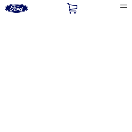
Ford
Home
Page
Skip To Content
Select Vehicle
Ford Rewards
Learn more
Home
Accessories
Interior
Safety/Emergency Kits
Filters