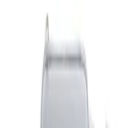
Blue
(
1
)
Brand
NOCO
(
9
)
DC Safety
(
4
)
Price
Apply