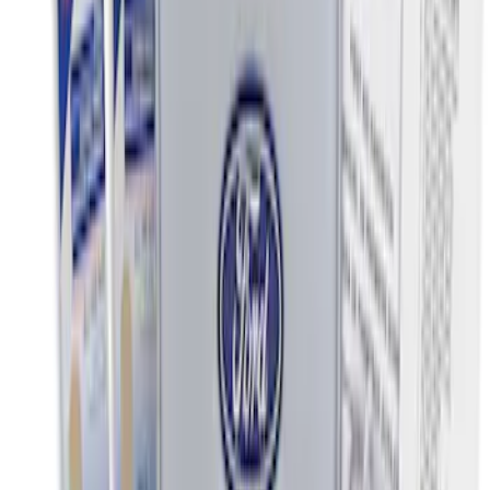
13 results
Results
(
13
)
Price
:
$0 - $50
Price
:
$51 - $100
Price
:
$101 - $200
Clear all
Sort
Sort
: Best Sellers
Wall Charger A/C Adapter for GB-70 and