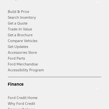
Build & Price
Search Inventory
Get a Quote
Trade-In Value
Get a Brochure
Compare Vehicles
Get Updates
Accessories Store
Ford Parts
Ford Merchandise
Accessibility Program
Finance
Ford Credit Home
Why Ford Credit