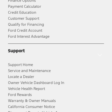
Finance Options
Payment Calculator
Credit Education
Customer Support
Qualify for Financing
Ford Credit Account
Ford Interest Advantage
Support
Support Home
Service and Maintenance
Locate a Dealer
Owner Vehicle Dashboard Log In
Vehicle Health Report
Ford Rewards
Warranty & Owner Manuals
California Consumer Notice