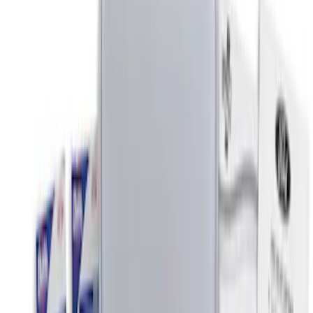
$0 - $50
(
6
)
$51 - $100
(
3
)
$101 - $200
(
4
)
$201 - $500
(
3
)
Sort
Sort
: Best Sellers