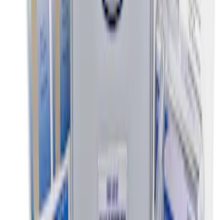
GB-150 Jump Starters
SKU
:
VJL3Z19J323AB
NOCO Protective Carry Case for GB-50
Battery Jump Start Pack
SKU
:
VJL3Z10C744DS