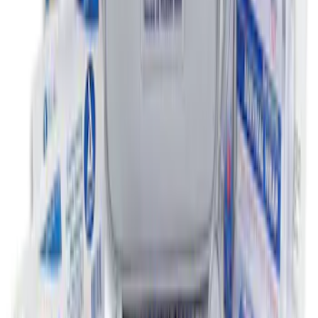
NOCO GB-50 Battery Jump Start Pack
SKU
:
VJL3Z10A765DS
First Aid Kit with Ford Logo
SKU
:
VFL3Z19F515CB