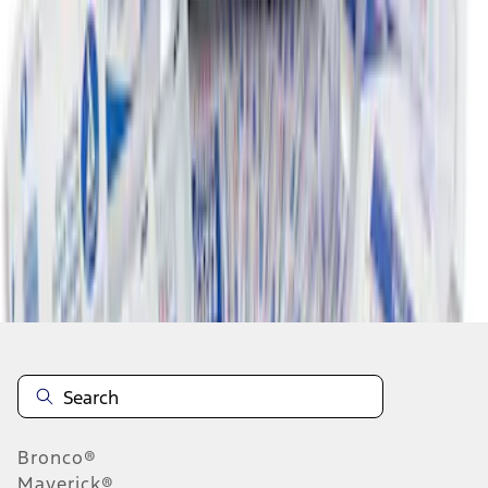
1
2
10
-
13
of
13
results
Disclosures
Bronco®
Maverick®