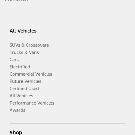
All Vehicles
SUVs & Crossovers
Trucks & Vans
Cars
Electrified
Commercial Vehicles
Future Vehicles
Certified Used
All Vehicles
Performance Vehicles
Awards
Shop