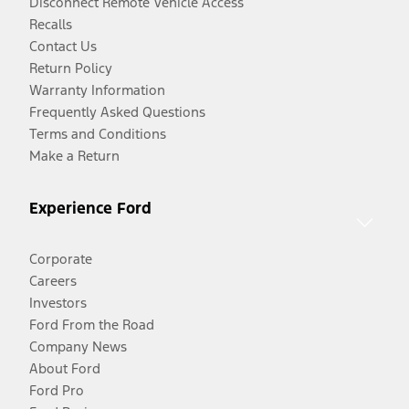
Disconnect Remote Vehicle Access
Recalls
Contact Us
Return Policy
Warranty Information
Frequently Asked Questions
Terms and Conditions
Make a Return
Experience Ford
Corporate
Careers
Investors
Ford From the Road
Company News
About Ford
Ford Pro