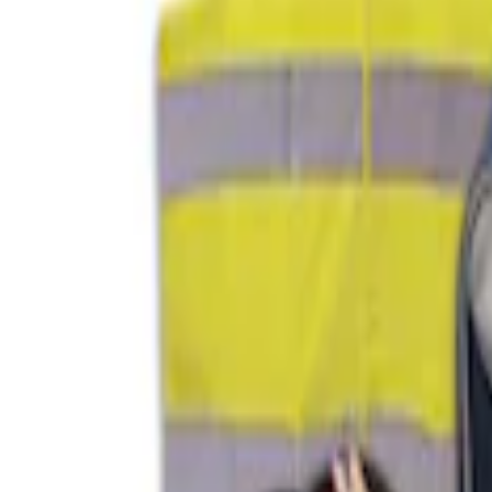
$201 - $500
(
1
)
Sort
Sort
: Best Sellers
2 results
Results
(
2
)
Sort
Sort
: Best Sellers
NOCO GB-70 Battery Jump Start Pack