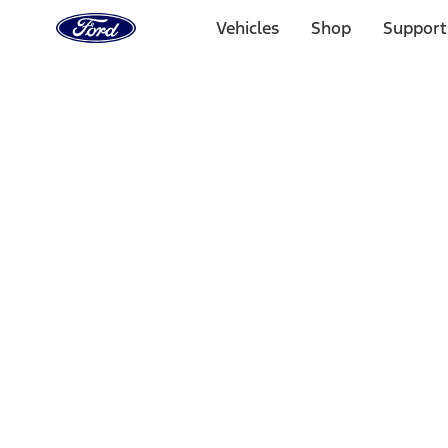
Ford
Home
Vehicles
Shop
Support
Page
Skip To Content
Select Vehicle
Ford Rewards
Learn more
Home
Accessories
Interior
Safety/Emergency Kits
Filters