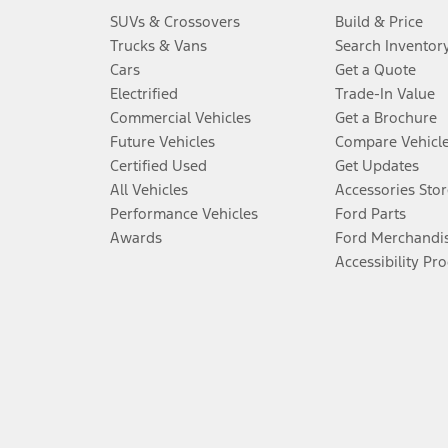
SUVs & Crossovers
Build & Price
Trucks & Vans
Search Inventor
Cars
Get a Quote
Electrified
Trade-In Value
Commercial Vehicles
Get a Brochure
Future Vehicles
Compare Vehicl
Certified Used
Get Updates
All Vehicles
Accessories Stor
Performance Vehicles
Ford Parts
Awards
Ford Merchandi
Accessibility Pr