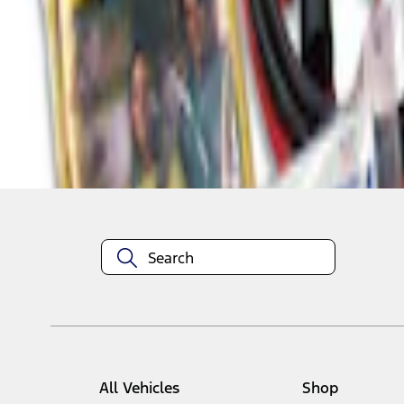
1
1
-
2
of
2
results
Disclosures
All Vehicles
Shop