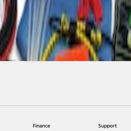
Finance
Support