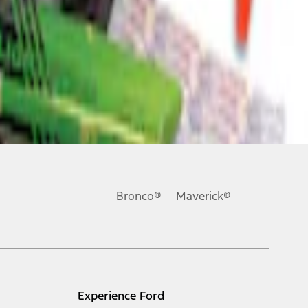
Bronco®
Maverick®
Experience Ford