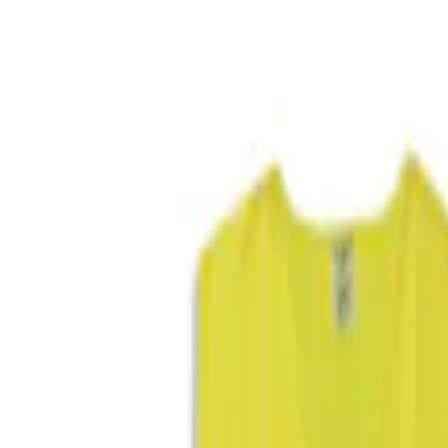
Show price as
Cash
Points
Filter
Color
Black
(
1
)
Blue
(
1
)