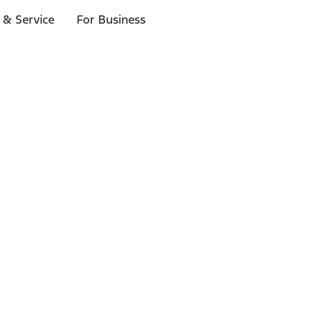
 & Service
For Business