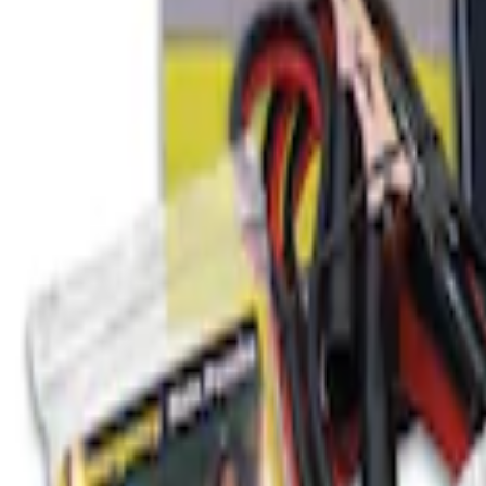
SKU
:
VJL3Z10A765BS
Ford Roadside Assistance Kit
SKU
:
VFL3Z19F515AC