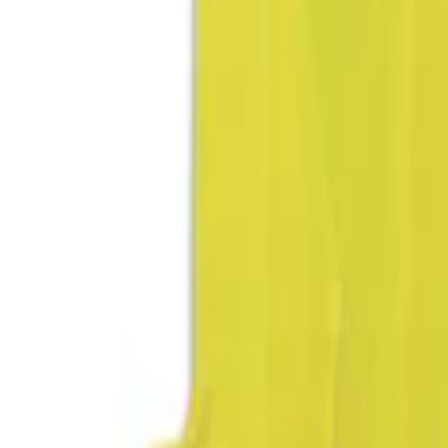
Brand
DC Safety
(
1
)
NOCO
(
1
)
Price
Apply
$51 - $100
(
1
)