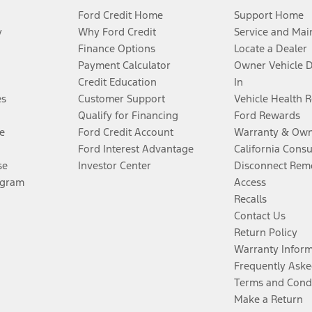
Ford Credit Home
Support Home
y
Why Ford Credit
Service and Mai
Finance Options
Locate a Dealer
Payment Calculator
Owner Vehicle 
Credit Education
In
es
Customer Support
Vehicle Health 
Qualify for Financing
Ford Rewards
e
Ford Credit Account
Warranty & Own
Ford Interest Advantage
California Cons
se
Investor Center
Disconnect Remo
ogram
Access
Recalls
Contact Us
Return Policy
Warranty Infor
Frequently Aske
Terms and Cond
Make a Return