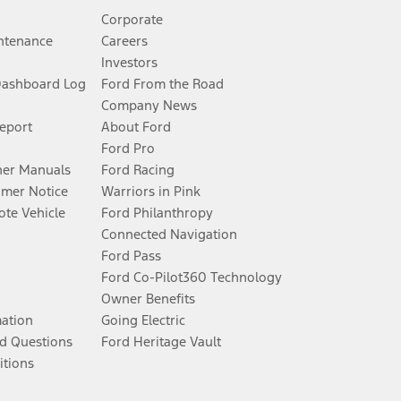
Corporate
ntenance
Careers
Investors
Dashboard Log
Ford From the Road
Company News
Report
About Ford
Ford Pro
er Manuals
Ford Racing
umer Notice
Warriors in Pink
te Vehicle
Ford Philanthropy
Connected Navigation
Ford Pass
Ford Co-Pilot360 Technology
Owner Benefits
mation
Going Electric
d Questions
Ford Heritage Vault
itions