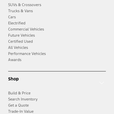
SUVs & Crossovers
Trucks & Vans
Cars
Electrified
Commercial Vehicles
Future Vehicles
Certified Used
All Vehicles
Performance Vehicles
Awards
Shop
Build & Price
Search Inventory
Get a Quote
Trade-In Value