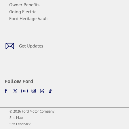
Owner Benefits
Going Electric
Ford Heritage Vault
Facebook
Twitter
Youtube
Instagram
Threads
TikTok
Get Updates
Follow Ford
© 2026 Ford Motor Company
Site Map
Site Feedback