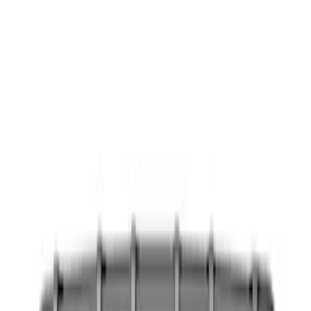
Show price as
Cash
Points
Filter
Color
Black
(
8
)
Blue
(
1
)