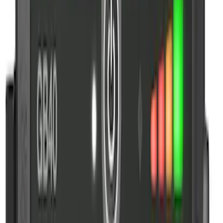
Sort
: Best Sellers
10 results
Results
(
10
)
Price
:
$51 - $100
Price
:
$101 - $200
Price
:
$201 - $500
Clear all
Sort
Sort
: Best Sellers
NOCO GB-70 Battery Jump Start Pack