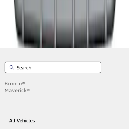
1
-
9
of
10
results
Disclosures
Bronco®
Maverick®
All Vehicles