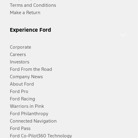
Terms and Conditions
Make a Return
Experience Ford
Corporate
Careers
Investors
Ford From the Road
Company News
About Ford
Ford Pro
Ford Racing
Warriors in Pink
Ford Philanthropy
Connected Navigation
Ford Pass
Ford Co-Pilot360 Technology