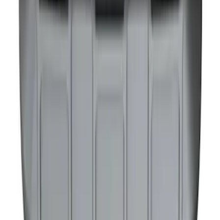
NOCO GB-40 Battery Jump Start Pack
SKU
:
VJL3Z10A765AS
1
2