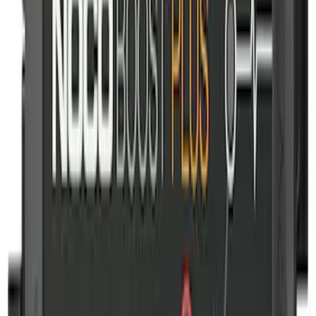
2-Amp Battery Charger/Maintainer
SKU
:
VJL3Z10A765ES
Ford Off-Road Assistance Kit
SKU
:
VNK4Z19F515A