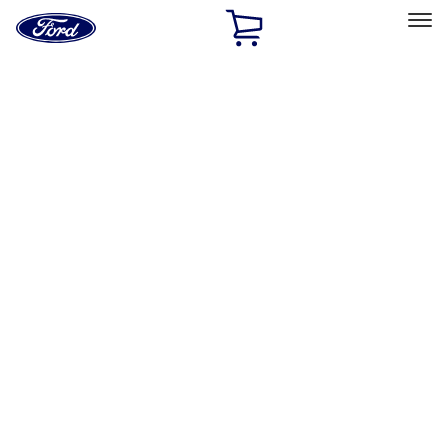
Ford
Home
Page
Skip To Content
Select Vehicle
Ford Rewards
Learn more
Home
Accessories
Interior
Safety/Emergency Kits
Filters