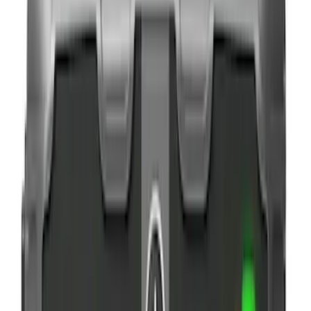
$0 - $50
(
6
)
$51 - $100
(
3
)
$101 - $200
(
4
)
$201 - $500
(
3
)
Sort