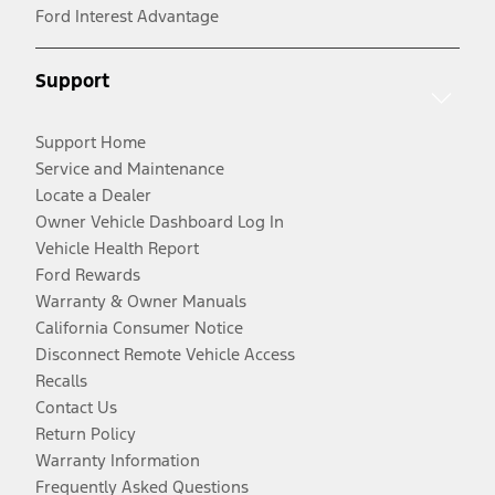
Ford Interest Advantage
Support
Support Home
Service and Maintenance
Locate a Dealer
Owner Vehicle Dashboard Log In
Vehicle Health Report
Ford Rewards
Warranty & Owner Manuals
California Consumer Notice
Disconnect Remote Vehicle Access
Recalls
Contact Us
Return Policy
Warranty Information
Frequently Asked Questions