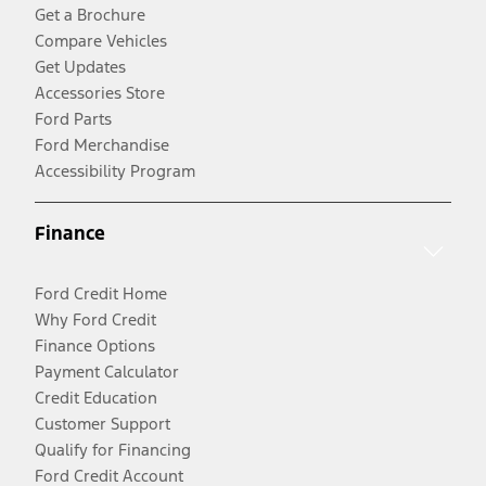
Get a Brochure
Compare Vehicles
Get Updates
Accessories Store
Ford Parts
Ford Merchandise
Accessibility Program
Finance
Ford Credit Home
Why Ford Credit
Finance Options
Payment Calculator
Credit Education
Customer Support
Qualify for Financing
Ford Credit Account