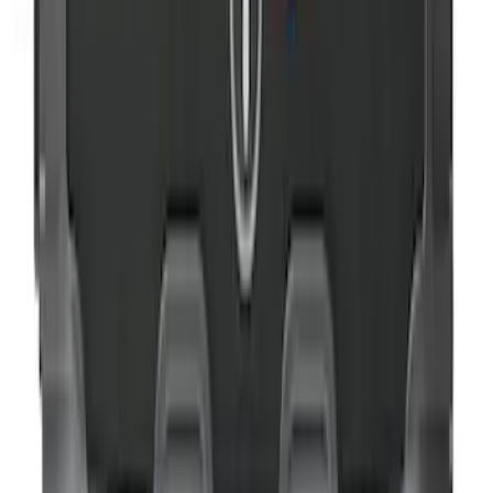
NOCO GB-150 Battery Jump Start Pack
SKU
:
VJL3Z10A765CS
Ford Roadside Assistance Kit
SKU
:
VFL3Z19F515AC