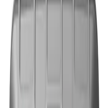
Gray
(
1
)
Brand
NOCO
(
7
)
DC Safety
(
3
)
Price
Apply