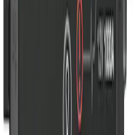
Wall Charger A/C Adapter for GB-70 and
GB-150 Jump Starters
SKU
:
VJL3Z19J323AB
Commercial Use Roadside Assistance
Kit with Ford Logo
SKU
:
VJL3Z19F515BA