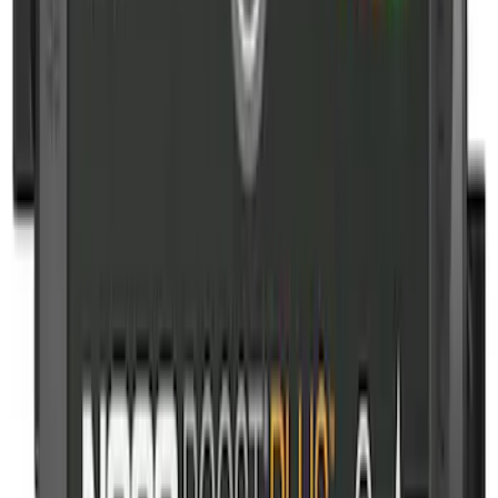
SKU
:
VJL3Z10A765BS
10-Amp Battery Charger/Maintainer
SKU
:
VJL3Z10A765FA