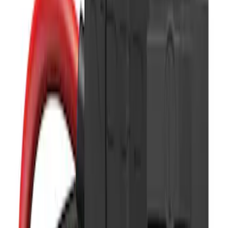
Show price as
Cash
Points
Filter
Color
Black
(
11
)
Brand