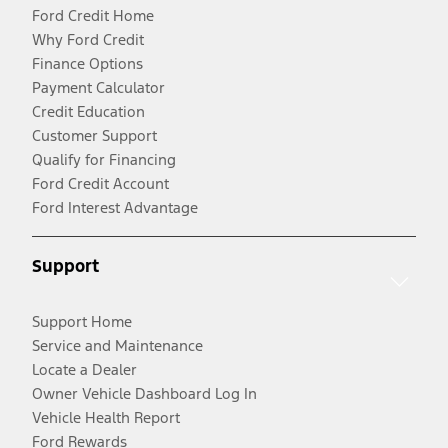
Ford Credit Home
Why Ford Credit
Finance Options
Payment Calculator
Credit Education
Customer Support
Qualify for Financing
Ford Credit Account
Ford Interest Advantage
Support
Support Home
Service and Maintenance
Locate a Dealer
Owner Vehicle Dashboard Log In
Vehicle Health Report
Ford Rewards