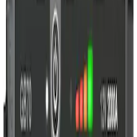
2-Amp Battery Charger/Maintainer
SKU
:
VJL3Z10A765ES
NOCO GB-70 Battery Jump Start Pack
SKU
:
VJL3Z10A765BS