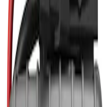
NOCO
(
11
)
DC Safety
(
5
)
Price
Apply
$0 - $50
(
4
)
$51 - $100
(
2
)