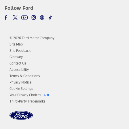
Follow Ford
© 2026 Ford Motor Company
Site Map
Site Feedback
Glossary
Contact Us
Accessibility
Terms & Conditions
Privacy Notice
Cookie Settings
Your Privacy Choices
Third-Party Trademarks