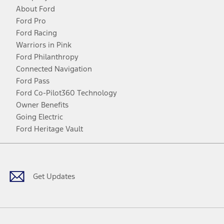
About Ford
Ford Pro
Ford Racing
Warriors in Pink
Ford Philanthropy
Connected Navigation
Ford Pass
Ford Co-Pilot360 Technology
Owner Benefits
Going Electric
Ford Heritage Vault
Facebook
Twitter
Youtube
Instagram
Threads
TikTok
Get Updates