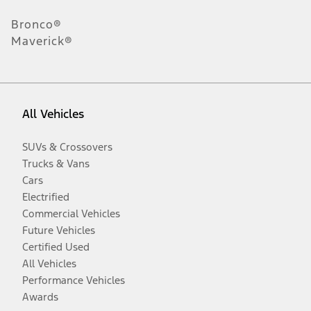
Bronco®
Maverick®
All Vehicles
SUVs & Crossovers
Trucks & Vans
Cars
Electrified
Commercial Vehicles
Future Vehicles
Certified Used
All Vehicles
Performance Vehicles
Awards