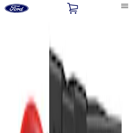
Ford
Home
Page
Skip To Content
Select Vehicle
Ford Rewards
Learn more
Home
Accessories
Interior
Safety/Emergency Kits
Filters