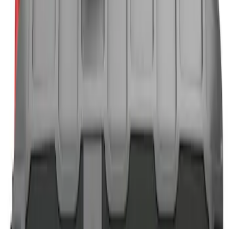
$101 - $200
(
3
)
$201 - $500
(
2
)
Sort
Sort
: Best Sellers
11 results
Results
(
11
)
Brand
:
NOCO
Clear all
Sort
Sort
: Best Sellers