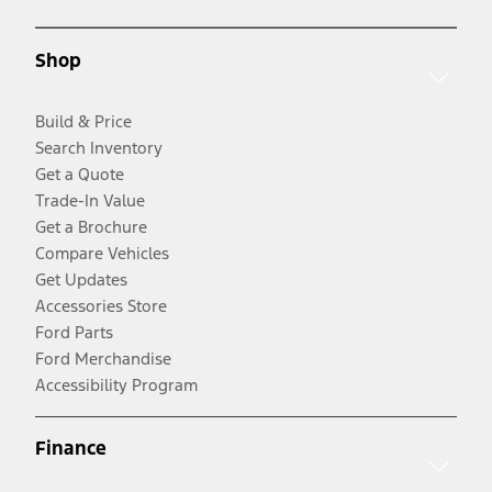
Shop
Build & Price
Search Inventory
Get a Quote
Trade-In Value
Get a Brochure
Compare Vehicles
Get Updates
Accessories Store
Ford Parts
Ford Merchandise
Accessibility Program
Finance