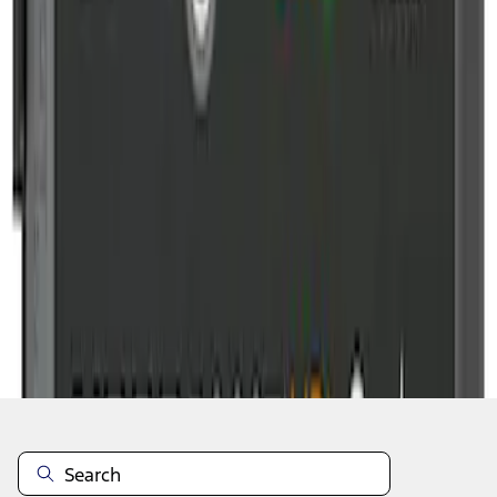
1
2
10
-
11
of
11
results
Disclosures