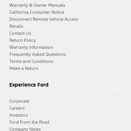
Warranty & Owner Manuals
California Consumer Notice
Disconnect Remote Vehicle Access
Recalls
Contact Us
Return Policy
Warranty Information
Frequently Asked Questions
Terms and Conditions
Make a Return
Experience Ford
Corporate
Careers
Investors
Ford From the Road
Company News