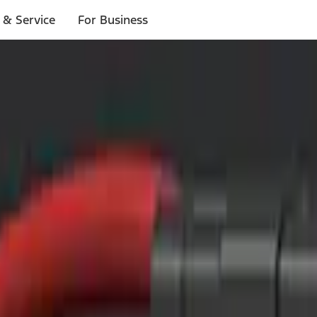
 & Service
For Business