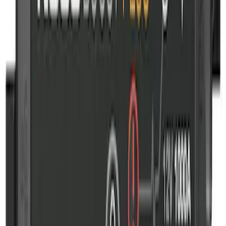
First Aid Kit with Ford Logo
SKU
:
VFL3Z19F515CB
NOCO GB-50 Battery Jump Start Pack