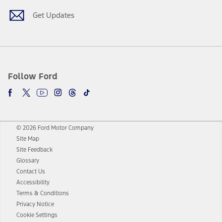
Get Updates
Follow Ford
© 2026 Ford Motor Company
Site Map
Site Feedback
Glossary
Contact Us
Accessibility
Terms & Conditions
Privacy Notice
Cookie Settings