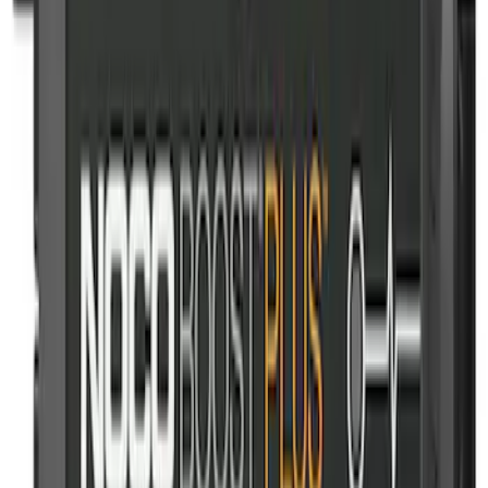
NOCO Protective Carry Case for GB-50
Battery Jump Start Pack
SKU
:
VJL3Z10C744DS
NOCO Protective Carry Case for GB-70
Battery Jump Start Pack
SKU
:
VJL3Z10C744BS