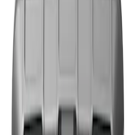
Brand
NOCO
(
6
)
DC Safety
(
1
)
Price
Apply
$0 - $50
(
5
)