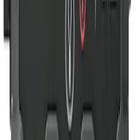
SKU
:
VJL3Z10A765DS
NOCO Protective Carry Case for GB-40
Battery Jump Start Pack
SKU
:
VJL3Z10C744AS