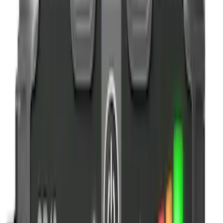
$51 - $100
(
2
)
$101 - $200
(
2
)
$201 - $500
(
3
)
Sort
Sort
: Best Sellers
7 results
Results
(
7
)
Price
:
$0 - $50