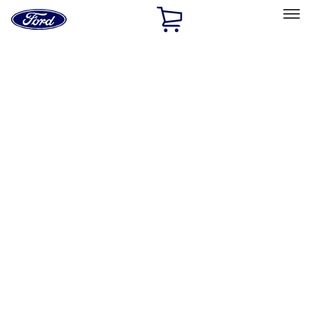
Ford
Home
Page
Skip To Content
Select Vehicle
Ford Rewards
Learn more
Home
Accessories
Interior
Safety/Emergency Kits
Filters