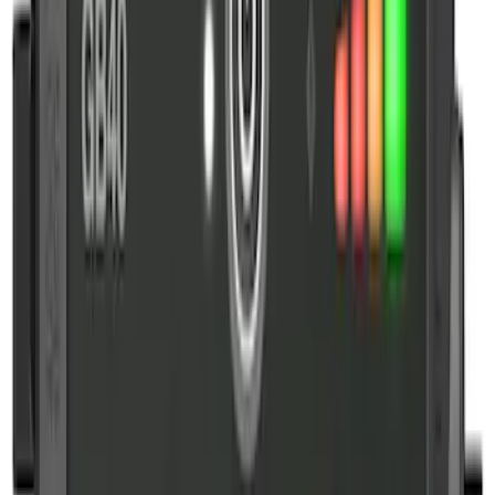
Price
:
$101 - $200
Clear all
Sort
Sort
: Best Sellers
NOCO Protective Carry Case for GB-150
Battery Jump Start Pack
SKU
:
VJL3Z10C744CS