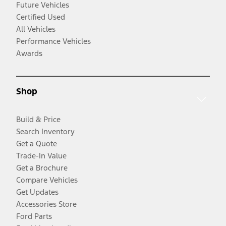
Future Vehicles
Certified Used
All Vehicles
Performance Vehicles
Awards
Shop
Build & Price
Search Inventory
Get a Quote
Trade-In Value
Get a Brochure
Compare Vehicles
Get Updates
Accessories Store
Ford Parts