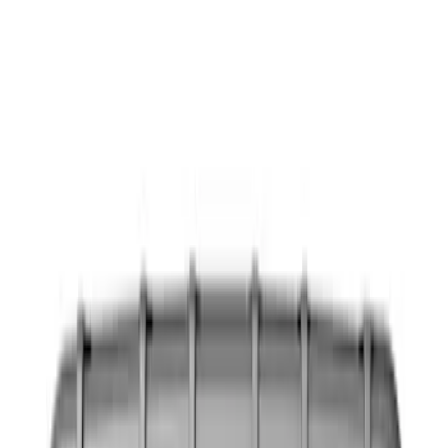
Show price as
Cash
Points
Filter
Color
Black
(
6
)
Gray
(
1
)