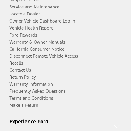
Service and Maintenance
Locate a Dealer
Owner Vehicle Dashboard Log In
Vehicle Health Report
Ford Rewards
Warranty & Owner Manuals
California Consumer Notice
Disconnect Remote Vehicle Access
Recalls
Contact Us
Return Policy
Warranty Information
Frequently Asked Questions
Terms and Conditions
Make a Return
Experience Ford