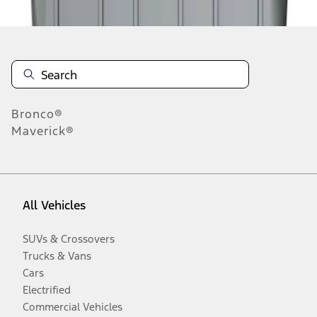
Bronco®
Maverick®
All Vehicles
SUVs & Crossovers
Trucks & Vans
Cars
Electrified
Commercial Vehicles