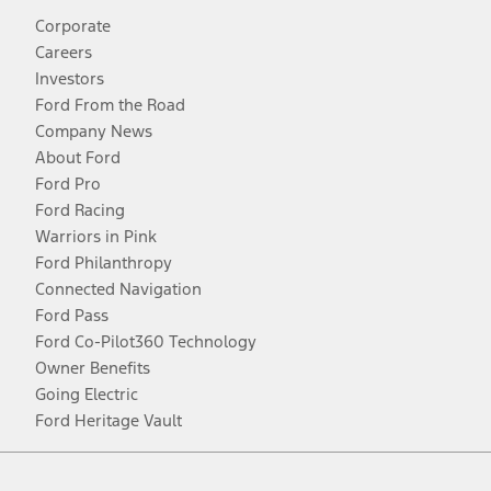
Corporate
Careers
Investors
Ford From the Road
Company News
About Ford
Ford Pro
Ford Racing
Warriors in Pink
Ford Philanthropy
Connected Navigation
Ford Pass
Ford Co-Pilot360 Technology
Owner Benefits
Going Electric
Ford Heritage Vault
Facebook
Twitter
Youtube
Instagram
Threads
TikTok