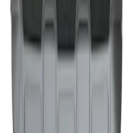
NOCO GB-40 Battery Jump Start Pack
SKU
:
VJL3Z10A765AS
1
1
-
7
of
7
results
Disclosures