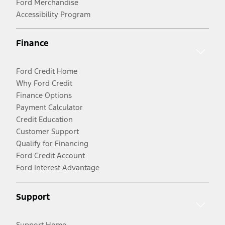
Ford Merchandise
Accessibility Program
Finance
Ford Credit Home
Why Ford Credit
Finance Options
Payment Calculator
Credit Education
Customer Support
Qualify for Financing
Ford Credit Account
Ford Interest Advantage
Support
Support Home