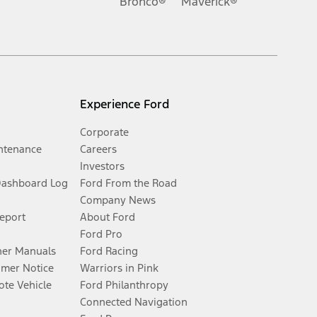
Bronco®
Maverick®
Experience Ford
Corporate
ntenance
Careers
Investors
Dashboard Log
Ford From the Road
Company News
Report
About Ford
Ford Pro
er Manuals
Ford Racing
umer Notice
Warriors in Pink
te Vehicle
Ford Philanthropy
Connected Navigation