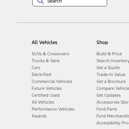
All Vehicles
Shop
SUVs & Crossovers
Build & Price
Trucks & Vans
Search Inventor
Cars
Get a Quote
Electrified
Trade-In Value
Commercial Vehicles
Get a Brochure
Future Vehicles
Compare Vehicl
Certified Used
Get Updates
All Vehicles
Accessories Stor
Performance Vehicles
Ford Parts
Awards
Ford Merchandi
Accessibility Pr