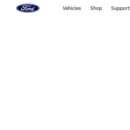
Ford
Home
Vehicles
Shop
Support
Page
Skip To Content
Select Vehicle
Ford Rewards
Learn more
Home
Accessories
Interior
Safety/Emergency Kits
Filters