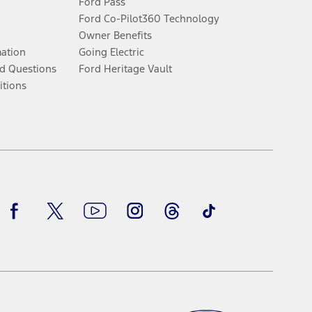
Ford Pass
Ford Co-Pilot360 Technology
Owner Benefits
mation
Going Electric
d Questions
Ford Heritage Vault
itions
Facebook
Twitter
Youtube
Instagram
Threads
TikTok