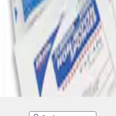
1
1
-
2
of
2
results
Disclosures