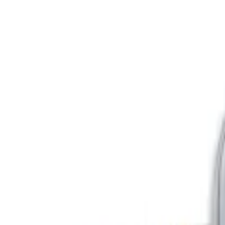
Show price as
Cash
Points
Filter
Color
Blue
(
1
)
Gray
(
1
)