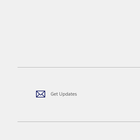
Get Updates