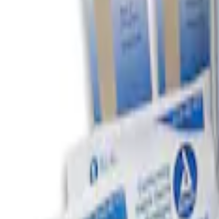
(
1
)
$201 - $500
(
1
)
Sort
Sort
: Best Sellers
2 results
Results
(
2
)
Price
:
$0 - $50
Price
:
$51 - $100
Clear all
Sort