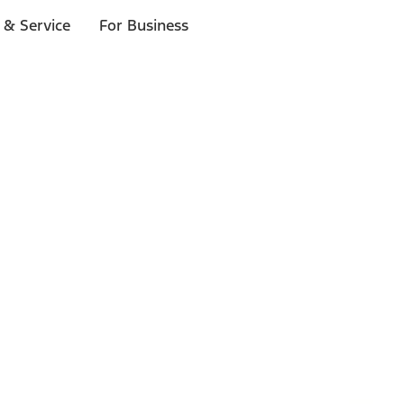
 & Service
For Business