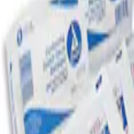
Sort
: Best Sellers
Ford Roadside Assistance Kit
SKU
:
VFL3Z19F515AC
First Aid Kit with Ford Logo
SKU
:
VFL3Z19F515CB