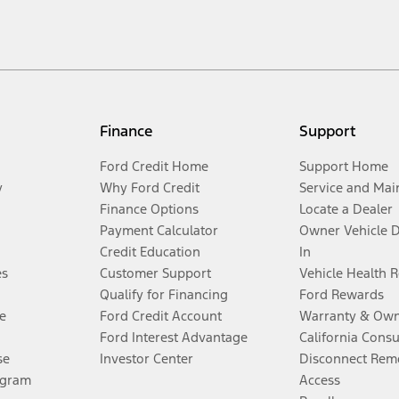
Finance
Support
Ford Credit Home
Support Home
y
Why Ford Credit
Service and Mai
Finance Options
Locate a Dealer
Payment Calculator
Owner Vehicle 
Credit Education
In
es
Customer Support
Vehicle Health 
Qualify for Financing
Ford Rewards
e
Ford Credit Account
Warranty & Own
Ford Interest Advantage
California Cons
se
Investor Center
Disconnect Remo
ogram
Access