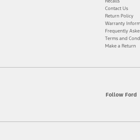
Recalls
Contact Us
Return Policy
Warranty Infor
Frequently Aske
Terms and Cond
Make a Return
Follow Ford