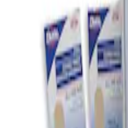
Brand
DC Safety
(
2
)
Price
Apply
$0 - $50
(
1
)
$51 - $100