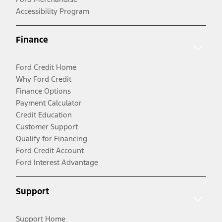
Accessibility Program
Finance
Ford Credit Home
Why Ford Credit
Finance Options
Payment Calculator
Credit Education
Customer Support
Qualify for Financing
Ford Credit Account
Ford Interest Advantage
Support
Support Home