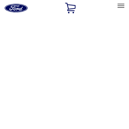
Ford
Home
Page
Skip To Content
Select Vehicle
Ford Rewards
Learn more
Home
Accessories
Interior
Safety/Emergency Kits
Filters