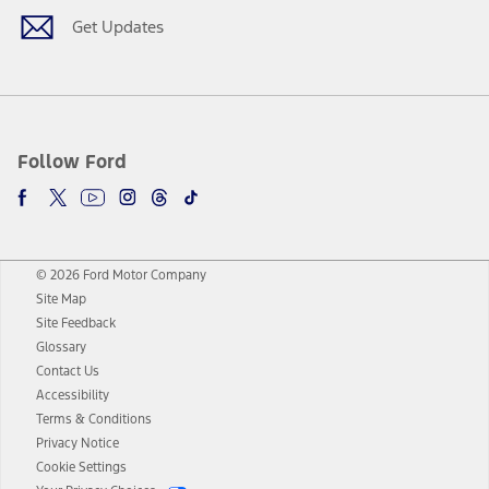
Get Updates
Follow Ford
© 2026 Ford Motor Company
Site Map
Site Feedback
Glossary
Contact Us
Accessibility
Terms & Conditions
Privacy Notice
Cookie Settings