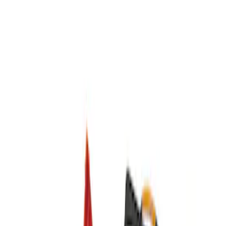
DC Safety
(
1
)
Price
Apply
$0 - $50
(
1
)
$51 - $100
(
1
)
$201 - $500