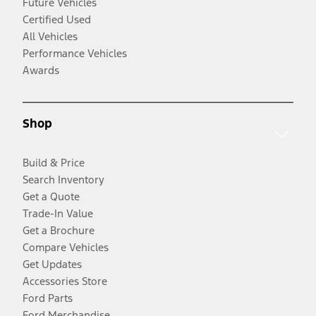
Future Vehicles
Certified Used
All Vehicles
Performance Vehicles
Awards
Shop
Build & Price
Search Inventory
Get a Quote
Trade-In Value
Get a Brochure
Compare Vehicles
Get Updates
Accessories Store
Ford Parts
Ford Merchandise