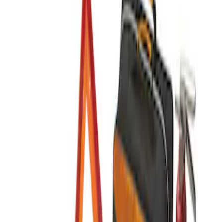
(
1
)
Sort
Sort
: Best Sellers
1 results
Result
(
1
)
Price
:
$201 - $500
Clear all
Sort
Sort
: Best Sellers