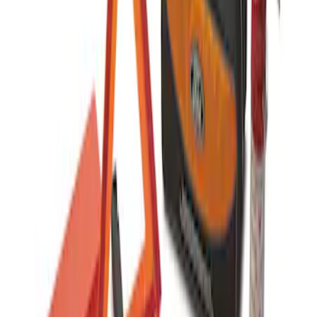
Commercial Use Roadside Assistance
Kit with Ford Logo
SKU
:
VJL3Z19F515BA
1
1
-
1
of
1
results
Disclosures