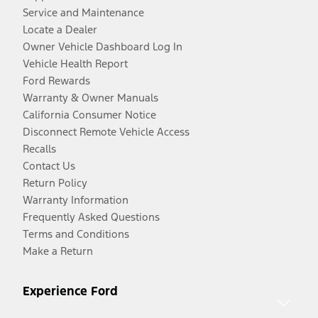
Service and Maintenance
Locate a Dealer
Owner Vehicle Dashboard Log In
Vehicle Health Report
Ford Rewards
Warranty & Owner Manuals
California Consumer Notice
Disconnect Remote Vehicle Access
Recalls
Contact Us
Return Policy
Warranty Information
Frequently Asked Questions
Terms and Conditions
Make a Return
Experience Ford