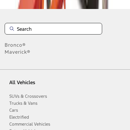
Bronco®
Maverick®
All Vehicles
SUVs & Crossovers
Trucks & Vans
Cars
Electrified
Commercial Vehicles