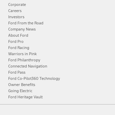
Corporate
Careers
Investors
Ford From the Road
Company News
About Ford
Ford Pro
Ford Racing
Warriors in Pink
Ford Philanthropy
Connected Navigation
Ford Pass
Ford Co-Pilot360 Technology
Owner Benefits
Going Electric
Ford Heritage Vault
Facebook
Twitter
Youtube
Instagram
Threads
TikTok