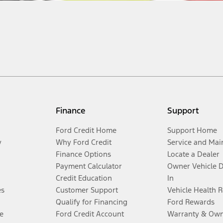
Finance
Support
Ford Credit Home
Support Home
y
Why Ford Credit
Service and Mai
Finance Options
Locate a Dealer
Payment Calculator
Owner Vehicle 
Credit Education
In
es
Customer Support
Vehicle Health 
Qualify for Financing
Ford Rewards
e
Ford Credit Account
Warranty & Own