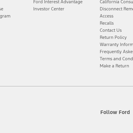
Ford Interest Advantage
California Cons
se
Investor Center
Disconnect Remo
ogram
Access
Recalls
Contact Us
Return Policy
Warranty Infor
Frequently Aske
Terms and Cond
Make a Return
Follow Ford