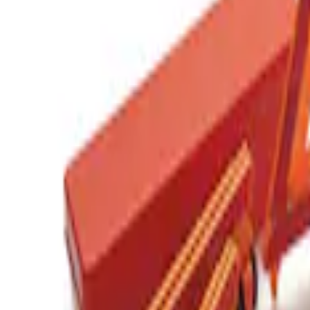
(
1
)
Sort
Sort
: Best Sellers
1 results
Result
(
1
)
Price
:
$201 - $500
Clear all
Sort
Sort
: Best Sellers