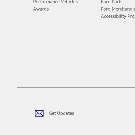
Performance Vehicles
Ford Parts
Awards
Ford Merchandi
Accessibility Pr
Get Updates