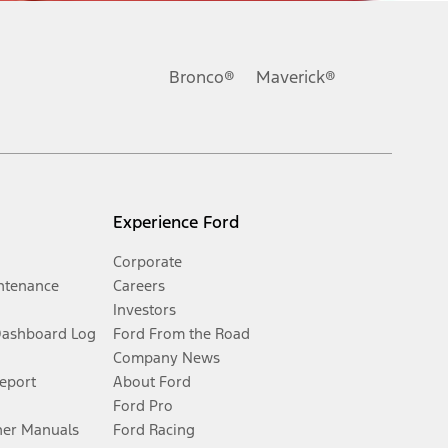
Bronco®
Maverick®
Experience Ford
Corporate
ntenance
Careers
Investors
Dashboard Log
Ford From the Road
Company News
Report
About Ford
Ford Pro
er Manuals
Ford Racing