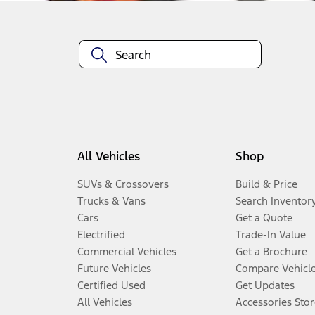
All Vehicles
Shop
SUVs & Crossovers
Build & Price
Trucks & Vans
Search Inventor
Cars
Get a Quote
Electrified
Trade-In Value
Commercial Vehicles
Get a Brochure
Future Vehicles
Compare Vehicl
Certified Used
Get Updates
All Vehicles
Accessories Stor