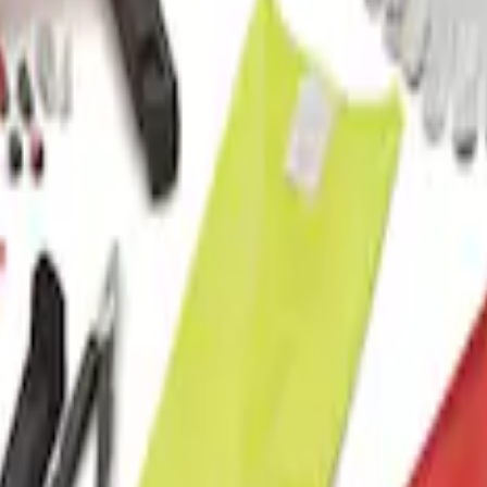
t with Ford Logo