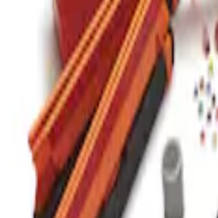
Commercial Use Roadside Assistance Ki
SKU
:
VJL3Z19F515BA
1
1
-
1
of
1
results
Disclosures