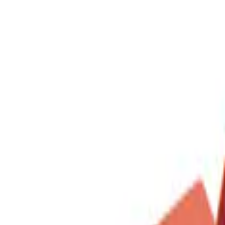
DC Safety
(
1
)
Price
Apply
$0 - $50
(
1
)
$51 - $100
(
1
)
$201 - $500