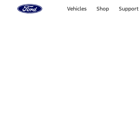
Ford
Home
Vehicles
Shop
Support
Page
Skip To Content
Select Vehicle
Ford Rewards
Learn more
Home
Accessories
Interior
Safety/Emergency Kits
Filters