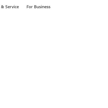
 & Service
For Business