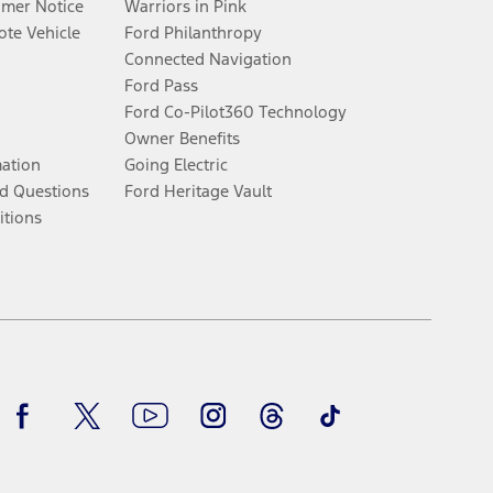
umer Notice
Warriors in Pink
te Vehicle
Ford Philanthropy
Connected Navigation
Ford Pass
Ford Co-Pilot360 Technology
Owner Benefits
mation
Going Electric
d Questions
Ford Heritage Vault
itions
Facebook
Twitter
Youtube
Instagram
Threads
TikTok