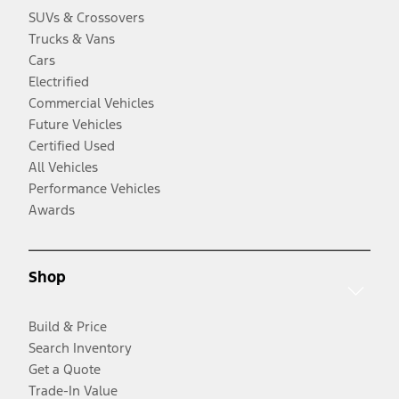
SUVs & Crossovers
Trucks & Vans
Cars
Electrified
Commercial Vehicles
Future Vehicles
Certified Used
All Vehicles
Performance Vehicles
Awards
Shop
Build & Price
Search Inventory
Get a Quote
Trade-In Value