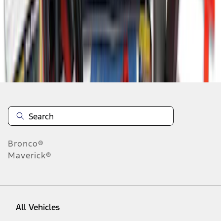
1
-
9
of
9
results
Disclosures
Bronco®
Maverick®
All Vehicles