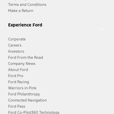
Terms and Conditions
Make a Return
Experience Ford
Corporate
Careers
Investors
Ford From the Road
Company News
About Ford
Ford Pro
Ford Racing
Warriors in Pink
Ford Philanthropy
Connected Navigation
Ford Pass
Ford Co-Pilot360 Technology