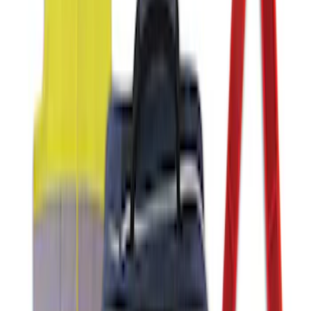
Battery Jump Start Pack
SKU
:
VJL3Z10C744DS
NOCO Protective Carry Case for GB-40
Battery Jump Start Pack
SKU
:
VJL3Z10C744AS