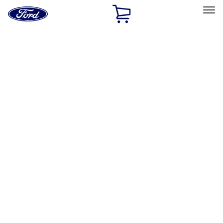
Ford
Home
Page
Skip To Content
Select Vehicle
Ford Rewards
Learn more
Home
Accessories
Interior
Safety/Emergency Kits
Filters