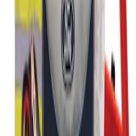
NOCO Protective Carry Case for GB-150
Battery Jump Start Pack
SKU
:
VJL3Z10C744CS
First Aid Kit with Ford Logo
SKU
:
VFL3Z19F515CB