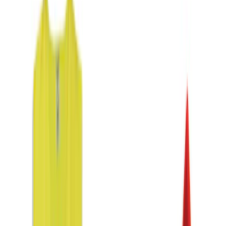
$0 - $50
(
6
)
$51 - $100
(
3
)
$101 - $200
(
4
)
$201 - $500
(
3
)
Sort
Sort
: Best Sellers
9 results