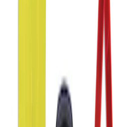
Wall Charger A/C Adapter for GB-70 and
GB-150 Jump Starters
SKU
:
VJL3Z19J323AB
NOCO Protective Carry Case for GB-50