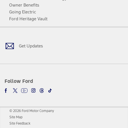
Owner Benefits
Going Electric
Ford Heritage Vault
Facebook
Twitter
Youtube
Instagram
Threads
TikTok
Get Updates
Follow Ford
© 2026 Ford Motor Company
Site Map
Site Feedback