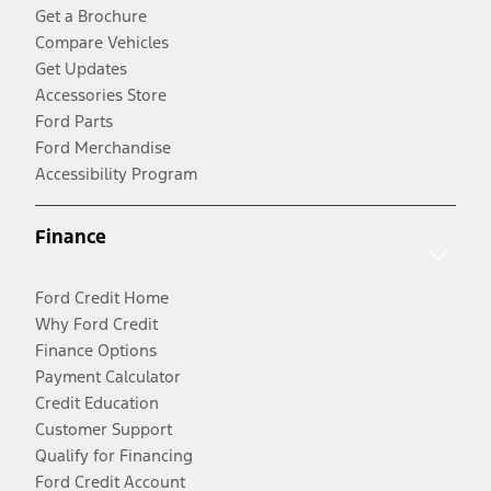
Get a Brochure
Compare Vehicles
Get Updates
Accessories Store
Ford Parts
Ford Merchandise
Accessibility Program
Finance
Ford Credit Home
Why Ford Credit
Finance Options
Payment Calculator
Credit Education
Customer Support
Qualify for Financing
Ford Credit Account