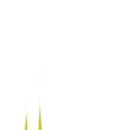
Gray
(
1
)
Brand
NOCO
(
6
)
DC Safety
(
3
)
Price
Apply