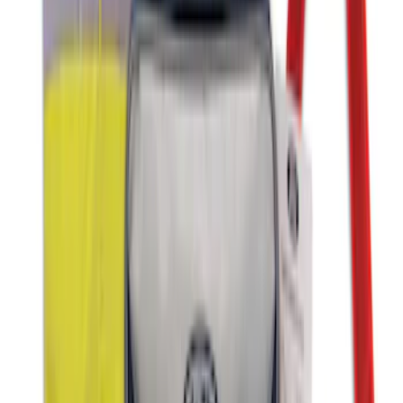
2-Amp Battery Charger/Maintainer
SKU
:
VJL3Z10A765ES
First Aid Kit With Ford Oval
SKU
:
VNK4Z19F515AB