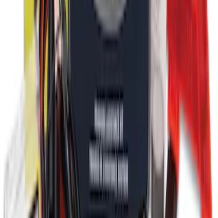
Ford Roadside Assistance Kit
SKU
:
VFL3Z19F515AC
1