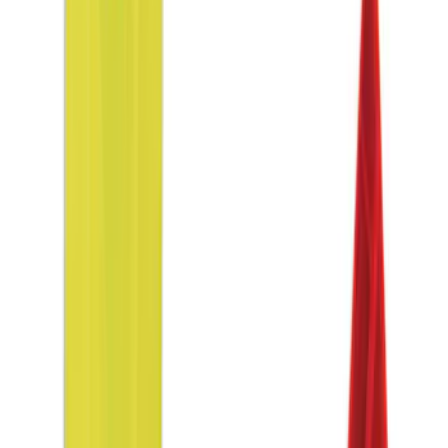
Results
(
9
)
Price
:
$0 - $50
Price
:
$51 - $100
Clear all
Sort
Sort
: Best Sellers
NOCO Protective Carry Case for GB-70
Battery Jump Start Pack
SKU
:
VJL3Z10C744BS