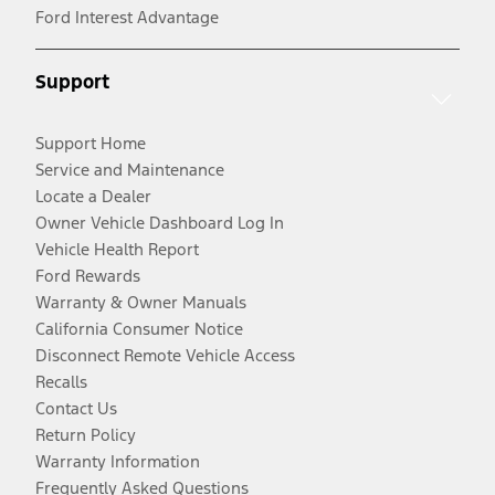
Ford Interest Advantage
Support
Support Home
Service and Maintenance
Locate a Dealer
Owner Vehicle Dashboard Log In
Vehicle Health Report
Ford Rewards
Warranty & Owner Manuals
California Consumer Notice
Disconnect Remote Vehicle Access
Recalls
Contact Us
Return Policy
Warranty Information
Frequently Asked Questions