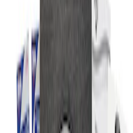
Results
(
9
)
Price
:
$0 - $50
Price
:
$51 - $100
Clear all
Sort
Sort
: Best Sellers
NOCO Protective Carry Case for GB-150
Battery Jump Start Pack
SKU
:
VJL3Z10C744CS