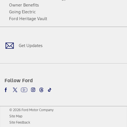
Owner Benefits
Going Electric
Ford Heritage Vault
Facebook
Twitter
Youtube
Instagram
Threads
TikTok
Get Updates
Follow Ford
© 2026 Ford Motor Company
Site Map
Site Feedback