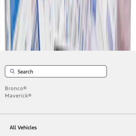
1
-
9
of
9
results
Disclosures
Bronco®
Maverick®
All Vehicles