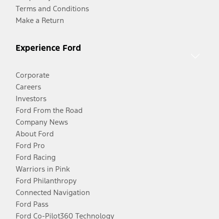
Terms and Conditions
Make a Return
Experience Ford
Corporate
Careers
Investors
Ford From the Road
Company News
About Ford
Ford Pro
Ford Racing
Warriors in Pink
Ford Philanthropy
Connected Navigation
Ford Pass
Ford Co-Pilot360 Technology