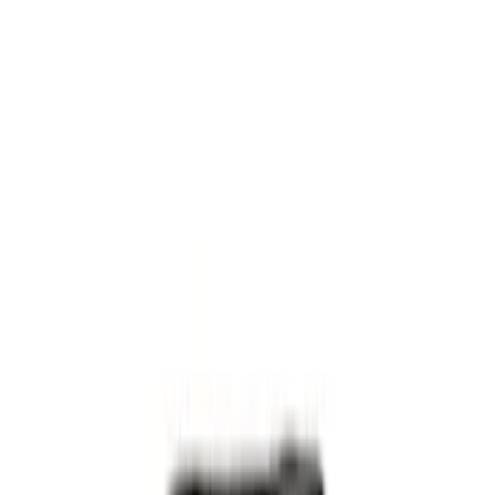
Gray
(
1
)
Brand
NOCO
(
6
)
DC Safety
(
3
)
Price
Apply