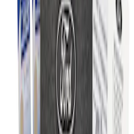
NOCO Protective Carry Case for GB-50
Battery Jump Start Pack
SKU
:
VJL3Z10C744DS
NOCO Protective Carry Case for GB-70