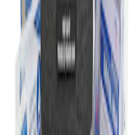
Wall Charger A/C Adapter for GB-70 and
GB-150 Jump Starters
SKU
:
VJL3Z19J323AB
Ford Roadside Assistance Kit
SKU
:
VFL3Z19F515AC