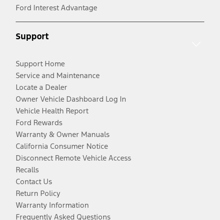
Ford Interest Advantage
Support
Support Home
Service and Maintenance
Locate a Dealer
Owner Vehicle Dashboard Log In
Vehicle Health Report
Ford Rewards
Warranty & Owner Manuals
California Consumer Notice
Disconnect Remote Vehicle Access
Recalls
Contact Us
Return Policy
Warranty Information
Frequently Asked Questions