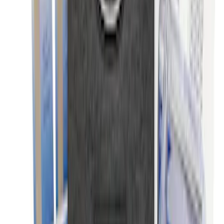
Battery Jump Start Pack
SKU
:
VJL3Z10C744BS
NOCO Protective Carry Case for GB-40
Battery Jump Start Pack
SKU
:
VJL3Z10C744AS