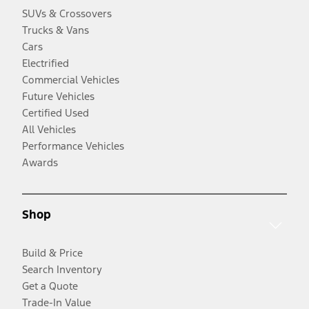
SUVs & Crossovers
Trucks & Vans
Cars
Electrified
Commercial Vehicles
Future Vehicles
Certified Used
All Vehicles
Performance Vehicles
Awards
Shop
Build & Price
Search Inventory
Get a Quote
Trade-In Value