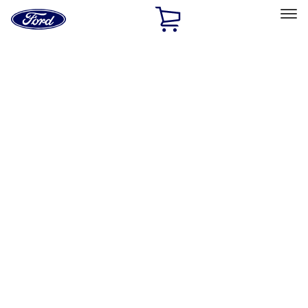
Ford
Home
Page
Skip To Content
Select Vehicle
Ford Rewards
Learn more
Home
Accessories
Interior
Safety/Emergency Kits
Filters