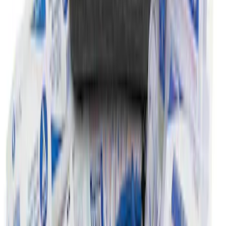
2-Amp Battery Charger/Maintainer
SKU
:
VJL3Z10A765ES
First Aid Kit with Ford Logo
SKU
:
VFL3Z19F515CB