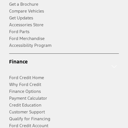
Get a Brochure
Compare Vehicles
Get Updates
Accessories Store
Ford Parts
Ford Merchandise
Accessibility Program
Finance
Ford Credit Home
Why Ford Credit
Finance Options
Payment Calculator
Credit Education
Customer Support
Qualify for Financing
Ford Credit Account