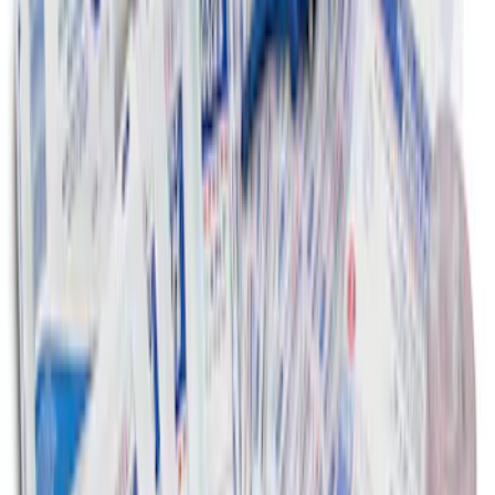
First Aid Kit With Ford Oval
SKU
:
VNK4Z19F515AB
1