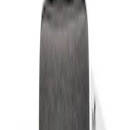
$0 - $50
(
6
)
$51 - $100
(
3
)
$101 - $200
(
4
)
$201 - $500
(
3
)
Sort
Sort
: Best Sellers
9 results