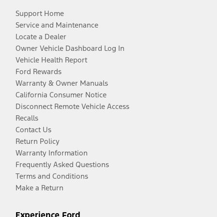
Support Home
Service and Maintenance
Locate a Dealer
Owner Vehicle Dashboard Log In
Vehicle Health Report
Ford Rewards
Warranty & Owner Manuals
California Consumer Notice
Disconnect Remote Vehicle Access
Recalls
Contact Us
Return Policy
Warranty Information
Frequently Asked Questions
Terms and Conditions
Make a Return
Experience Ford