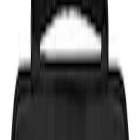
Brand
NOCO
(
7
)
DC Safety
(
3
)
Price
Apply
$0 - $50
(
6
)