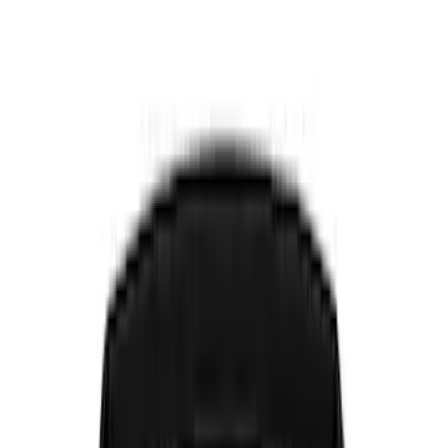
Show price as
Cash
Points
Filter
Color
Black
(
8
)
Gray
(
2
)