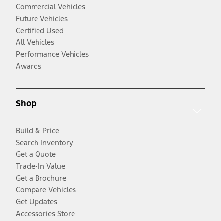
Commercial Vehicles
Future Vehicles
Certified Used
All Vehicles
Performance Vehicles
Awards
Shop
Build & Price
Search Inventory
Get a Quote
Trade-In Value
Get a Brochure
Compare Vehicles
Get Updates
Accessories Store