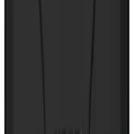
NOCO GB-50 Battery Jump Start Pack
SKU
:
VJL3Z10A765DS
NOCO Protective Carry Case for GB-40
Battery Jump Start Pack