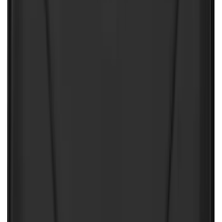
10-Amp Battery Charger/Maintainer
SKU
:
VJL3Z10A765FA
Ford Off-Road Assistance Kit
SKU
:
VNK4Z19F515A