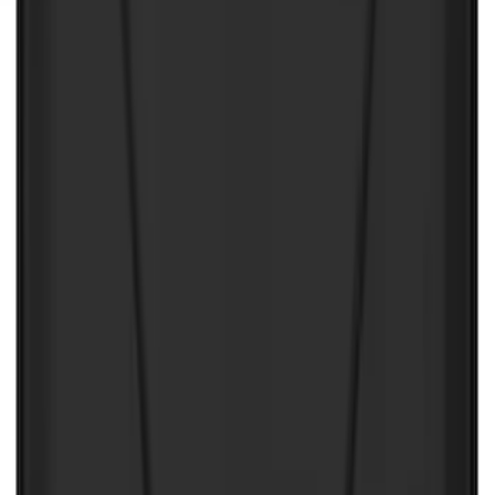
NOCO Protective Carry Case for GB-50
Battery Jump Start Pack
SKU
:
VJL3Z10C744DS
First Aid Kit with Ford Logo
SKU
:
VFL3Z19F515CB