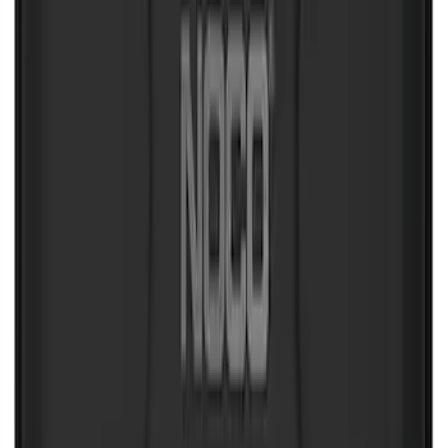
SKU
:
VJL3Z10C744AS
NOCO Protective Carry Case for GB-70
Battery Jump Start Pack
SKU
:
VJL3Z10C744BS