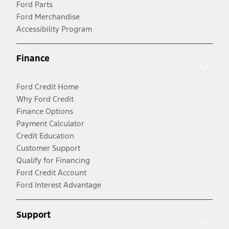
Ford Parts
Ford Merchandise
Accessibility Program
Finance
Ford Credit Home
Why Ford Credit
Finance Options
Payment Calculator
Credit Education
Customer Support
Qualify for Financing
Ford Credit Account
Ford Interest Advantage
Support