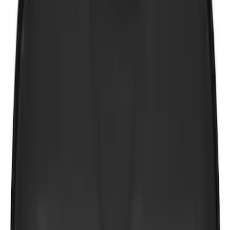
$51 - $100
(
3
)
$101 - $200
(
4
)
$201 - $500
(
3
)
Sort
Sort
: Best Sellers
10 results
Results
(
10
)
Price
:
$0 - $50