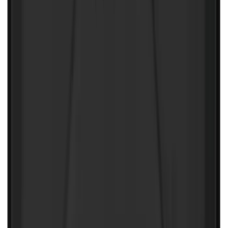
NOCO Protective Carry Case for GB-150
Battery Jump Start Pack
SKU
:
VJL3Z10C744CS
1
2
1
-
9
of
10
results