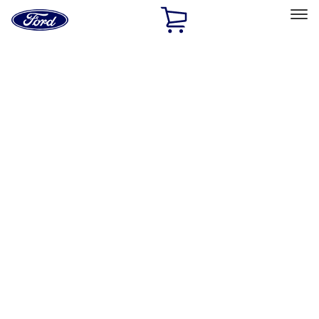
Ford
Home
Page
Skip To Content
Select Vehicle
Ford Rewards
Learn more
Home
Accessories
Interior
Safety/Emergency Kits
Filters