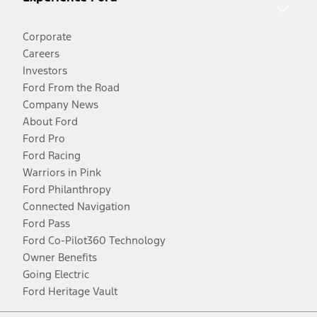
Corporate
Careers
Investors
Ford From the Road
Company News
About Ford
Ford Pro
Ford Racing
Warriors in Pink
Ford Philanthropy
Connected Navigation
Ford Pass
Ford Co-Pilot360 Technology
Owner Benefits
Going Electric
Ford Heritage Vault
Facebook
Twitter
Youtube
Instagram
Threads
TikTok