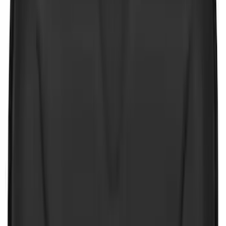
Price
:
$101 - $200
Clear all
Sort
Sort
: Best Sellers
First Aid Kit With Ford Oval
SKU
:
VNK4Z19F515AB