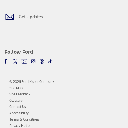
Get Updates
Follow Ford
© 2026 Ford Motor Company
Site Map
Site Feedback
Glossary
Contact Us
Accessibility
Terms & Conditions
Privacy Notice