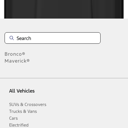
Disclosures
Bronco®
Maverick®
All Vehicles
SUVs & Crossovers
Trucks & Vans
Cars
Electrified