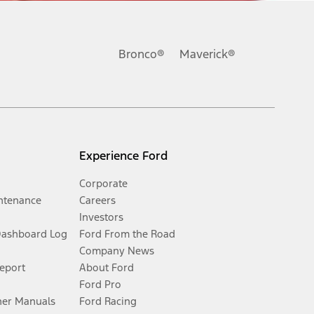
Bronco®
Maverick®
Experience Ford
Corporate
ntenance
Careers
Investors
Dashboard Log
Ford From the Road
Company News
Report
About Ford
Ford Pro
er Manuals
Ford Racing