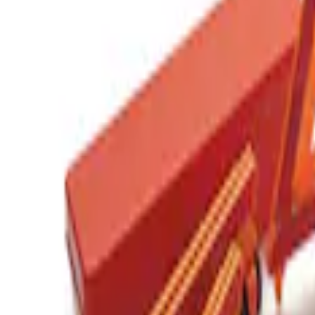
(
1
)
Sort
Sort
: Best Sellers
1 results
Result
(
1
)
Price
:
$201 - $500
Clear all
Sort
Sort
: Best Sellers