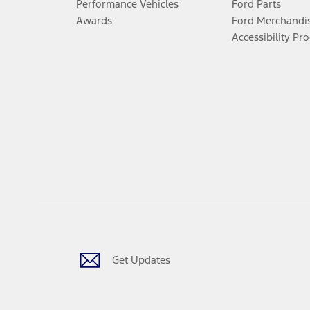
Performance Vehicles
Ford Parts
Awards
Ford Merchandi
Accessibility Pr
Get Updates