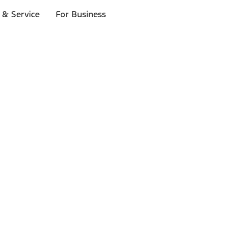
 & Service
For Business