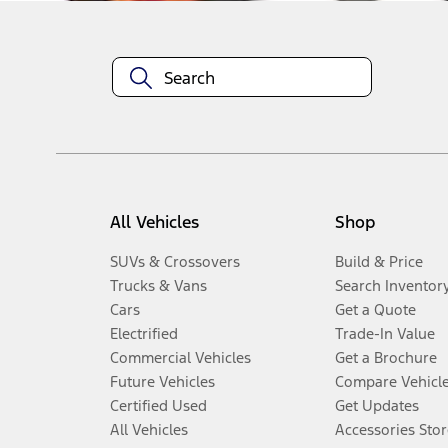
All Vehicles
Shop
SUVs & Crossovers
Build & Price
Trucks & Vans
Search Inventor
Cars
Get a Quote
Electrified
Trade-In Value
Commercial Vehicles
Get a Brochure
Future Vehicles
Compare Vehicl
Certified Used
Get Updates
All Vehicles
Accessories Stor