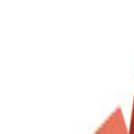
DC Safety
(
1
)
Price
Apply
$0 - $50
(
1
)
$51 - $100
(
1
)
$201 - $500