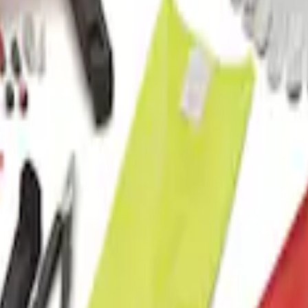
t with Ford Logo