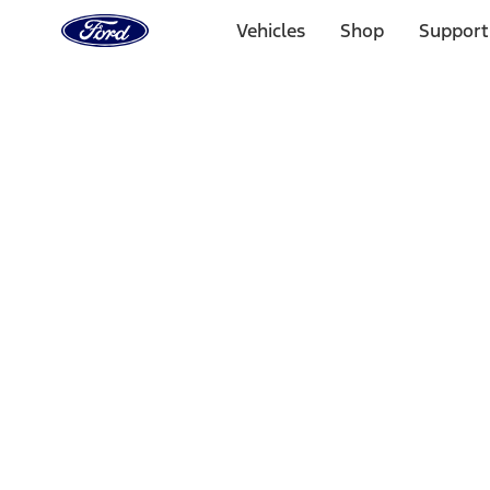
Ford
Home
Vehicles
Shop
Support
Page
Skip To Content
Select Vehicle
Ford Rewards
Learn more
Home
Accessories
Interior
Safety/Emergency Kits
Filters