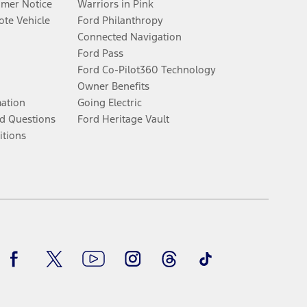
umer Notice
Warriors in Pink
te Vehicle
Ford Philanthropy
Connected Navigation
Ford Pass
Ford Co-Pilot360 Technology
Owner Benefits
mation
Going Electric
d Questions
Ford Heritage Vault
itions
Facebook
Twitter
Youtube
Instagram
Threads
TikTok