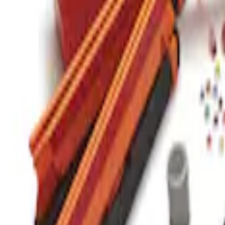
Commercial Use Roadside Assistance Ki
SKU
:
VJL3Z19F515BA
1
1
-
1
of
1
results
Disclosures