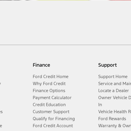
Finance
Support
Ford Credit Home
Support Home
y
Why Ford Credit
Service and Mai
Finance Options
Locate a Dealer
Payment Calculator
Owner Vehicle 
Credit Education
In
es
Customer Support
Vehicle Health 
Qualify for Financing
Ford Rewards
e
Ford Credit Account
Warranty & Own