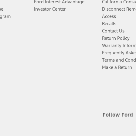
Ford Interest Advantage
California Cons
se
Investor Center
Disconnect Remo
ogram
Access
Recalls
Contact Us
Return Policy
Warranty Infor
Frequently Aske
Terms and Cond
Make a Return
Follow Ford