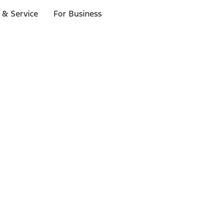
 & Service
For Business