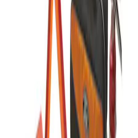
Sort
: Best Sellers
NOCO GB-70 Battery Jump Start Pack
SKU
:
VJL3Z10A765BS
NOCO GB-150 Battery Jump Start Pack
SKU
:
VJL3Z10A765CS