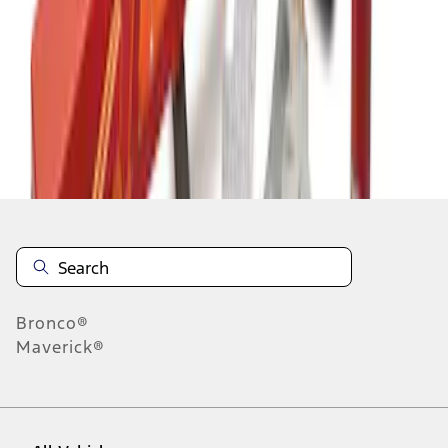
1
-
3
of
3
results
Disclosures
Bronco®
Maverick®