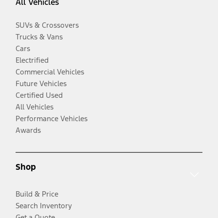
All Vehicles
SUVs & Crossovers
Trucks & Vans
Cars
Electrified
Commercial Vehicles
Future Vehicles
Certified Used
All Vehicles
Performance Vehicles
Awards
Shop
Build & Price
Search Inventory
Get a Quote