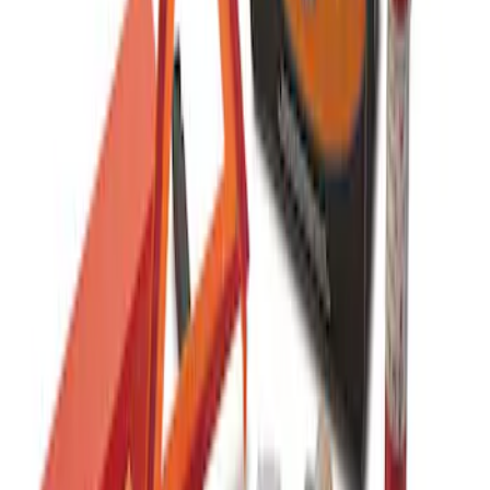
Commercial Use Roadside Assistance
Kit with Ford Logo
SKU
:
VJL3Z19F515BA
1