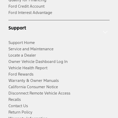
Ford Credit Account
Ford Interest Advantage
Support
Support Home
Service and Maintenance
Locate a Dealer
Owner Vehicle Dashboard Log In
Vehicle Health Report
Ford Rewards
Warranty & Owner Manuals
California Consumer Notice
Disconnect Remote Vehicle Access
Recalls
Contact Us
Return Policy