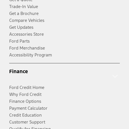
Trade-In Value
Get a Brochure
Compare Vehicles
Get Updates
Accessories Store
Ford Parts
Ford Merchandise
Accessibility Program
Finance
Ford Credit Home
Why Ford Credit
Finance Options
Payment Calculator
Credit Education
Customer Support
Qualify for Financing