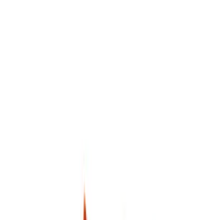
NOCO
(
2
)
DC Safety
(
1
)
Price
Apply
$0 - $50
(
6
)
$51 - $100
(
3
)