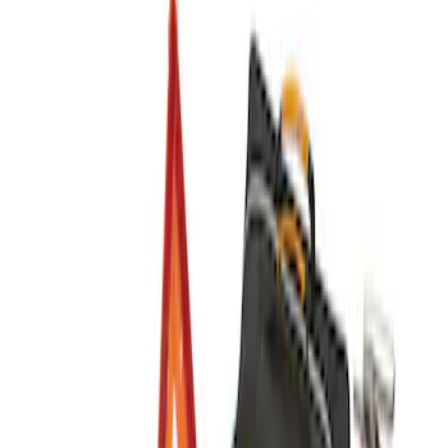
$101 - $200
(
4
)
$201 - $500
(
3
)
Sort
Sort
: Best Sellers
3 results
Results
(
3
)
Price
:
$201 - $500
Clear all
Sort