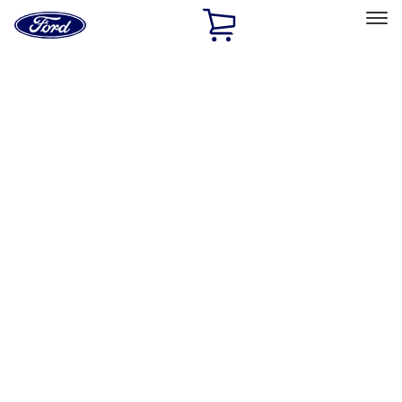
Ford
Home
Page
Skip To Content
Select Vehicle
Ford Rewards
Learn more
Home
Accessories
Interior
Safety/Emergency Kits
Filters