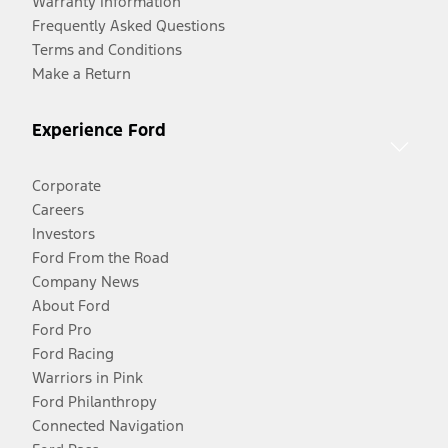
Warranty Information
Frequently Asked Questions
Terms and Conditions
Make a Return
Experience Ford
Corporate
Careers
Investors
Ford From the Road
Company News
About Ford
Ford Pro
Ford Racing
Warriors in Pink
Ford Philanthropy
Connected Navigation