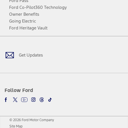
Ford Pass
Ford Co-Pilot360 Technology
Owner Benefits
Going Electric
Ford Heritage Vault
Facebook
Twitter
Youtube
Instagram
Threads
TikTok
Get Updates
Follow Ford
© 2026 Ford Motor Company
Site Map