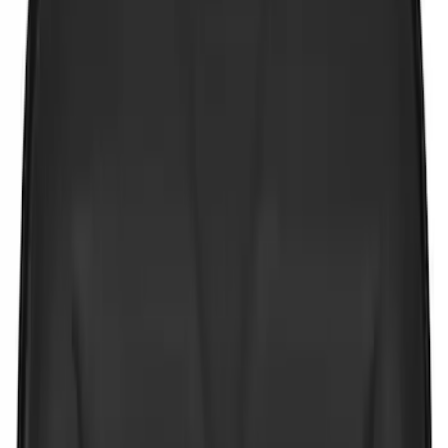
$51 - $100
(
3
)
$101 - $200
(
4
)
$201 - $500
(
3
)
Sort
Sort
: Best Sellers
6 results
Results
(
6
)
Price
:
$0 - $50
Clear all