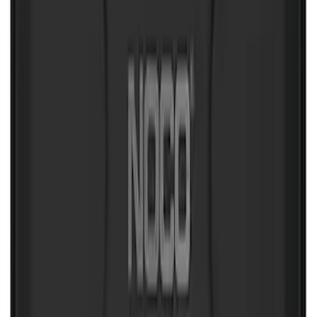
NOCO Protective Carry Case for GB-150
Battery Jump Start Pack
SKU
:
VJL3Z10C744CS
1