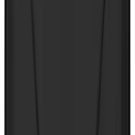
First Aid Kit With Ford Oval
SKU
:
VNK4Z19F515AB
NOCO Protective Carry Case for GB-40
Battery Jump Start Pack
SKU
:
VJL3Z10C744AS