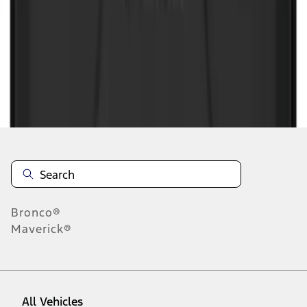
1
-
6
of
6
results
Disclosures
Bronco®
Maverick®
All Vehicles