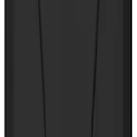
NOCO Protective Carry Case for GB-50
Battery Jump Start Pack
SKU
:
VJL3Z10C744DS
NOCO Protective Carry Case for GB-70
Battery Jump Start Pack
SKU
:
VJL3Z10C744BS