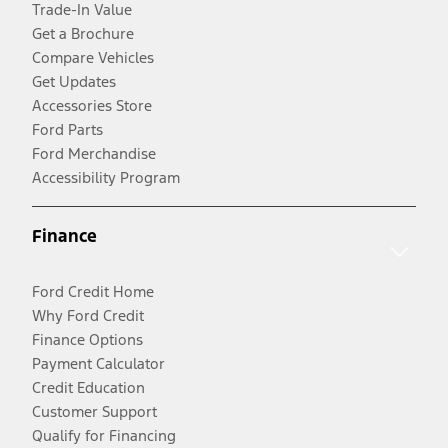
Trade-In Value
Get a Brochure
Compare Vehicles
Get Updates
Accessories Store
Ford Parts
Ford Merchandise
Accessibility Program
Finance
Ford Credit Home
Why Ford Credit
Finance Options
Payment Calculator
Credit Education
Customer Support
Qualify for Financing