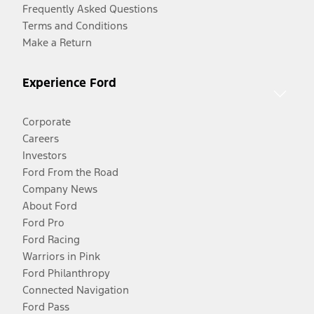
Frequently Asked Questions
Terms and Conditions
Make a Return
Experience Ford
Corporate
Careers
Investors
Ford From the Road
Company News
About Ford
Ford Pro
Ford Racing
Warriors in Pink
Ford Philanthropy
Connected Navigation
Ford Pass