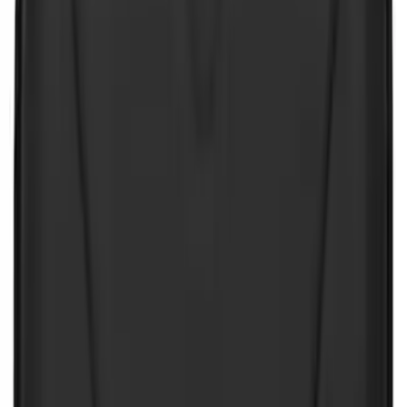
Sort
Sort
: Best Sellers
Best Seller
First Aid Kit with Ford Logo
SKU
:
VFL3Z19F515CB