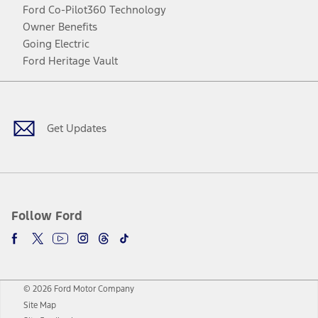
Ford Co-Pilot360 Technology
Owner Benefits
Going Electric
Ford Heritage Vault
Facebook
Twitter
Youtube
Instagram
Threads
TikTok
Get Updates
Follow Ford
© 2026 Ford Motor Company
Site Map