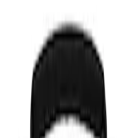
Show price as
Cash
Points
Filter
Color
Black
(
5
)
Gray
(
1
)