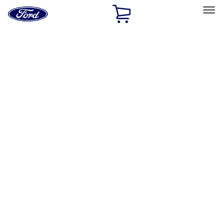
Ford
Home
Page
Skip To Content
Select Vehicle
Ford Rewards
Learn more
Home
Accessories
Interior
Safety/Emergency Kits
Filters