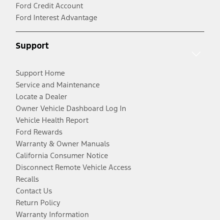
Ford Credit Account
Ford Interest Advantage
Support
Support Home
Service and Maintenance
Locate a Dealer
Owner Vehicle Dashboard Log In
Vehicle Health Report
Ford Rewards
Warranty & Owner Manuals
California Consumer Notice
Disconnect Remote Vehicle Access
Recalls
Contact Us
Return Policy
Warranty Information