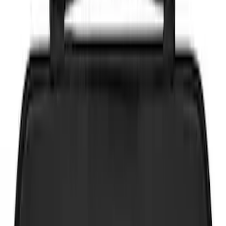
Brand
NOCO
(
4
)
DC Safety
(
2
)
Price
Apply
$0 - $50
(
6
)