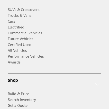
SUVs & Crossovers
Trucks & Vans
Cars
Electrified
Commercial Vehicles
Future Vehicles
Certified Used
All Vehicles
Performance Vehicles
Awards
Shop
Build & Price
Search Inventory
Get a Quote