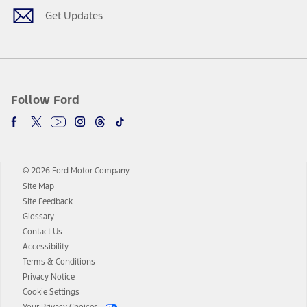
Get Updates
Follow Ford
© 2026 Ford Motor Company
Site Map
Site Feedback
Glossary
Contact Us
Accessibility
Terms & Conditions
Privacy Notice
Cookie Settings
Your Privacy Choices