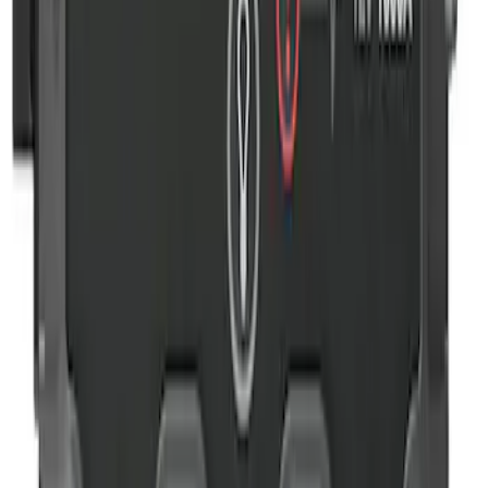
NOCO GB-40 Battery Jump Start Pack
SKU
:
VJL3Z10A765AS
1
1
-
4
of
4
results
Disclosures