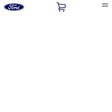
Ford
Home
Page
Skip To Content
Select Vehicle
Ford Rewards
Learn more
Home
Accessories
Interior
Safety/Emergency Kits
Filters