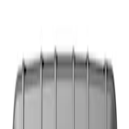
Show price as
Cash
Points
Filter
Color
Black
(
3
)
Gray
(
1
)