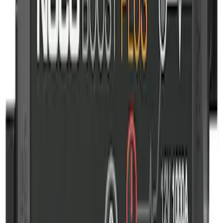
Ford Off-Road Assistance Kit
SKU
:
VNK4Z19F515A
NOCO GB-50 Battery Jump Start Pack
SKU
:
VJL3Z10A765DS