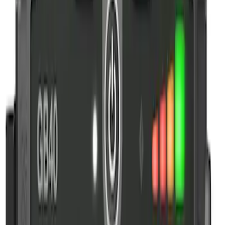
$51 - $100
(
3
)
$101 - $200
(
4
)
$201 - $500
(
3
)
Sort
Sort
: Best Sellers
4 results
Results
(
4
)
Price
:
$101 - $200
Clear all