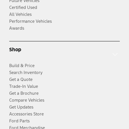
Future Vehicles
Certified Used
All Vehicles
Performance Vehicles
Awards
Shop
Build & Price
Search Inventory
Get a Quote
Trade-In Value
Get a Brochure
Compare Vehicles
Get Updates
Accessories Store
Ford Parts
Ford Merchandise