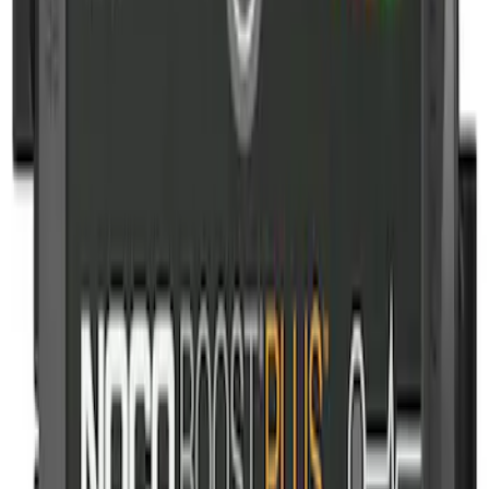
Sort
Sort
: Best Sellers
10-Amp Battery Charger/Maintainer
SKU
:
VJL3Z10A765FA