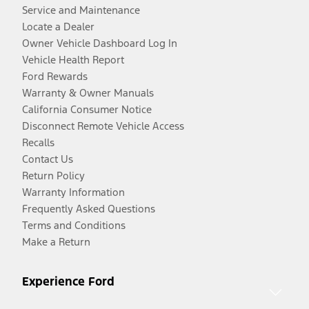
Service and Maintenance
Locate a Dealer
Owner Vehicle Dashboard Log In
Vehicle Health Report
Ford Rewards
Warranty & Owner Manuals
California Consumer Notice
Disconnect Remote Vehicle Access
Recalls
Contact Us
Return Policy
Warranty Information
Frequently Asked Questions
Terms and Conditions
Make a Return
Experience Ford