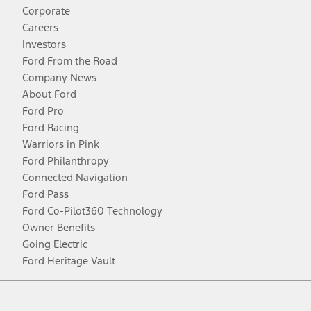
Corporate
Careers
Investors
Ford From the Road
Company News
About Ford
Ford Pro
Ford Racing
Warriors in Pink
Ford Philanthropy
Connected Navigation
Ford Pass
Ford Co-Pilot360 Technology
Owner Benefits
Going Electric
Ford Heritage Vault
Facebook
Twitter
Youtube
Instagram
Threads
TikTok