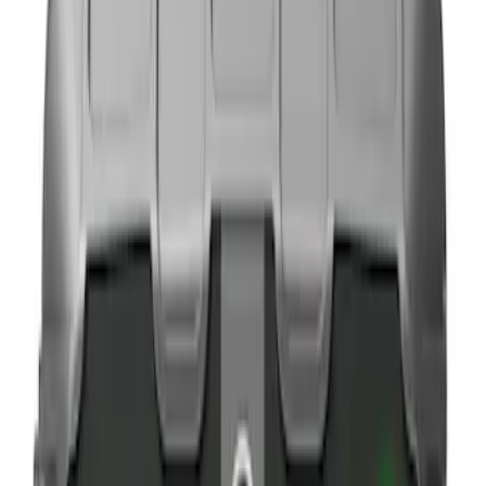
Brand
NOCO
(
3
)
DC Safety
(
1
)
Price
Apply
$0 - $50
(
6
)