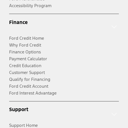
Accessibility Program
Finance
Ford Credit Home
Why Ford Credit
Finance Options
Payment Calculator
Credit Education
Customer Support
Qualify for Financing
Ford Credit Account
Ford Interest Advantage
Support
Support Home