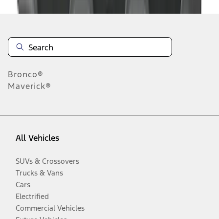
Bronco®
Maverick®
All Vehicles
SUVs & Crossovers
Trucks & Vans
Cars
Electrified
Commercial Vehicles