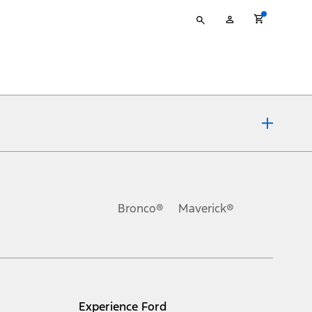
Type
My
your
Account
search
ons, or guarantees of any kind, express or implied, including but
Ford reserves the right to change product specifications, pricing and
.
Bronco®
Maverick®
inance charges, any dealer processing charge, any electronic
s and excludes document fee, destination/delivery charge, taxes,
l mileage will vary. On plug-in hybrid models and electric
Experience Ford