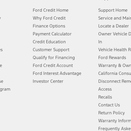
Ford Credit Home
Support Home
y
Why Ford Credit
Service and Mai
Finance Options
Locate a Dealer
stem limitations.
Payment Calculator
Owner Vehicle 
Credit Education
In
®
 the FordPass
app) are required to remotely schedule software updates.
es
Customer Support
Vehicle Health 
Qualify for Financing
Ford Rewards
ffers require Ford Credit Financing. Not all buyers will qualify. See dealer 
e
Ford Credit Account
Warranty & Own
Ford Interest Advantage
California Cons
Lease offers require Ford Credit Financing. Not all buyers will qualify. See 
se
Investor Center
Disconnect Remo
ogram
Access
 fee plus government fees and taxes, any finance charges, any dealer proce
Recalls
Contact Us
Return Policy
ins upon AT&T activation and expires at the end of three months or when 3G
evices. Use voice controls.
Warranty Infor
Frequently Aske