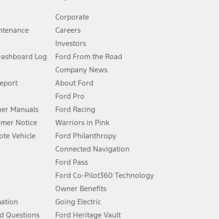
Corporate
ntenance
Careers
Investors
Dashboard Log
Ford From the Road
Company News
 See Owner’s Manual for more information.
Report
About Ford
Ford Pro
for qualifications and complete details.
er Manuals
Ford Racing
umer Notice
Warriors in Pink
dealer for qualifications and complete details.
te Vehicle
Ford Philanthropy
Connected Navigation
ssing charge, any electronic filing charge, and any emission
Ford Pass
Ford Co-Pilot360 Technology
Owner Benefits
B of data is used, whichever comes first. To activate, go to
mation
Going Electric
d Questions
Ford Heritage Vault