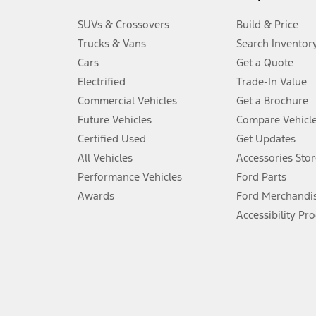
3.
SUVs & Crossovers
Build & Price
Always wear your seat belt and secure children in the rear seat.
Trucks & Vans
Search Inventor
4.
Cars
Get a Quote
Don’t drive while distracted. See Owner’s Manual for details and sy
Electrified
Trade-In Value
5.
Commercial Vehicles
Get a Brochure
An activated vehicle modem and the Ford app (formerly known as
Future Vehicles
Compare Vehicl
6.
Certified Used
Get Updates
Special APR offers applied to Estimated Selling Price. Special APR o
All Vehicles
Accessories Stor
7.
Performance Vehicles
Ford Parts
Special Lease offers applied to Estimated Capitalized Cost. Special 
Awards
Ford Merchandi
8.
Accessibility Pr
Current price for “as shown” vehicle excludes destination/delivery
testing charge. Does not include A, Z or X Plan price.
9.
®
Wi-Fi
hotspot includes complimentary wireless data trial that beg
www.att.com/ford
. Don’t drive distracted or while using handheld d
10.