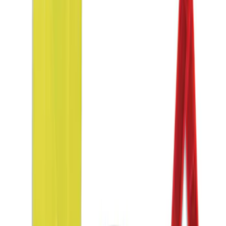
Sort
Sort
: Best Sellers
10-Amp Battery Charger/Maintainer
SKU
:
VJL3Z10A765FA
2-Amp Battery Charger/Maintainer