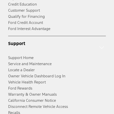
Credit Education
Customer Support
Qualify for Financing
Ford Credit Account
Ford Interest Advantage
Support
Support Home
Service and Maintenance
Locate a Dealer
Owner Vehicle Dashboard Log In
Vehicle Health Report
Ford Rewards
Warranty & Owner Manuals
California Consumer Notice
Disconnect Remote Vehicle Access
Recalls