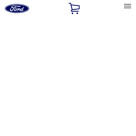
Ford
Home
Page
Skip To Content
Select Vehicle
Ford Rewards
Learn more
Home
Accessories
Interior
Safety/Emergency Kits
Filters