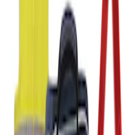
SKU
:
VJL3Z10A765ES
Ford Off-Road Assistance Kit
SKU
:
VNK4Z19F515A