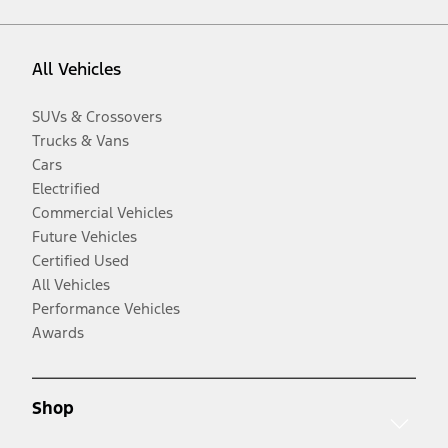
All Vehicles
SUVs & Crossovers
Trucks & Vans
Cars
Electrified
Commercial Vehicles
Future Vehicles
Certified Used
All Vehicles
Performance Vehicles
Awards
Shop