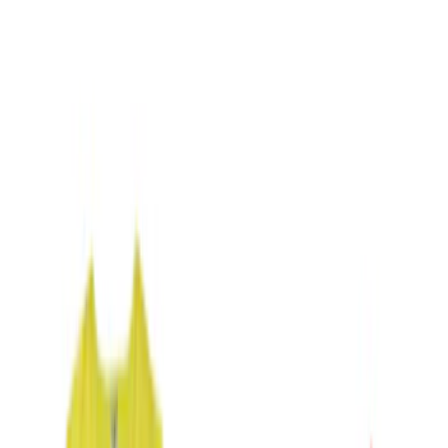
Blue
(
1
)
Brand
NOCO
(
11
)
DC Safety
(
5
)
Price
Apply