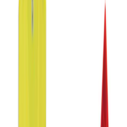
$0 - $50
(
6
)
$51 - $100
(
3
)
$101 - $200
(
4
)
$201 - $500
(
3
)
Sort
Sort
: Best Sellers
16 results
Results
(
16
)