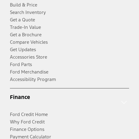
Build & Price
Search Inventory
Get a Quote
Trade-In Value
Get a Brochure
Compare Vehicles
Get Updates
Accessories Store
Ford Parts
Ford Merchandise
Accessibility Program
Finance
Ford Credit Home
Why Ford Credit
Finance Options
Payment Calculator