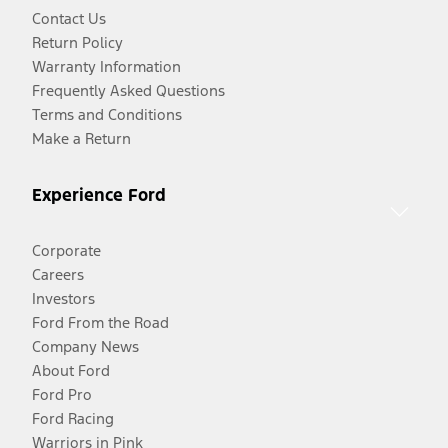
Contact Us
Return Policy
Warranty Information
Frequently Asked Questions
Terms and Conditions
Make a Return
Experience Ford
Corporate
Careers
Investors
Ford From the Road
Company News
About Ford
Ford Pro
Ford Racing
Warriors in Pink