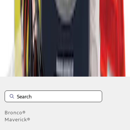
1
2
10
-
16
of
16
results
Disclosures
Bronco®
Maverick®