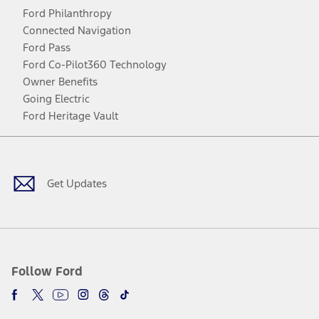
Ford Philanthropy
Connected Navigation
Ford Pass
Ford Co-Pilot360 Technology
Owner Benefits
Going Electric
Ford Heritage Vault
Facebook
Twitter
Youtube
Instagram
Threads
TikTok
Get Updates
Follow Ford