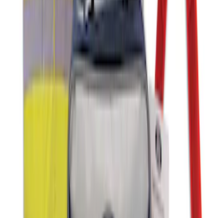
NOCO GB-150 Battery Jump Start Pack
SKU
:
VJL3Z10A765CS
NOCO GB-40 Battery Jump Start Pack
SKU
:
VJL3Z10A765AS