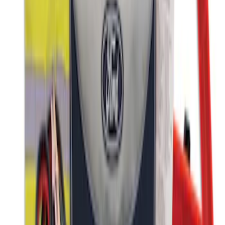
First Aid Kit with Ford Logo
SKU
:
VFL3Z19F515CB
Ford Roadside Assistance Kit
SKU
:
VFL3Z19F515AC