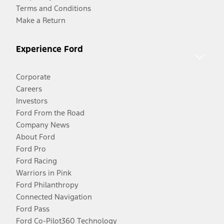
Terms and Conditions
Make a Return
Experience Ford
Corporate
Careers
Investors
Ford From the Road
Company News
About Ford
Ford Pro
Ford Racing
Warriors in Pink
Ford Philanthropy
Connected Navigation
Ford Pass
Ford Co-Pilot360 Technology