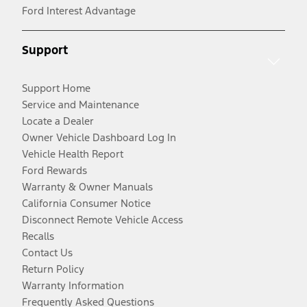
Ford Interest Advantage
Support
Support Home
Service and Maintenance
Locate a Dealer
Owner Vehicle Dashboard Log In
Vehicle Health Report
Ford Rewards
Warranty & Owner Manuals
California Consumer Notice
Disconnect Remote Vehicle Access
Recalls
Contact Us
Return Policy
Warranty Information
Frequently Asked Questions