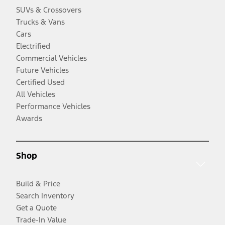
SUVs & Crossovers
Trucks & Vans
Cars
Electrified
Commercial Vehicles
Future Vehicles
Certified Used
All Vehicles
Performance Vehicles
Awards
Shop
Build & Price
Search Inventory
Get a Quote
Trade-In Value