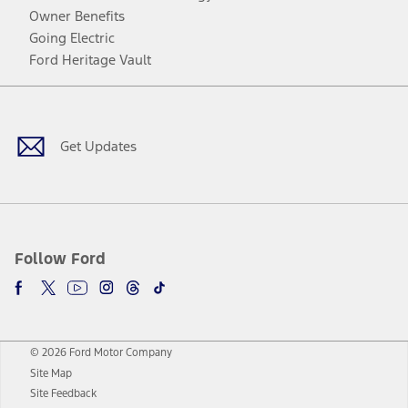
Owner Benefits
Going Electric
Ford Heritage Vault
Facebook
Twitter
Youtube
Instagram
Threads
TikTok
Get Updates
Follow Ford
© 2026 Ford Motor Company
Site Map
Site Feedback