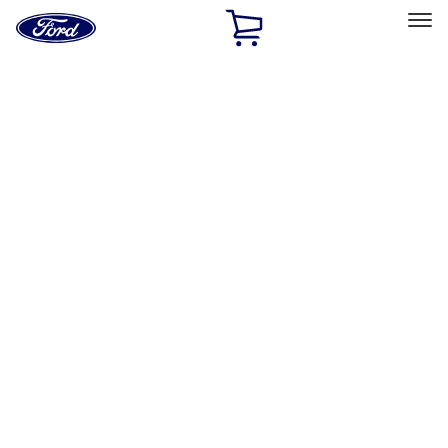
Ford
Home
Page
Skip To Content
Select Vehicle
Ford Rewards
Learn more
Home
Accessories
Interior
Safety/Emergency Kits
Filters