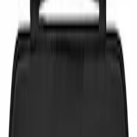
Brand
NOCO
(
4
)
DC Safety
(
2
)
Price
Apply
$0 - $50
(
6
)