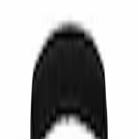
Show price as
Cash
Points
Filter
Color
Black
(
5
)
Gray
(
1
)