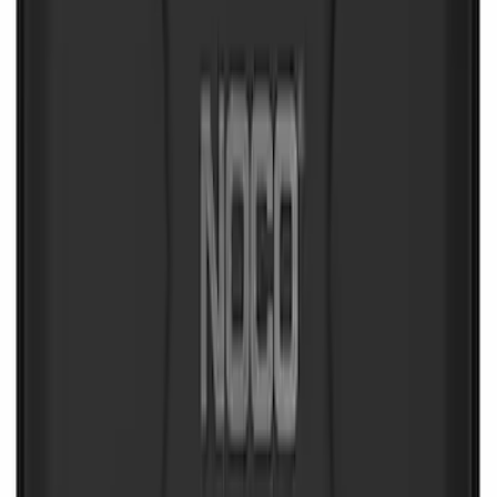
NOCO Protective Carry Case for GB-40
Battery Jump Start Pack
SKU
:
VJL3Z10C744AS
1