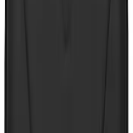
Sort
Sort
: Best Sellers
NOCO Protective Carry Case for GB-50
Battery Jump Start Pack
SKU
:
VJL3Z10C744DS