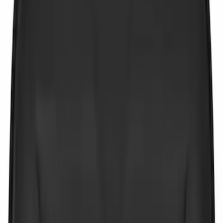
$51 - $100
(
3
)
$101 - $200
(
4
)
$201 - $500
(
3
)
Sort
Sort
: Best Sellers
6 results
Results
(
6
)
Price
:
$0 - $50
Clear all