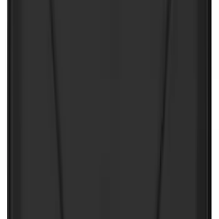
First Aid Kit With Ford Oval
SKU
:
VNK4Z19F515AB
First Aid Kit with Ford Logo
SKU
:
VFL3Z19F515CB