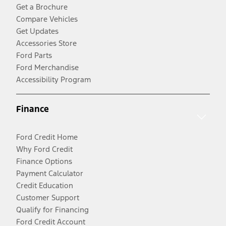
Get a Brochure
Compare Vehicles
Get Updates
Accessories Store
Ford Parts
Ford Merchandise
Accessibility Program
Finance
Ford Credit Home
Why Ford Credit
Finance Options
Payment Calculator
Credit Education
Customer Support
Qualify for Financing
Ford Credit Account