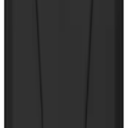
NOCO Protective Carry Case for GB-70
Battery Jump Start Pack
SKU
:
VJL3Z10C744BS
NOCO Protective Carry Case for GB-150
Battery Jump Start Pack
SKU
:
VJL3Z10C744CS