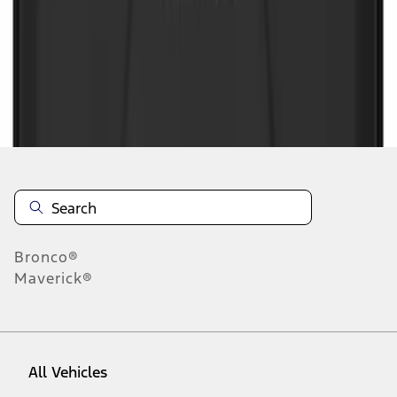
1
-
6
of
6
results
Disclosures
Bronco®
Maverick®
All Vehicles