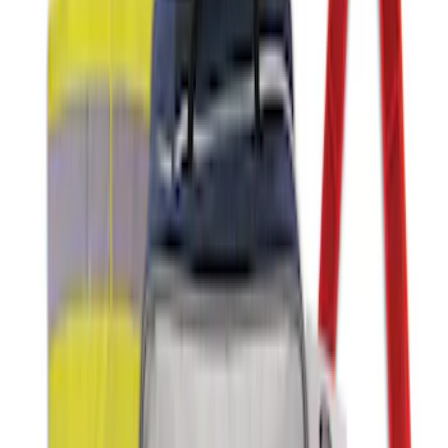
Commercial Use Roadside Assistance
Kit with Ford Logo
SKU
:
VJL3Z19F515BA
NOCO Protective Carry Case for GB-40
Battery Jump Start Pack
SKU
:
VJL3Z10C744AS