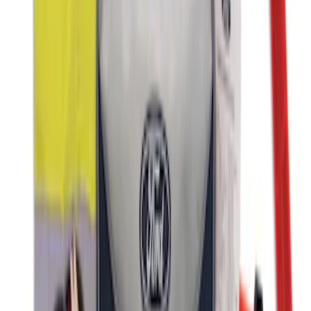
NOCO GB-70 Battery Jump Start Pack
SKU
:
VJL3Z10A765BS
First Aid Kit with Ford Logo
SKU
:
VFL3Z19F515CB