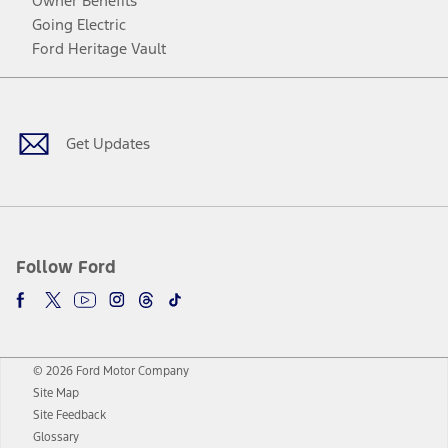
Owner Benefits
Going Electric
Ford Heritage Vault
Facebook
Twitter
Youtube
Instagram
Threads
TikTok
Get Updates
Follow Ford
© 2026 Ford Motor Company
Site Map
Site Feedback
Glossary