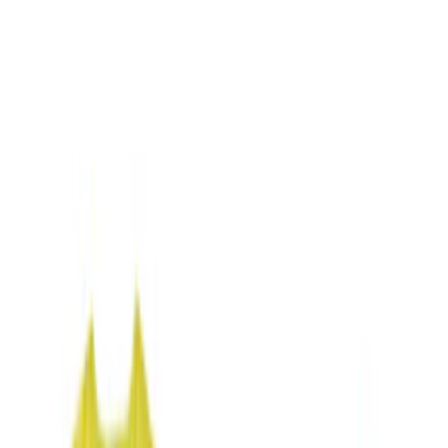
Gray
(
1
)
Brand
NOCO
(
5
)
DC Safety
(
3
)
Price
Apply