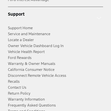
Support
Support Home
Service and Maintenance
Locate a Dealer
Owner Vehicle Dashboard Log In
Vehicle Health Report
Ford Rewards
Warranty & Owner Manuals
California Consumer Notice
Disconnect Remote Vehicle Access
Recalls
Contact Us
Return Policy
Warranty Information
Frequently Asked Questions