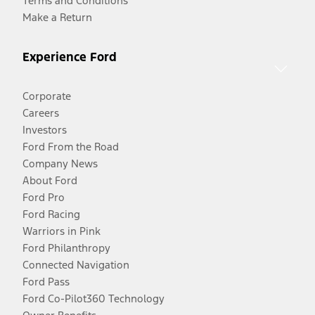
Terms and Conditions
Make a Return
Experience Ford
Corporate
Careers
Investors
Ford From the Road
Company News
About Ford
Ford Pro
Ford Racing
Warriors in Pink
Ford Philanthropy
Connected Navigation
Ford Pass
Ford Co-Pilot360 Technology