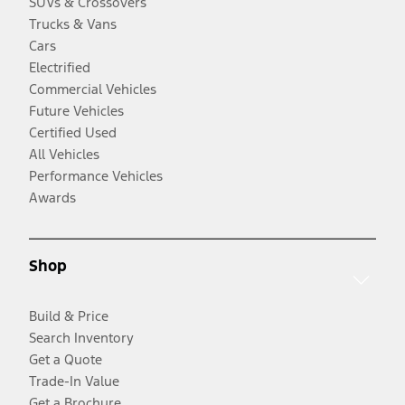
SUVs & Crossovers
Trucks & Vans
Cars
Electrified
Commercial Vehicles
Future Vehicles
Certified Used
All Vehicles
Performance Vehicles
Awards
Shop
Build & Price
Search Inventory
Get a Quote
Trade-In Value
Get a Brochure