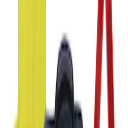
SKU
:
VJL3Z10C744BS
NOCO GB-40 Battery Jump Start Pack
SKU
:
VJL3Z10A765AS