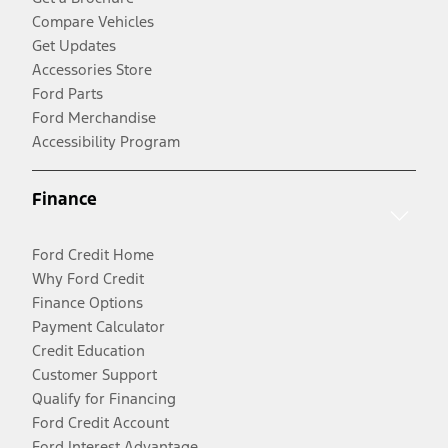
Compare Vehicles
Get Updates
Accessories Store
Ford Parts
Ford Merchandise
Accessibility Program
Finance
Ford Credit Home
Why Ford Credit
Finance Options
Payment Calculator
Credit Education
Customer Support
Qualify for Financing
Ford Credit Account
Ford Interest Advantage