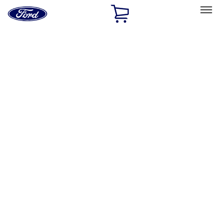
Ford
Home
Page
Skip To Content
Select Vehicle
Ford Rewards
Learn more
Home
Accessories
Interior
Safety/Emergency Kits
Filters