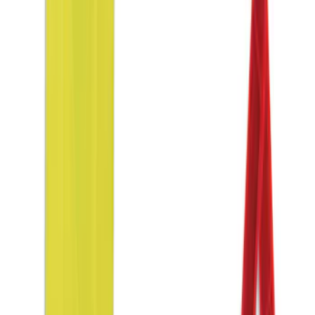
Sort
Sort
: Best Sellers
NOCO GB-150 Battery Jump Start Pack
SKU
:
VJL3Z10A765CS
NOCO Protective Carry Case for GB-70
Battery Jump Start Pack