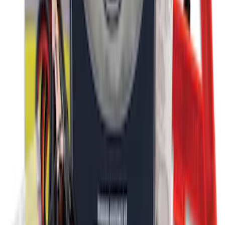
Ford Roadside Assistance Kit
SKU
:
VFL3Z19F515AC
1