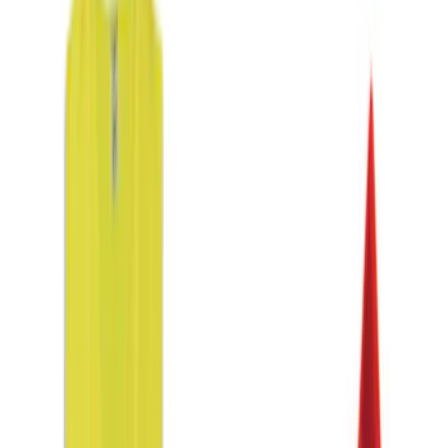
$0 - $50
(
3
)
$51 - $100
(
1
)
$101 - $200
(
1
)
$201 - $500
(
3
)
Sort
Sort
: Best Sellers
8 results
Results
(
8
)