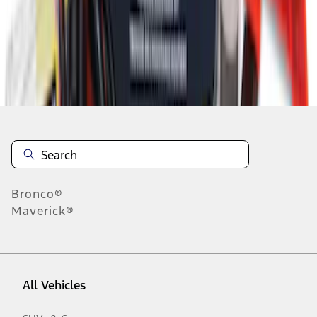
1
-
8
of
8
results
Disclosures
Bronco®
Maverick®
All Vehicles