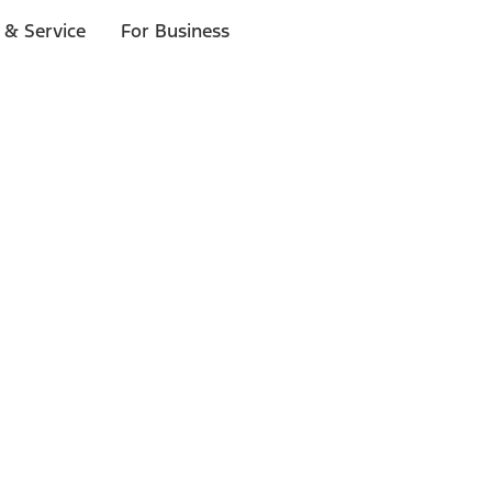
 & Service
For Business