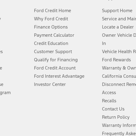
Ford Credit Home
Support Home
y
Why Ford Credit
Service and Mai
Finance Options
Locate a Dealer
stem limitations.
Payment Calculator
Owner Vehicle 
Credit Education
In
®
 the FordPass
app) are required to remotely schedule software updates.
es
Customer Support
Vehicle Health 
Qualify for Financing
Ford Rewards
ffers require Ford Credit Financing. Not all buyers will qualify. See dealer 
e
Ford Credit Account
Warranty & Own
Ford Interest Advantage
California Cons
Lease offers require Ford Credit Financing. Not all buyers will qualify. See 
se
Investor Center
Disconnect Remo
ogram
Access
 fee plus government fees and taxes, any finance charges, any dealer proce
Recalls
Contact Us
Return Policy
ins upon AT&T activation and expires at the end of three months or when 3G
evices. Use voice controls.
Warranty Infor
Frequently Aske