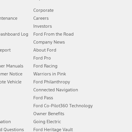
Corporate
ntenance
Careers
Investors
Dashboard Log
Ford From the Road
Company News
 See Owner’s Manual for more information.
Report
About Ford
Ford Pro
for qualifications and complete details.
er Manuals
Ford Racing
umer Notice
Warriors in Pink
dealer for qualifications and complete details.
te Vehicle
Ford Philanthropy
Connected Navigation
ssing charge, any electronic filing charge, and any emission
Ford Pass
Ford Co-Pilot360 Technology
Owner Benefits
B of data is used, whichever comes first. To activate, go to
mation
Going Electric
d Questions
Ford Heritage Vault