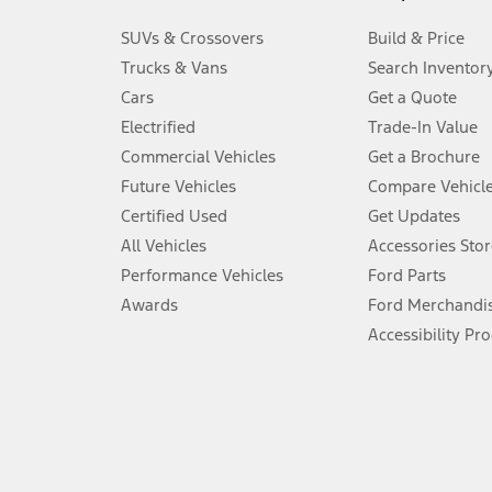
3.
SUVs & Crossovers
Build & Price
Always wear your seat belt and secure children in the rear seat.
Trucks & Vans
Search Inventor
4.
Cars
Get a Quote
Don’t drive while distracted. See Owner’s Manual for details and sy
Electrified
Trade-In Value
5.
Commercial Vehicles
Get a Brochure
An activated vehicle modem and the Ford app (formerly known as
Future Vehicles
Compare Vehicl
6.
Certified Used
Get Updates
Special APR offers applied to Estimated Selling Price. Special APR o
All Vehicles
Accessories Stor
7.
Performance Vehicles
Ford Parts
Special Lease offers applied to Estimated Capitalized Cost. Special 
Awards
Ford Merchandi
8.
Accessibility Pr
Current price for “as shown” vehicle excludes destination/delivery
testing charge. Does not include A, Z or X Plan price.
9.
®
Wi-Fi
hotspot includes complimentary wireless data trial that beg
www.att.com/ford
. Don’t drive distracted or while using handheld d
10.