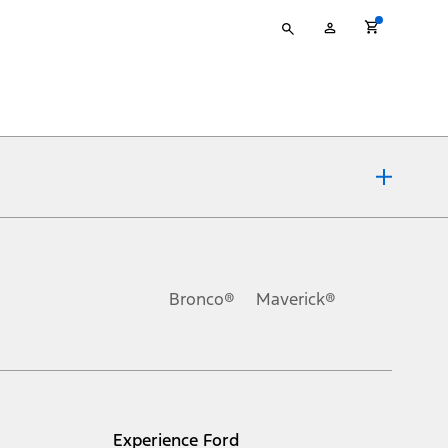
Type
My
your
Account
search
ons, or guarantees of any kind, express or implied, including but
Ford reserves the right to change product specifications, pricing and
.
Bronco®
Maverick®
inance charges, any dealer processing charge, any electronic
s and excludes document fee, destination/delivery charge, taxes,
l mileage will vary. On plug-in hybrid models and electric
Experience Ford