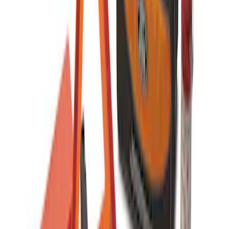
2-Amp Battery Charger/Maintainer
SKU
:
VJL3Z10A765ES
Wall Charger A/C Adapter for GB-70 and
GB-150 Jump Starters
SKU
:
VJL3Z19J323AB