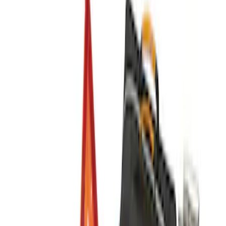
Sort
Sort
: Best Sellers
10-Amp Battery Charger/Maintainer
SKU
:
VJL3Z10A765FA
NOCO Protective Carry Case for GB-150
Battery Jump Start Pack