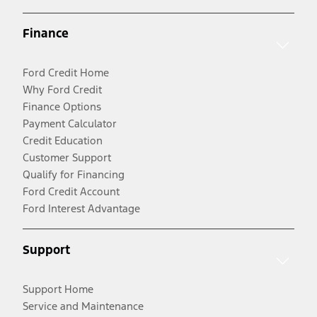
Finance
Ford Credit Home
Why Ford Credit
Finance Options
Payment Calculator
Credit Education
Customer Support
Qualify for Financing
Ford Credit Account
Ford Interest Advantage
Support
Support Home
Service and Maintenance