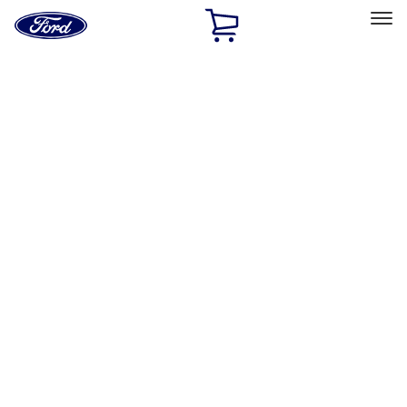
Ford
Home
Page
Skip To Content
Select Vehicle
Ford Rewards
Learn more
Home
Accessories
Interior
Safety/Emergency Kits
Filters