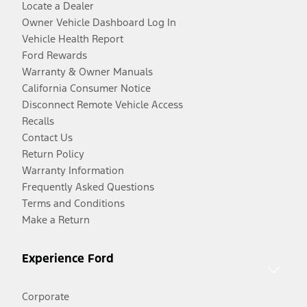
Locate a Dealer
Owner Vehicle Dashboard Log In
Vehicle Health Report
Ford Rewards
Warranty & Owner Manuals
California Consumer Notice
Disconnect Remote Vehicle Access
Recalls
Contact Us
Return Policy
Warranty Information
Frequently Asked Questions
Terms and Conditions
Make a Return
Experience Ford
Corporate