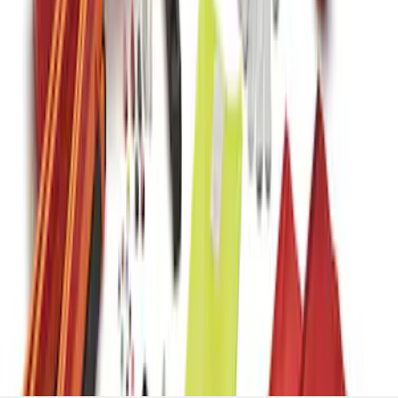
Kit with Ford Logo
SKU
:
VJL3Z19F515BA
1
2
1
-
9
of
17
results
Disclosures