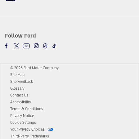
Follow Ford
© 2026 Ford Motor Company
Site Map
Site Feedback
Glossary
Contact Us
Accessibility
Terms & Conditions
Privacy Notice
Cookie Settings
Your Privacy Choices
Third-Party Trademarks