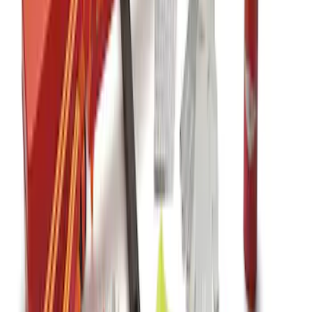
Off-Road Assistance Kit
SKU
:
VM1PZ19F515B
Commercial Use Roadside Assistance