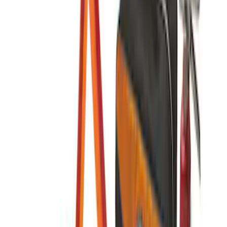
SKU
:
VJL3Z10C744CS
NOCO Protective Carry Case for GB-50
Battery Jump Start Pack
SKU
:
VJL3Z10C744DS