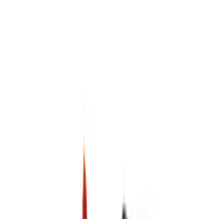
$0 - $50
(
6
)
$51 - $100
(
4
)
$101 - $200
(
4
)
$201 - $500
(
3
)
Sort
Sort
: Best Sellers
17 results
Results
(
17
)