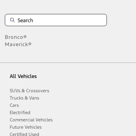
Bronco®
Maverick®
All Vehicles
SUVs & Crossovers
Trucks & Vans
Cars
Electrified
Commercial Vehicles
Future Vehicles
Certified Used