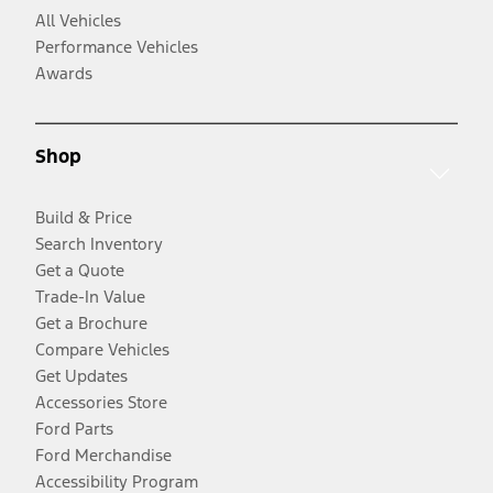
All Vehicles
Performance Vehicles
Awards
Shop
Build & Price
Search Inventory
Get a Quote
Trade-In Value
Get a Brochure
Compare Vehicles
Get Updates
Accessories Store
Ford Parts
Ford Merchandise
Accessibility Program