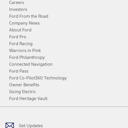
Careers
Investors
Ford From the Road
Company News
About Ford
Ford Pro
Ford Racing
Warriors in Pink
Ford Philanthropy
Connected Navigation
Ford Pass
Ford Co-Pilot360 Technology
Owner Benefits
Going Electric
Ford Heritage Vault
Facebook
Twitter
Youtube
Instagram
Threads
TikTok
Get Updates