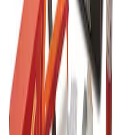
NOCO GB-50 Battery Jump Start Pack
SKU
:
VJL3Z10A765DS
NOCO Protective Carry Case for GB-40
Battery Jump Start Pack
SKU
:
VJL3Z10C744AS