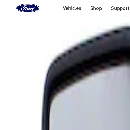
Ford
Home
Vehicles
Shop
Support
Page
Skip To Content
Select Vehicle
Ford Rewards
Learn more
Home
Accessories
Interior
Mirrors
Filters