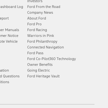
Investors
Dashboard Log
Ford From the Road
Company News
Report
About Ford
Ford Pro
er Manuals
Ford Racing
umer Notice
Warriors in Pink
te Vehicle
Ford Philanthropy
Connected Navigation
Ford Pass
Ford Co-Pilot360 Technology
Owner Benefits
mation
Going Electric
d Questions
Ford Heritage Vault
itions
Facebook
Twitter
Youtube
Instagram
Threads
TikTok