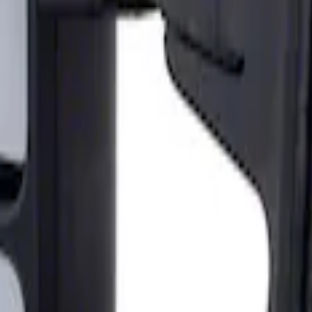
ailer Tow Mirrors - Left Hand Side