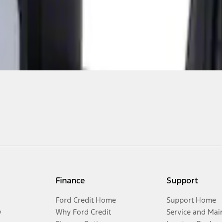
Finance
Support
Ford Credit Home
Support Home
y
Why Ford Credit
Service and Mai