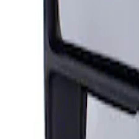
Sort
: Best Sellers
Super Duty F-Series 2009-2010 Manual Tr
SKU
:
8C3Z17683AC
1
1
-
1
of
1
results