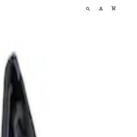
Type
My
cart full
your
Account
search