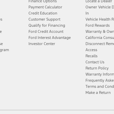
Finance Options
Locate a Dealer
Payment Calculator
Owner Vehicle 
Credit Education
In
es
Customer Support
Vehicle Health 
Qualify for Financing
Ford Rewards
e
Ford Credit Account
Warranty & Own
Ford Interest Advantage
California Cons
se
Investor Center
Disconnect Remo
ogram
Access
Recalls
Contact Us
Return Policy
Warranty Infor
Frequently Aske
Terms and Cond
Make a Return