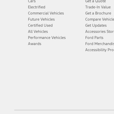
Cars
Get a Quote
Electrified
Trade-In Value
Commercial Vehicles
Get a Brochure
Future Vehicles
Compare Vehicl
Certified Used
Get Updates
All Vehicles
Accessories Stor
Performance Vehicles
Ford Parts
Awards
Ford Merchandi
Accessibility Pr