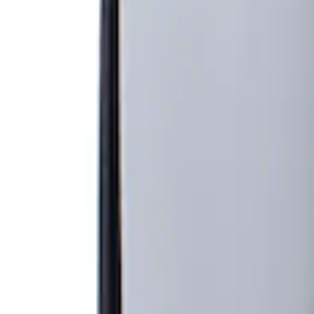
Show price as
Cash
Points
Filter
Brand
Genuine Ford Accessory
(
1
)
Price