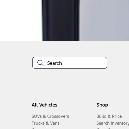
Disclosures
All Vehicles
Shop
SUVs & Crossovers
Build & Price
Trucks & Vans
Search Inventor