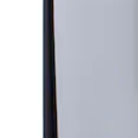
Apply
$201 - $500
(
1
)
Sort
Sort
: Best Sellers
1 results
Result
(
1
)
Price
:
$201 - $500
Clear all
Sort