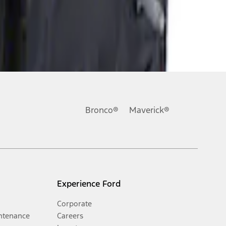
Bronco®
Maverick®
Experience Ford
Corporate
ntenance
Careers