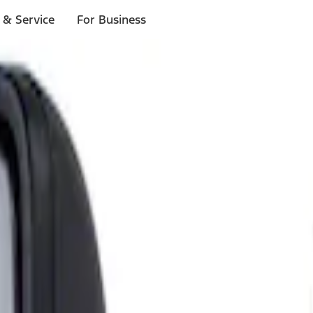
 & Service
For Business