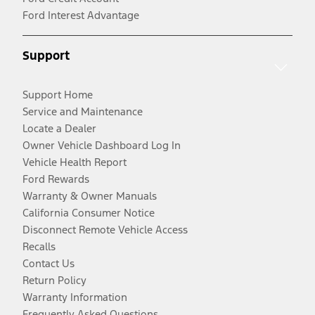
Ford Interest Advantage
Support
Support Home
Service and Maintenance
Locate a Dealer
Owner Vehicle Dashboard Log In
Vehicle Health Report
Ford Rewards
Warranty & Owner Manuals
California Consumer Notice
Disconnect Remote Vehicle Access
Recalls
Contact Us
Return Policy
Warranty Information
Frequently Asked Questions