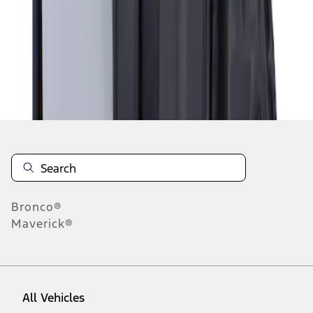
1
-
1
of
1
results
Disclosures
Bronco®
Maverick®
All Vehicles