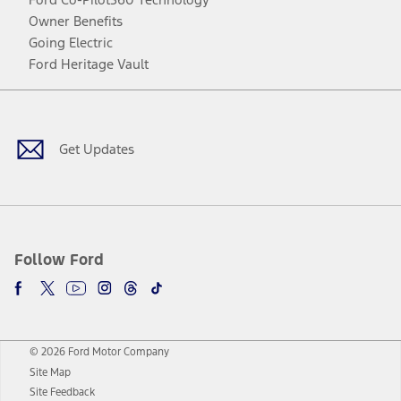
Owner Benefits
Going Electric
Ford Heritage Vault
Facebook
Twitter
Youtube
Instagram
Threads
TikTok
Get Updates
Follow Ford
© 2026 Ford Motor Company
Site Map
Site Feedback