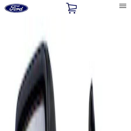
Ford
Home
Page
Skip To Content
Select Vehicle
Ford Rewards
Learn more
Home
Accessories
Interior
Mirrors
Filters