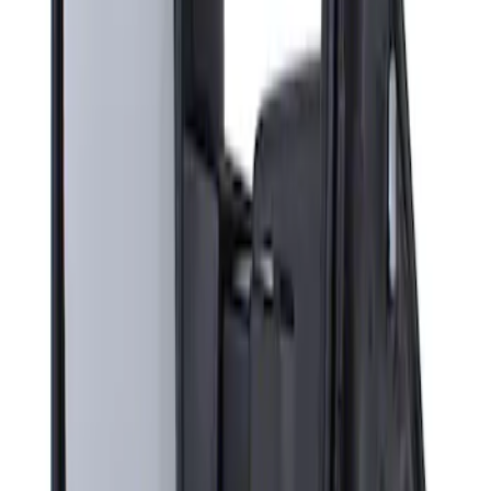
Sort
: Best Sellers
Super Duty F-Series 2009-2010 Manual
Trailer Tow Mirrors - Left Hand Side
SKU
:
8C3Z17683AC
1