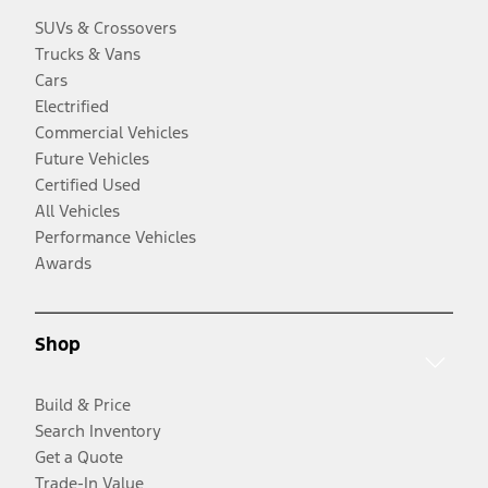
SUVs & Crossovers
Trucks & Vans
Cars
Electrified
Commercial Vehicles
Future Vehicles
Certified Used
All Vehicles
Performance Vehicles
Awards
Shop
Build & Price
Search Inventory
Get a Quote
Trade-In Value