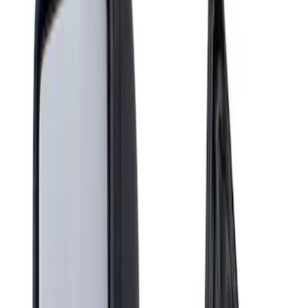
Show price as
Cash
Points
Filter
Brand
Genuine Ford Accessory
(
1
)
Price