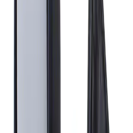
Apply
$201 - $500
(
1
)
Sort
Sort
: Best Sellers
1 results
Result
(
1
)
Brand
:
Genuine Ford Accessory
Clear all
Sort