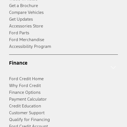
Get a Brochure
Compare Vehicles
Get Updates
Accessories Store
Ford Parts
Ford Merchandise
Accessibility Program
Finance
Ford Credit Home
Why Ford Credit
Finance Options
Payment Calculator
Credit Education
Customer Support
Qualify for Financing
Ford Credit Account