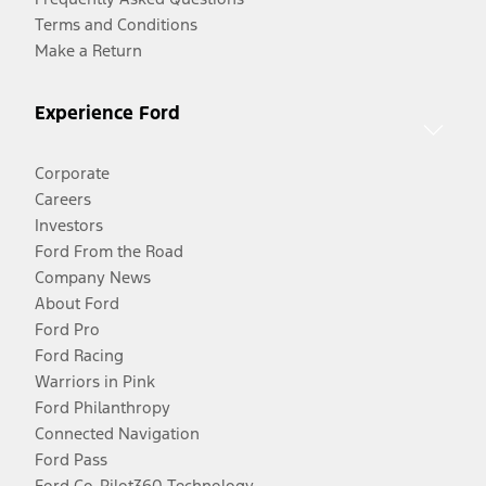
Terms and Conditions
Make a Return
Experience Ford
Corporate
Careers
Investors
Ford From the Road
Company News
About Ford
Ford Pro
Ford Racing
Warriors in Pink
Ford Philanthropy
Connected Navigation
Ford Pass
Ford Co-Pilot360 Technology