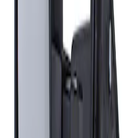
Sort
Sort
: Best Sellers
Super Duty F-Series 2009-2010 Manual
Trailer Tow Mirrors - Left Hand Side
SKU
:
8C3Z17683AC