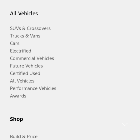
All Vehicles
SUVs & Crossovers
Trucks & Vans
Cars
Electrified
Commercial Vehicles
Future Vehicles
Certified Used
All Vehicles
Performance Vehicles
Awards
Shop
Build & Price