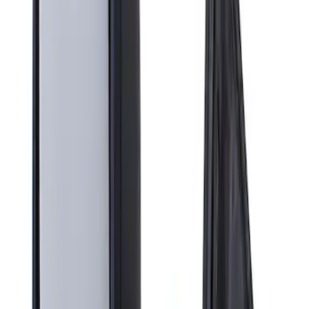
Apply
$201 - $500
(
1
)
Sort
Sort
: Best Sellers
1 results
Result
(
1
)
Brand
:
Genuine Ford Accessory
Price
:
$201 - $500
Clear all