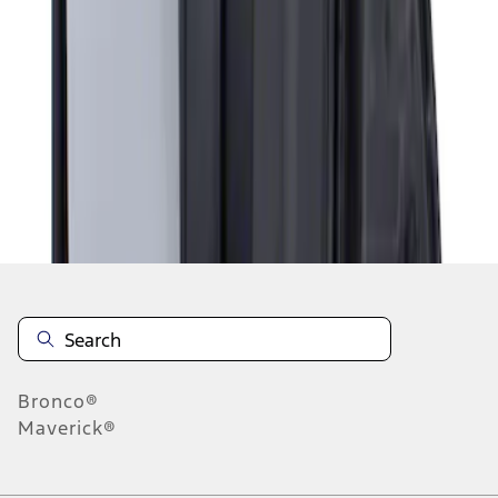
1
1
-
1
of
1
results
Disclosures
Bronco®
Maverick®