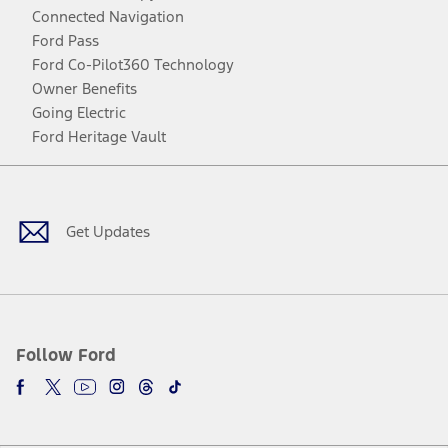
Connected Navigation
Ford Pass
Ford Co-Pilot360 Technology
Owner Benefits
Going Electric
Ford Heritage Vault
Facebook
Twitter
Youtube
Instagram
Threads
TikTok
Get Updates
Follow Ford