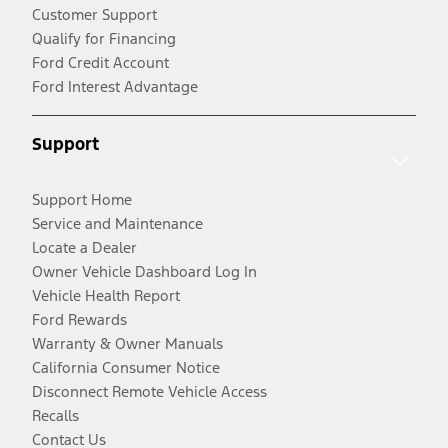
Customer Support
Qualify for Financing
Ford Credit Account
Ford Interest Advantage
Support
Support Home
Service and Maintenance
Locate a Dealer
Owner Vehicle Dashboard Log In
Vehicle Health Report
Ford Rewards
Warranty & Owner Manuals
California Consumer Notice
Disconnect Remote Vehicle Access
Recalls
Contact Us