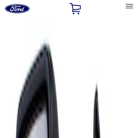
Ford
Home
Page
Skip To Content
Select Vehicle
Ford Rewards
Learn more
Home
Accessories
Interior
Mirrors
Filters