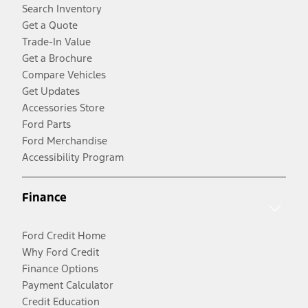
Search Inventory
Get a Quote
Trade-In Value
Get a Brochure
Compare Vehicles
Get Updates
Accessories Store
Ford Parts
Ford Merchandise
Accessibility Program
Finance
Ford Credit Home
Why Ford Credit
Finance Options
Payment Calculator
Credit Education