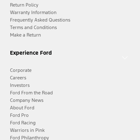
Return Policy
Warranty Information
Frequently Asked Questions
Terms and Conditions
Make a Return
Experience Ford
Corporate
Careers
Investors
Ford From the Road
Company News
About Ford
Ford Pro
Ford Racing
Warriors in Pink
Ford Philanthropy