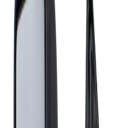
Show price as
Cash
Points
Filter
Brand
Genuine Ford Accessory
(
1
)
Price