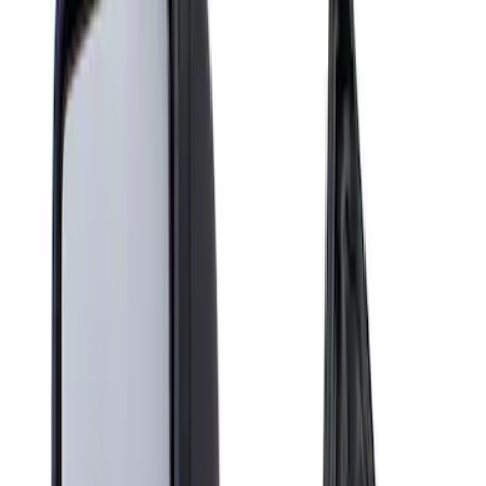
Show price as
Cash
Points
Filter
Brand
Genuine Ford Accessory
(
1
)
Price