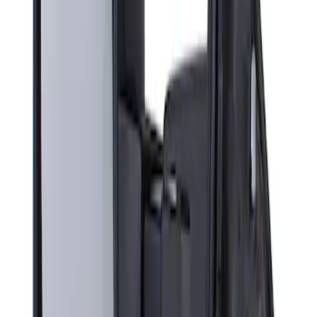
Sort
Sort
: Best Sellers
Super Duty F-Series 2009-2010 Manual
Trailer Tow Mirrors - Left Hand Side
SKU
:
8C3Z17683AC