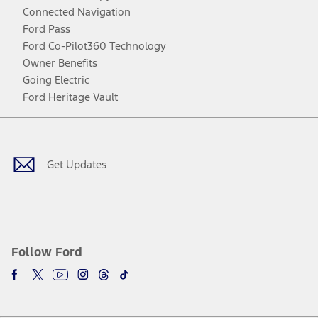
Connected Navigation
Ford Pass
Ford Co-Pilot360 Technology
Owner Benefits
Going Electric
Ford Heritage Vault
Facebook
Twitter
Youtube
Instagram
Threads
TikTok
Get Updates
Follow Ford