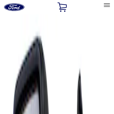
Ford
Home
Page
Skip To Content
Select Vehicle
Ford Rewards
Learn more
Home
Accessories
Interior
Mirrors
Filters