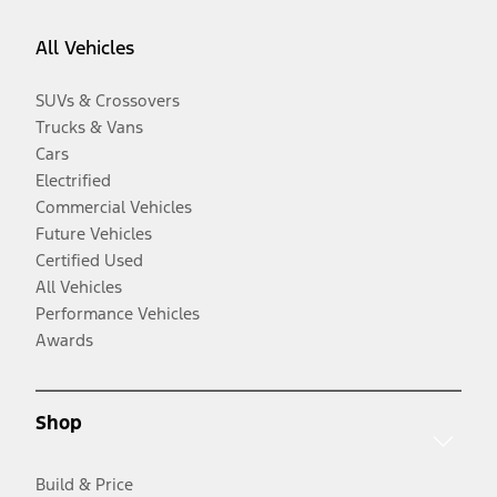
All Vehicles
SUVs & Crossovers
Trucks & Vans
Cars
Electrified
Commercial Vehicles
Future Vehicles
Certified Used
All Vehicles
Performance Vehicles
Awards
Shop
Build & Price