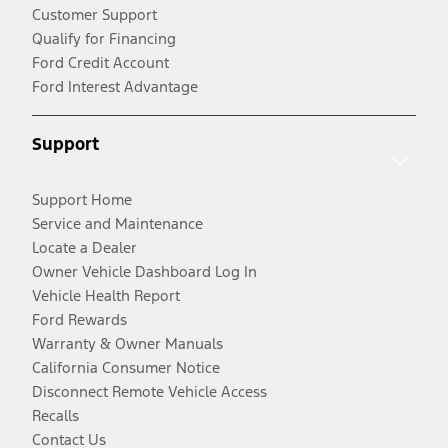
Customer Support
Qualify for Financing
Ford Credit Account
Ford Interest Advantage
Support
Support Home
Service and Maintenance
Locate a Dealer
Owner Vehicle Dashboard Log In
Vehicle Health Report
Ford Rewards
Warranty & Owner Manuals
California Consumer Notice
Disconnect Remote Vehicle Access
Recalls
Contact Us