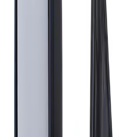
Apply
$201 - $500
(
1
)
Sort
Sort
: Best Sellers
1 results
Result
(
1
)
Brand
:
Genuine Ford Accessory
Price
:
$201 - $500
Clear all