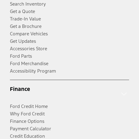
Search Inventory
Get a Quote
Trade-In Value
Get a Brochure
Compare Vehicles
Get Updates
Accessories Store
Ford Parts
Ford Merchandise
Accessibility Program
Finance
Ford Credit Home
Why Ford Credit
Finance Options
Payment Calculator
Credit Education