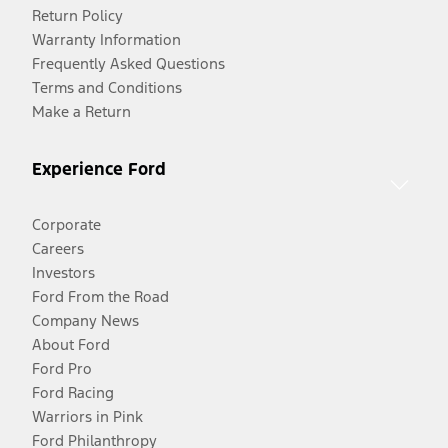
Return Policy
Warranty Information
Frequently Asked Questions
Terms and Conditions
Make a Return
Experience Ford
Corporate
Careers
Investors
Ford From the Road
Company News
About Ford
Ford Pro
Ford Racing
Warriors in Pink
Ford Philanthropy