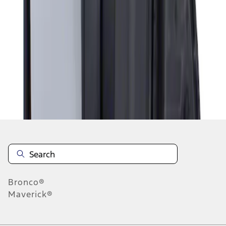
1
1
-
1
of
1
results
Disclosures
Bronco®
Maverick®