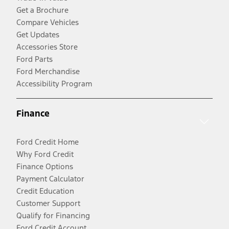
Get a Brochure
Compare Vehicles
Get Updates
Accessories Store
Ford Parts
Ford Merchandise
Accessibility Program
Finance
Ford Credit Home
Why Ford Credit
Finance Options
Payment Calculator
Credit Education
Customer Support
Qualify for Financing
Ford Credit Account