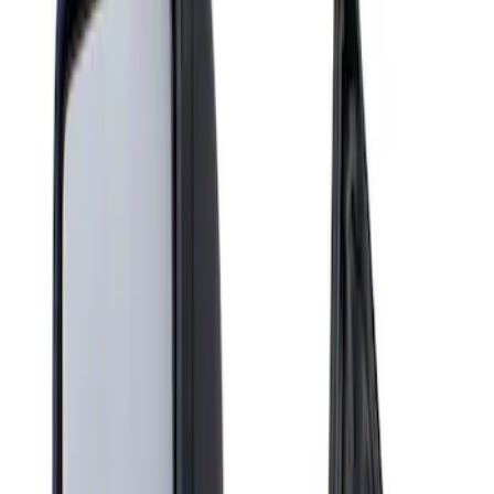
Show price as
Cash
Points
Filter
Brand
Genuine Ford Accessory
(
1
)
Price