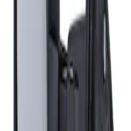
Sort
: Best Sellers
Super Duty F-Series 2009-2010 Manual
Trailer Tow Mirrors - Left Hand Side
SKU
:
8C3Z17683AC
1