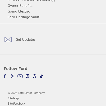
Owner Benefits
Going Electric
Ford Heritage Vault
Facebook
Twitter
Youtube
Instagram
Threads
TikTok
Get Updates
Follow Ford
© 2026 Ford Motor Company
Site Map
Site Feedback