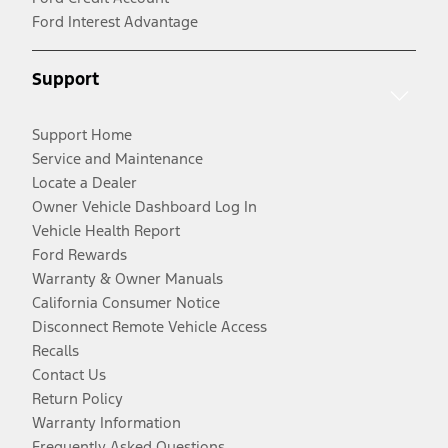
Ford Interest Advantage
Support
Support Home
Service and Maintenance
Locate a Dealer
Owner Vehicle Dashboard Log In
Vehicle Health Report
Ford Rewards
Warranty & Owner Manuals
California Consumer Notice
Disconnect Remote Vehicle Access
Recalls
Contact Us
Return Policy
Warranty Information
Frequently Asked Questions