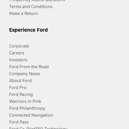
Terms and Conditions
Make a Return
Experience Ford
Corporate
Careers
Investors
Ford From the Road
Company News
About Ford
Ford Pro
Ford Racing
Warriors in Pink
Ford Philanthropy
Connected Navigation
Ford Pass
Ford Co-Pilot360 Technology