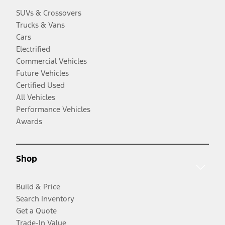
SUVs & Crossovers
Trucks & Vans
Cars
Electrified
Commercial Vehicles
Future Vehicles
Certified Used
All Vehicles
Performance Vehicles
Awards
Shop
Build & Price
Search Inventory
Get a Quote
Trade-In Value