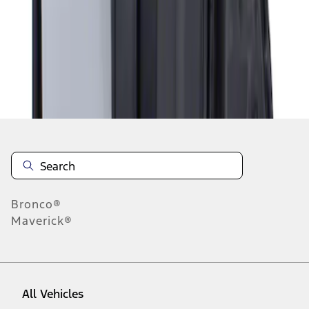
1
-
1
of
1
results
Disclosures
Bronco®
Maverick®
All Vehicles