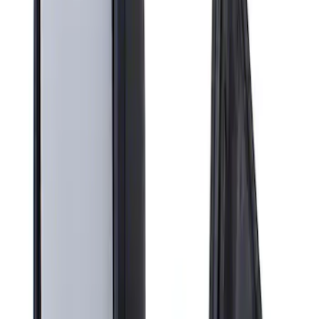
Apply
$201 - $500
(
1
)
Sort
Sort
: Best Sellers
1 results
Result
(
1
)
Brand
:
Genuine Ford Accessory
Clear all
Sort