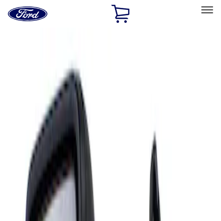
Ford
Home
Page
Skip To Content
Select Vehicle
Ford Rewards
Learn more
Home
Accessories
Interior
Mirrors
Filters