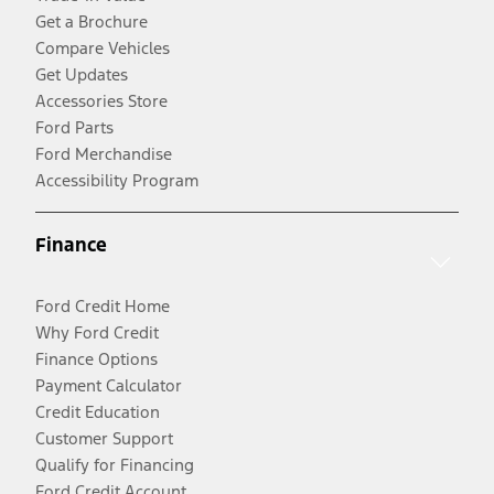
Get a Brochure
Compare Vehicles
Get Updates
Accessories Store
Ford Parts
Ford Merchandise
Accessibility Program
Finance
Ford Credit Home
Why Ford Credit
Finance Options
Payment Calculator
Credit Education
Customer Support
Qualify for Financing
Ford Credit Account