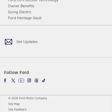
Owner Benefits
Going Electric
Ford Heritage Vault
Facebook
Twitter
Youtube
Instagram
Threads
TikTok
Get Updates
Follow Ford
© 2026 Ford Motor Company
Site Map
Site Feedback