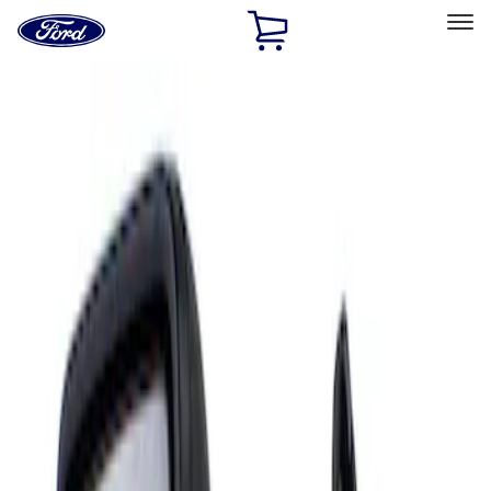
Ford
Home
Page
Skip To Content
Select Vehicle
Ford Rewards
Learn more
Home
Accessories
Interior
Mirrors
Filters