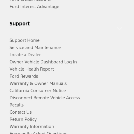
Ford Interest Advantage
Support
Support Home
Service and Maintenance
Locate a Dealer
Owner Vehicle Dashboard Log In
Vehicle Health Report
Ford Rewards
Warranty & Owner Manuals
California Consumer Notice
Disconnect Remote Vehicle Access
Recalls
Contact Us
Return Policy
Warranty Information
Frequently Asked Questions