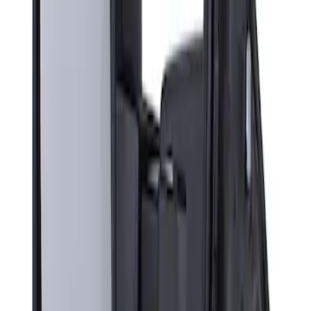
Sort
: Best Sellers
Super Duty F-Series 2009-2010 Manual
Trailer Tow Mirrors - Left Hand Side
SKU
:
8C3Z17683AC
1