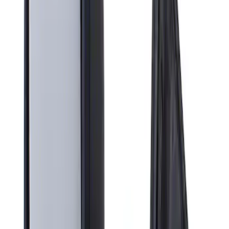
Apply
$201 - $500
(
1
)
Sort
Sort
: Best Sellers
1 results
Result
(
1
)
Brand
:
Genuine Ford Accessory
Clear all
Sort