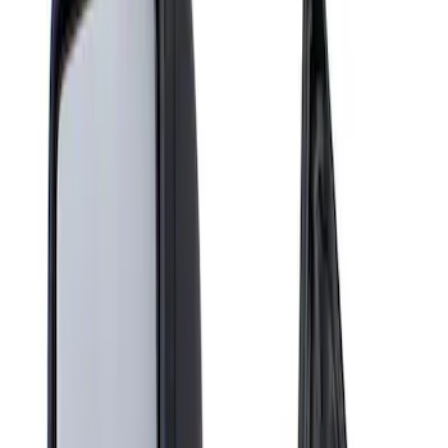
Show price as
Cash
Points
Filter
Brand
Genuine Ford Accessory
(
1
)
Price