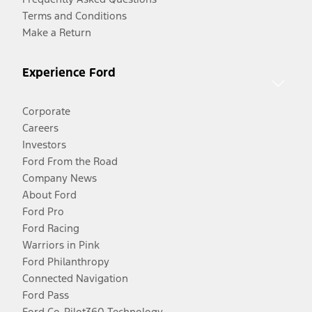
Terms and Conditions
Make a Return
Experience Ford
Corporate
Careers
Investors
Ford From the Road
Company News
About Ford
Ford Pro
Ford Racing
Warriors in Pink
Ford Philanthropy
Connected Navigation
Ford Pass
Ford Co-Pilot360 Technology