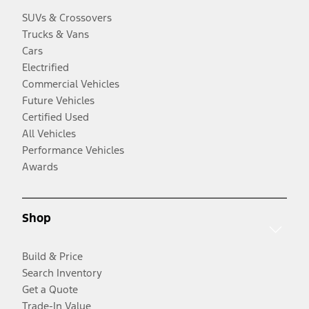
SUVs & Crossovers
Trucks & Vans
Cars
Electrified
Commercial Vehicles
Future Vehicles
Certified Used
All Vehicles
Performance Vehicles
Awards
Shop
Build & Price
Search Inventory
Get a Quote
Trade-In Value