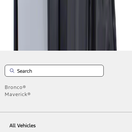
1
-
1
of
1
results
Disclosures
Bronco®
Maverick®
All Vehicles