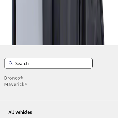
1
-
1
of
1
results
Disclosures
Bronco®
Maverick®
All Vehicles