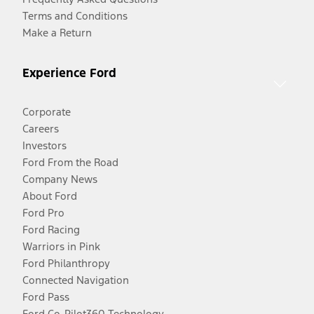
Terms and Conditions
Make a Return
Experience Ford
Corporate
Careers
Investors
Ford From the Road
Company News
About Ford
Ford Pro
Ford Racing
Warriors in Pink
Ford Philanthropy
Connected Navigation
Ford Pass
Ford Co-Pilot360 Technology