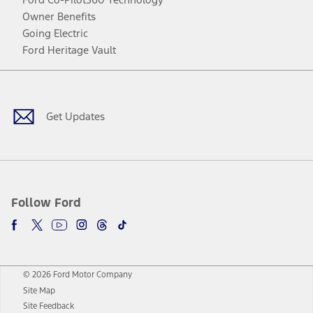
Owner Benefits
Going Electric
Ford Heritage Vault
Facebook
Twitter
Youtube
Instagram
Threads
TikTok
Get Updates
Follow Ford
© 2026 Ford Motor Company
Site Map
Site Feedback