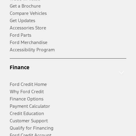
Get a Brochure
Compare Vehicles
Get Updates
Accessories Store
Ford Parts
Ford Merchandise
Accessibility Program
Finance
Ford Credit Home
Why Ford Credit
Finance Options
Payment Calculator
Credit Education
Customer Support
Qualify for Financing
Ford Credit Account