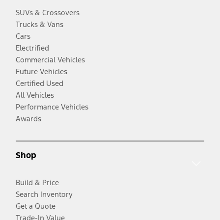
SUVs & Crossovers
Trucks & Vans
Cars
Electrified
Commercial Vehicles
Future Vehicles
Certified Used
All Vehicles
Performance Vehicles
Awards
Shop
Build & Price
Search Inventory
Get a Quote
Trade-In Value