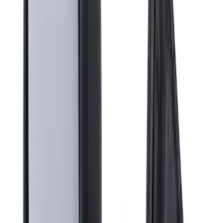
Apply
$201 - $500
(
1
)
Sort
Sort
: Best Sellers
1 results
Result
(
1
)
Brand
:
Genuine Ford Accessory
Clear all
Sort