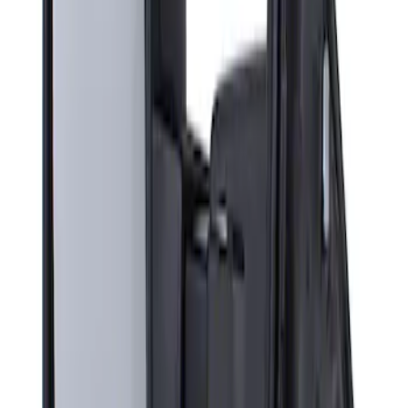
Sort
: Best Sellers
Super Duty F-Series 2009-2010 Manual
Trailer Tow Mirrors - Left Hand Side
SKU
:
8C3Z17683AC
1