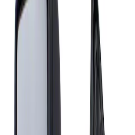
Show price as
Cash
Points
Filter
Brand
Genuine Ford Accessory
(
1
)
Price