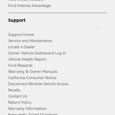
Ford Interest Advantage
Support
Support Home
Service and Maintenance
Locate a Dealer
Owner Vehicle Dashboard Log In
Vehicle Health Report
Ford Rewards
Warranty & Owner Manuals
California Consumer Notice
Disconnect Remote Vehicle Access
Recalls
Contact Us
Return Policy
Warranty Information
Frequently Asked Questions