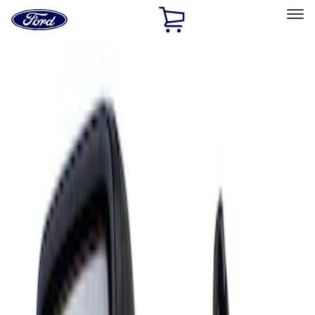
Ford
Home
Page
Skip To Content
Select Vehicle
Ford Rewards
Learn more
Home
Accessories
Interior
Mirrors
Filters