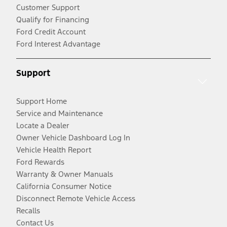
Customer Support
Qualify for Financing
Ford Credit Account
Ford Interest Advantage
Support
Support Home
Service and Maintenance
Locate a Dealer
Owner Vehicle Dashboard Log In
Vehicle Health Report
Ford Rewards
Warranty & Owner Manuals
California Consumer Notice
Disconnect Remote Vehicle Access
Recalls
Contact Us