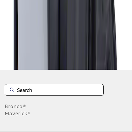
1
1
-
1
of
1
results
Disclosures
Bronco®
Maverick®