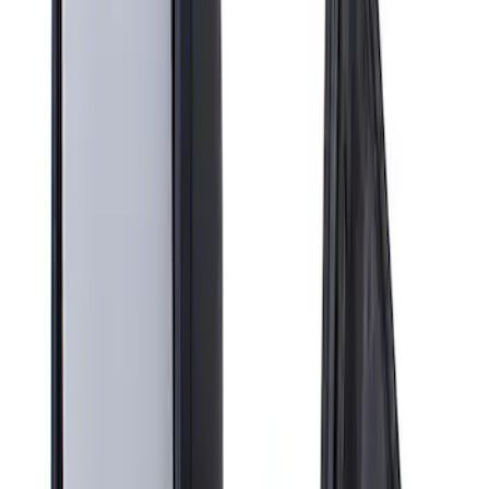
Apply
$201 - $500
(
1
)
Sort
Sort
: Best Sellers
1 results
Result
(
1
)
Brand
:
Genuine Ford Accessory
Price
:
$201 - $500
Clear all