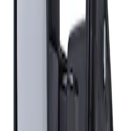
Sort
Sort
: Best Sellers
Super Duty F-Series 2009-2010 Manual
Trailer Tow Mirrors - Left Hand Side
SKU
:
8C3Z17683AC