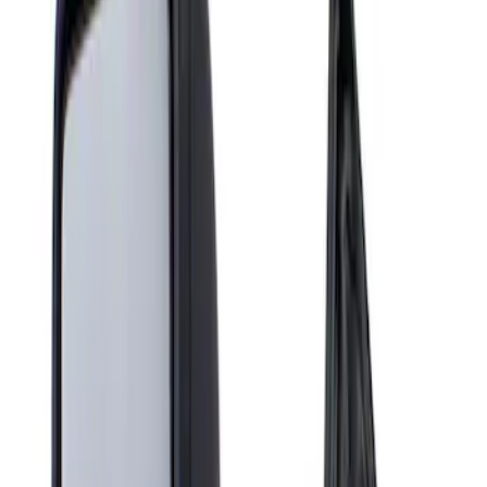
Show price as
Cash
Points
Filter
Brand
Genuine Ford Accessory
(
1
)
Price