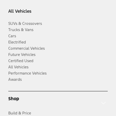
All Vehicles
SUVs & Crossovers
Trucks & Vans
Cars
Electrified
Commercial Vehicles
Future Vehicles
Certified Used
All Vehicles
Performance Vehicles
Awards
Shop
Build & Price