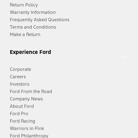
Return Policy
Warranty Information
Frequently Asked Questions
Terms and Conditions
Make a Return
Experience Ford
Corporate
Careers
Investors
Ford From the Road
Company News
About Ford
Ford Pro
Ford Racing
Warriors in Pink
Ford Philanthropy