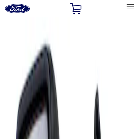
Ford
Home
Page
Skip To Content
Select Vehicle
Ford Rewards
Learn more
Home
Accessories
Interior
Mirrors
Filters