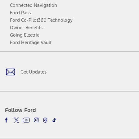
Connected Navigation
Ford Pass
Ford Co-Pilot360 Technology
Owner Benefits
Going Electric
Ford Heritage Vault
Facebook
Twitter
Youtube
Instagram
Threads
TikTok
Get Updates
Follow Ford