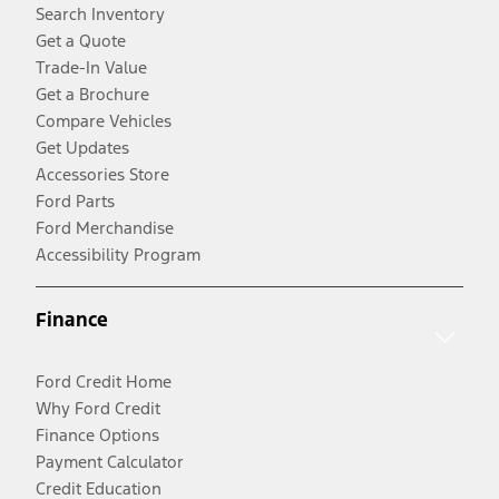
Search Inventory
Get a Quote
Trade-In Value
Get a Brochure
Compare Vehicles
Get Updates
Accessories Store
Ford Parts
Ford Merchandise
Accessibility Program
Finance
Ford Credit Home
Why Ford Credit
Finance Options
Payment Calculator
Credit Education