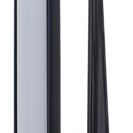
Apply
$201 - $500
(
1
)
Sort
Sort
: Best Sellers
1 results
Result
(
1
)
Brand
:
Genuine Ford Accessory
Price
:
$201 - $500
Clear all