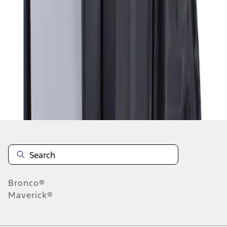
1
1
-
1
of
1
results
Disclosures
Bronco®
Maverick®