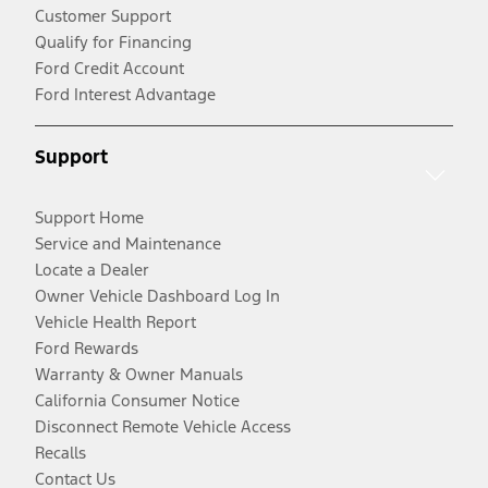
Customer Support
Qualify for Financing
Ford Credit Account
Ford Interest Advantage
Support
Support Home
Service and Maintenance
Locate a Dealer
Owner Vehicle Dashboard Log In
Vehicle Health Report
Ford Rewards
Warranty & Owner Manuals
California Consumer Notice
Disconnect Remote Vehicle Access
Recalls
Contact Us