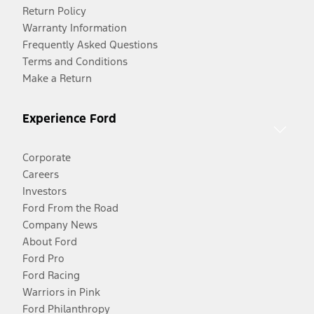
Return Policy
Warranty Information
Frequently Asked Questions
Terms and Conditions
Make a Return
Experience Ford
Corporate
Careers
Investors
Ford From the Road
Company News
About Ford
Ford Pro
Ford Racing
Warriors in Pink
Ford Philanthropy