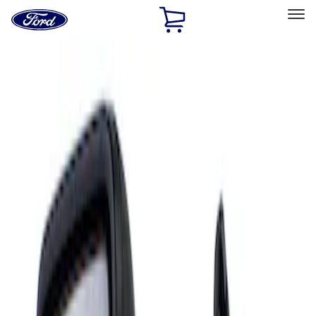
Ford
Home
Page
Skip To Content
Select Vehicle
Ford Rewards
Learn more
Home
Accessories
Interior
Mirrors
Filters