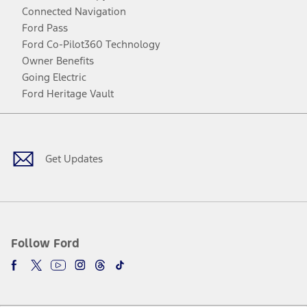
Connected Navigation
Ford Pass
Ford Co-Pilot360 Technology
Owner Benefits
Going Electric
Ford Heritage Vault
Facebook
Twitter
Youtube
Instagram
Threads
TikTok
Get Updates
Follow Ford