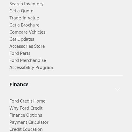
Search Inventory
Get a Quote
Trade-In Value
Get a Brochure
Compare Vehicles
Get Updates
Accessories Store
Ford Parts
Ford Merchandise
Accessibility Program
Finance
Ford Credit Home
Why Ford Credit
Finance Options
Payment Calculator
Credit Education