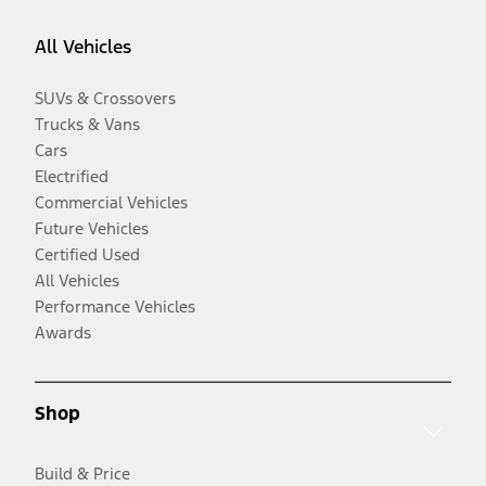
All Vehicles
SUVs & Crossovers
Trucks & Vans
Cars
Electrified
Commercial Vehicles
Future Vehicles
Certified Used
All Vehicles
Performance Vehicles
Awards
Shop
Build & Price