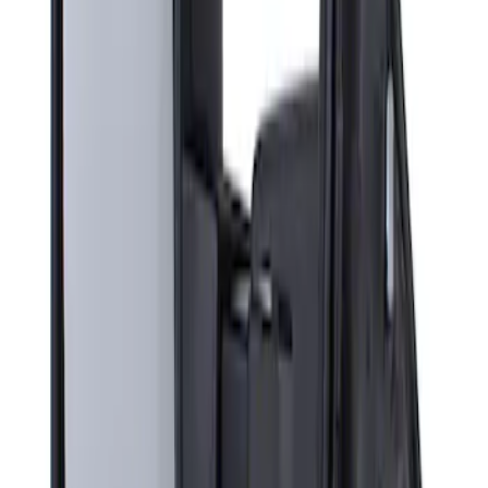
Sort
Sort
: Best Sellers
Super Duty F-Series 2009-2010 Manual
Trailer Tow Mirrors - Left Hand Side
SKU
:
8C3Z17683AC