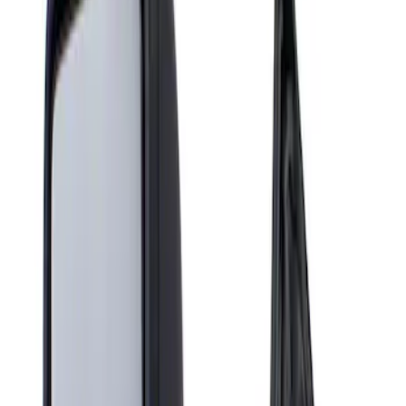
Show price as
Cash
Points
Filter
Brand
Genuine Ford Accessory
(
1
)
Price