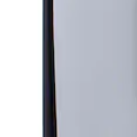
Apply
$201 - $500
(
1
)
Sort
Sort
: Best Sellers
1 results
Result
(
1
)
Brand
:
Genuine Ford Accessory
Price
:
$201 - $500
Clear all