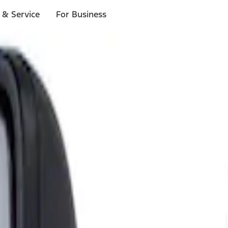
 & Service
For Business