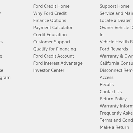
Ford Credit Home
Support Home
y
Why Ford Credit
Service and Mai
Finance Options
Locate a Dealer
Payment Calculator
Owner Vehicle 
Credit Education
In
es
Customer Support
Vehicle Health 
Qualify for Financing
Ford Rewards
e
Ford Credit Account
Warranty & Own
Ford Interest Advantage
California Cons
se
Investor Center
Disconnect Remo
ogram
Access
Recalls
Contact Us
Return Policy
Warranty Infor
Frequently Aske
Terms and Cond
Make a Return