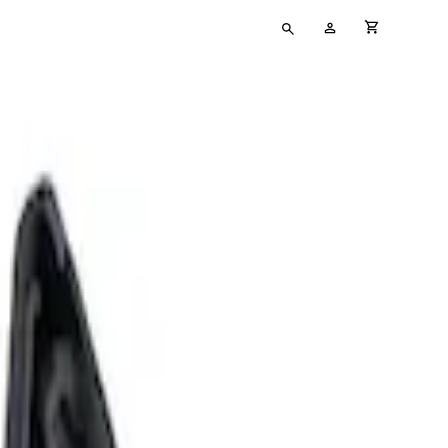
Type
My
cart full
your
Account
search