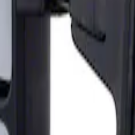
ailer Tow Mirrors - Left Hand Side