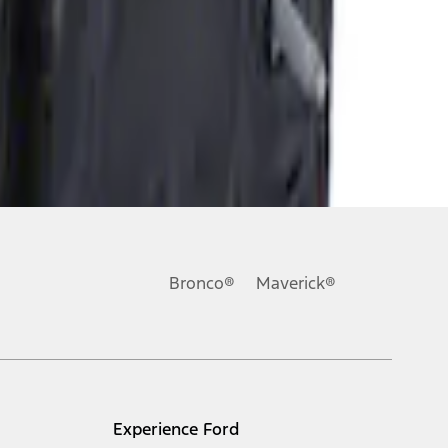
Bronco®
Maverick®
Experience Ford