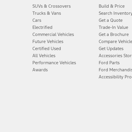
SUVs & Crossovers
Build & Price
Trucks & Vans
Search Inventor
Cars
Get a Quote
Electrified
Trade-In Value
Commercial Vehicles
Get a Brochure
Future Vehicles
Compare Vehicl
Certified Used
Get Updates
All Vehicles
Accessories Stor
Performance Vehicles
Ford Parts
Awards
Ford Merchandi
Accessibility Pr