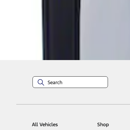
1
1
-
1
of
1
results
Disclosures
All Vehicles
Shop