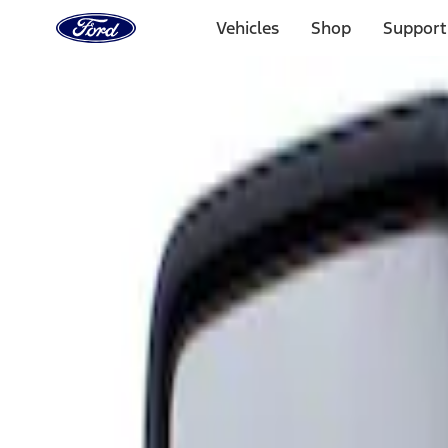
Ford
Home
Vehicles
Shop
Support
Page
Skip To Content
Select Vehicle
Ford Rewards
Learn more
Home
Accessories
Interior
Mirrors
Filters