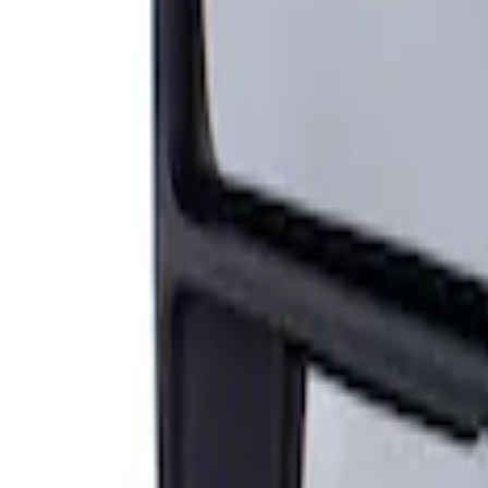
Sort
Sort
: Best Sellers
Super Duty F-Series 2009-2010 Manual Tr
SKU
:
8C3Z17683AC