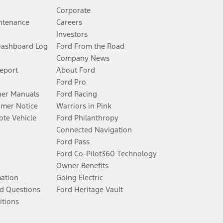
Corporate
ntenance
Careers
Investors
Dashboard Log
Ford From the Road
Company News
Report
About Ford
Ford Pro
er Manuals
Ford Racing
umer Notice
Warriors in Pink
te Vehicle
Ford Philanthropy
Connected Navigation
Ford Pass
Ford Co-Pilot360 Technology
Owner Benefits
mation
Going Electric
d Questions
Ford Heritage Vault
itions