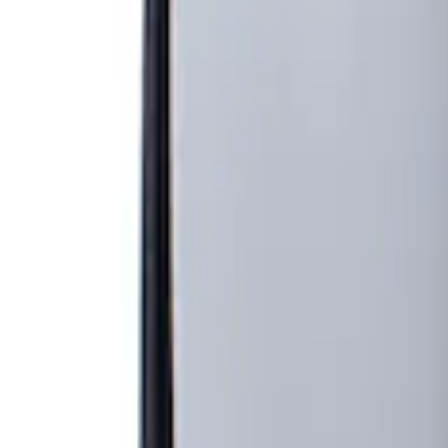
Show price as
Cash
Points
Filter
Brand
Genuine Ford Accessory
(
1
)
Price