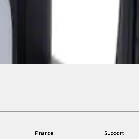
Finance
Support