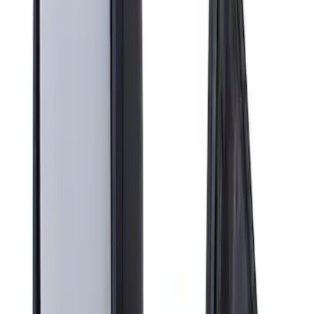
Apply
$201 - $500
(
1
)
Sort
Sort
: Best Sellers
1 results
Result
(
1
)
Brand
:
Genuine Ford Accessory
Price
:
$201 - $500
Clear all