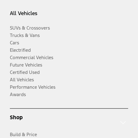
All Vehicles
SUVs & Crossovers
Trucks & Vans
Cars
Electrified
Commercial Vehicles
Future Vehicles
Certified Used
All Vehicles
Performance Vehicles
Awards
Shop
Build & Price