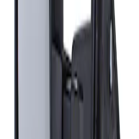
Sort
Sort
: Best Sellers
Super Duty F-Series 2009-2010 Manual
Trailer Tow Mirrors - Left Hand Side
SKU
:
8C3Z17683AC