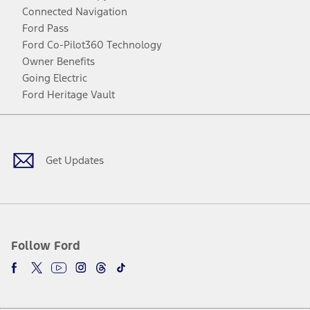
Connected Navigation
Ford Pass
Ford Co-Pilot360 Technology
Owner Benefits
Going Electric
Ford Heritage Vault
Facebook
Twitter
Youtube
Instagram
Threads
TikTok
Get Updates
Follow Ford