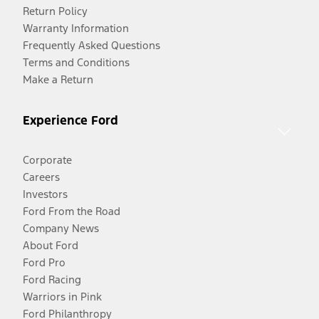
Return Policy
Warranty Information
Frequently Asked Questions
Terms and Conditions
Make a Return
Experience Ford
Corporate
Careers
Investors
Ford From the Road
Company News
About Ford
Ford Pro
Ford Racing
Warriors in Pink
Ford Philanthropy