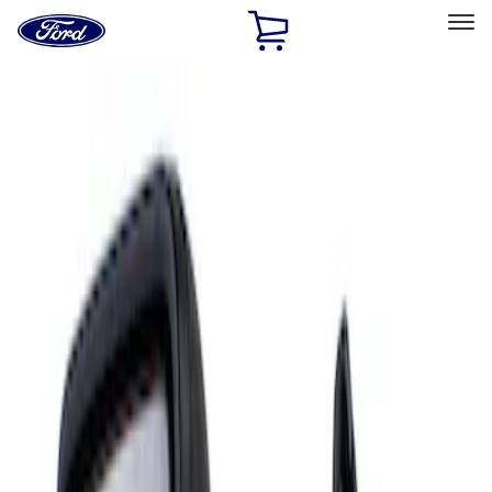
Ford
Home
Page
Skip To Content
Select Vehicle
Ford Rewards
Learn more
Home
Accessories
Interior
Mirrors
Filters