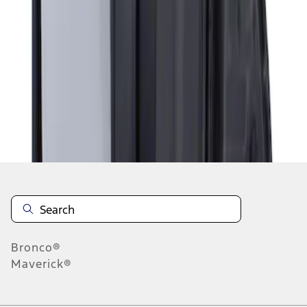
1
1
-
1
of
1
results
Disclosures
Bronco®
Maverick®