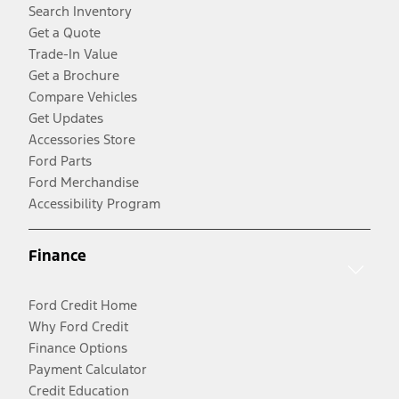
Search Inventory
Get a Quote
Trade-In Value
Get a Brochure
Compare Vehicles
Get Updates
Accessories Store
Ford Parts
Ford Merchandise
Accessibility Program
Finance
Ford Credit Home
Why Ford Credit
Finance Options
Payment Calculator
Credit Education