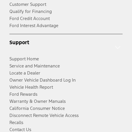
Customer Support
Qualify for Financing
Ford Credit Account
Ford Interest Advantage
Support
Support Home
Service and Maintenance
Locate a Dealer
Owner Vehicle Dashboard Log In
Vehicle Health Report
Ford Rewards
Warranty & Owner Manuals
California Consumer Notice
Disconnect Remote Vehicle Access
Recalls
Contact Us