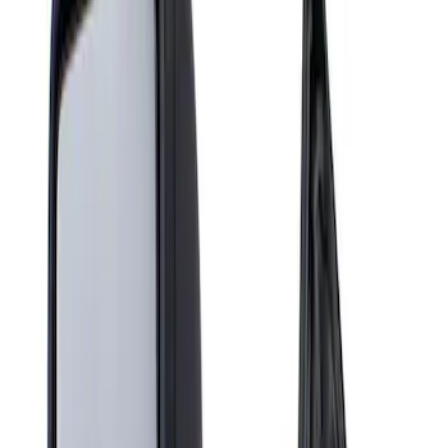
Show price as
Cash
Points
Filter
Brand
Genuine Ford Accessory
(
1
)
Price