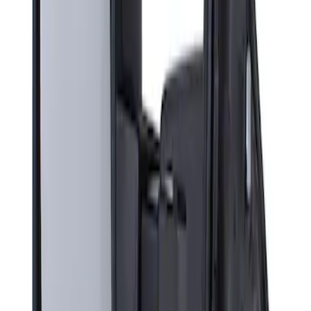
Sort
Sort
: Best Sellers
Super Duty F-Series 2009-2010 Manual
Trailer Tow Mirrors - Left Hand Side
SKU
:
8C3Z17683AC