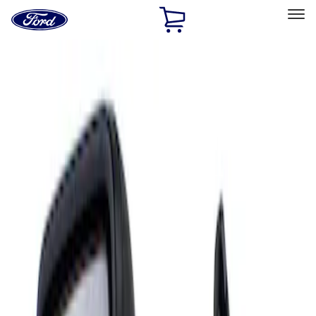
Ford
Home
Page
Skip To Content
Select Vehicle
Ford Rewards
Learn more
Home
Accessories
Interior
Mirrors
Filters