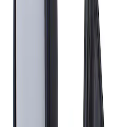
Apply
$201 - $500
(
1
)
Sort
Sort
: Best Sellers
1 results
Result
(
1
)
Brand
:
Genuine Ford Accessory
Price
:
$201 - $500
Clear all