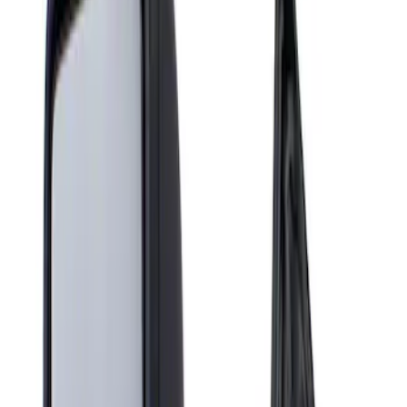
Show price as
Cash
Points
Filter
Brand
Genuine Ford Accessory
(
1
)
Price