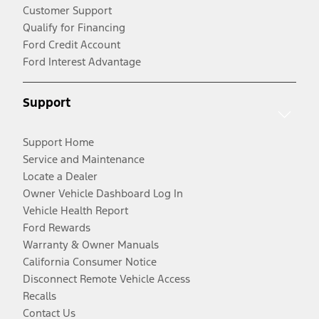
Customer Support
Qualify for Financing
Ford Credit Account
Ford Interest Advantage
Support
Support Home
Service and Maintenance
Locate a Dealer
Owner Vehicle Dashboard Log In
Vehicle Health Report
Ford Rewards
Warranty & Owner Manuals
California Consumer Notice
Disconnect Remote Vehicle Access
Recalls
Contact Us