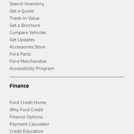
Search Inventory
Get a Quote
Trade-In Value
Get a Brochure
Compare Vehicles
Get Updates
Accessories Store
Ford Parts
Ford Merchandise
Accessibility Program
Finance
Ford Credit Home
Why Ford Credit
Finance Options
Payment Calculator
Credit Education