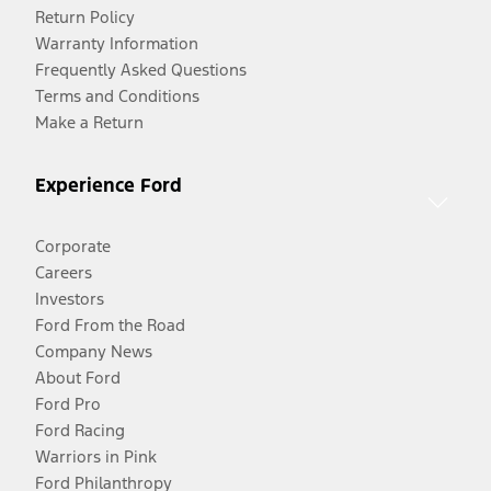
Return Policy
Warranty Information
Frequently Asked Questions
Terms and Conditions
Make a Return
Experience Ford
Corporate
Careers
Investors
Ford From the Road
Company News
About Ford
Ford Pro
Ford Racing
Warriors in Pink
Ford Philanthropy