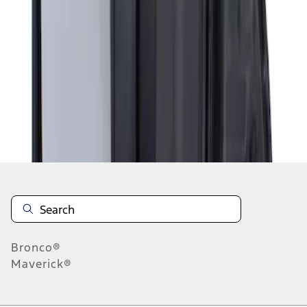
1
1
-
1
of
1
results
Disclosures
Bronco®
Maverick®