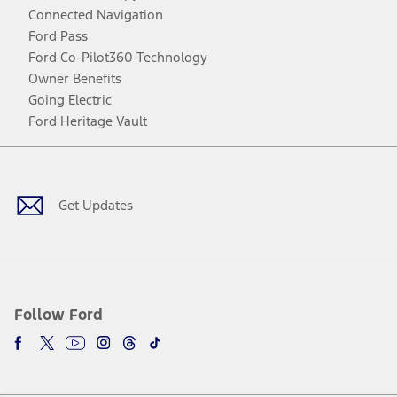
Connected Navigation
Ford Pass
Ford Co-Pilot360 Technology
Owner Benefits
Going Electric
Ford Heritage Vault
Facebook
Twitter
Youtube
Instagram
Threads
TikTok
Get Updates
Follow Ford