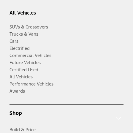
All Vehicles
SUVs & Crossovers
Trucks & Vans
Cars
Electrified
Commercial Vehicles
Future Vehicles
Certified Used
All Vehicles
Performance Vehicles
Awards
Shop
Build & Price