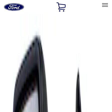
Ford
Home
Page
Skip To Content
Select Vehicle
Ford Rewards
Learn more
Home
Accessories
Interior
Mirrors
Filters