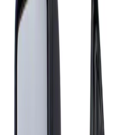
Show price as
Cash
Points
Filter
Brand
Genuine Ford Accessory
(
1
)
Price