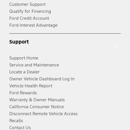
Customer Support
Qualify for Financing
Ford Credit Account
Ford Interest Advantage
Support
Support Home
Service and Maintenance
Locate a Dealer
Owner Vehicle Dashboard Log In
Vehicle Health Report
Ford Rewards
Warranty & Owner Manuals
California Consumer Notice
Disconnect Remote Vehicle Access
Recalls
Contact Us