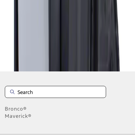
1
1
-
1
of
1
results
Disclosures
Bronco®
Maverick®