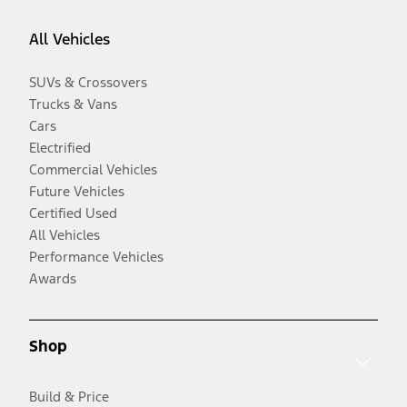
All Vehicles
SUVs & Crossovers
Trucks & Vans
Cars
Electrified
Commercial Vehicles
Future Vehicles
Certified Used
All Vehicles
Performance Vehicles
Awards
Shop
Build & Price