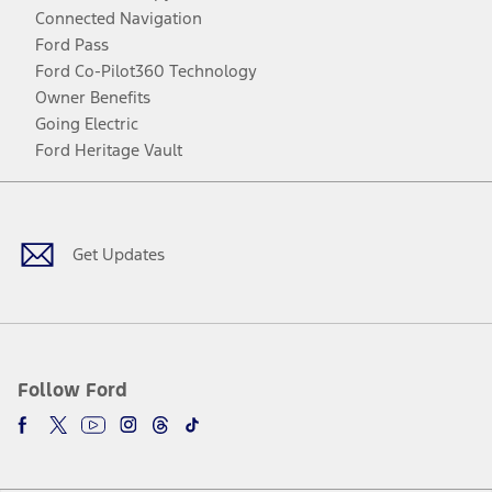
Connected Navigation
Ford Pass
Ford Co-Pilot360 Technology
Owner Benefits
Going Electric
Ford Heritage Vault
Facebook
Twitter
Youtube
Instagram
Threads
TikTok
Get Updates
Follow Ford