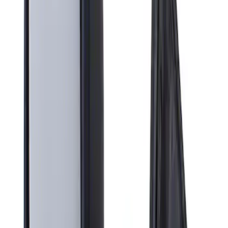
Apply
$201 - $500
(
1
)
Sort
Sort
: Best Sellers
1 results
Result
(
1
)
Brand
:
Genuine Ford Accessory
Price
:
$201 - $500
Clear all