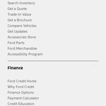
Search Inventory
Get a Quote
Trade-In Value
Get a Brochure
Compare Vehicles
Get Updates
Accessories Store
Ford Parts
Ford Merchandise
Accessibility Program
Finance
Ford Credit Home
Why Ford Credit
Finance Options
Payment Calculator
Credit Education