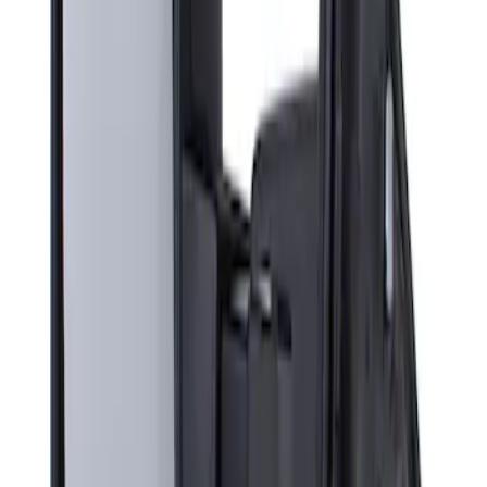
Sort
Sort
: Best Sellers
Super Duty F-Series 2009-2010 Manual
Trailer Tow Mirrors - Left Hand Side
SKU
:
8C3Z17683AC