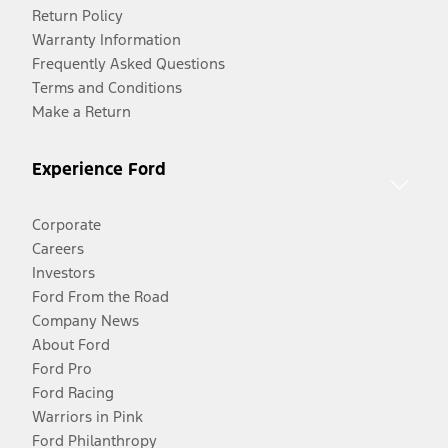
Return Policy
Warranty Information
Frequently Asked Questions
Terms and Conditions
Make a Return
Experience Ford
Corporate
Careers
Investors
Ford From the Road
Company News
About Ford
Ford Pro
Ford Racing
Warriors in Pink
Ford Philanthropy