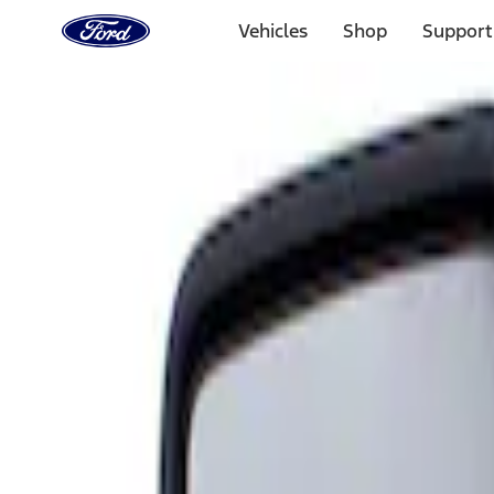
Ford
Home
Vehicles
Shop
Support
Page
Skip To Content
Select Vehicle
Ford Rewards
Learn more
Home
Accessories
Interior
Mirrors
Filters