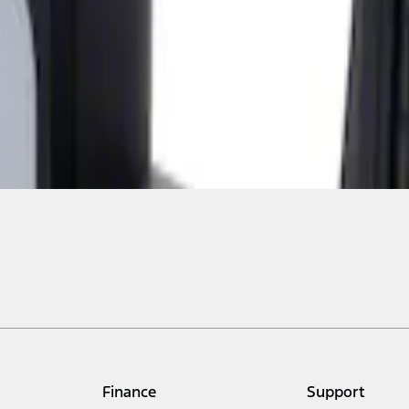
Finance
Support