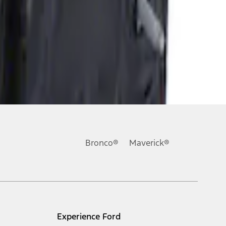
Bronco®
Maverick®
Experience Ford