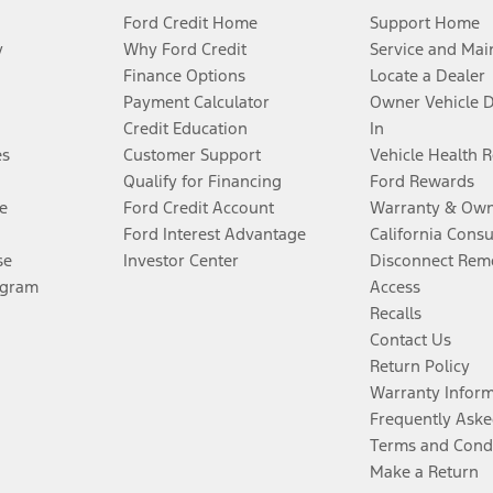
Ford Credit Home
Support Home
y
Why Ford Credit
Service and Mai
Finance Options
Locate a Dealer
Payment Calculator
Owner Vehicle 
Credit Education
In
es
Customer Support
Vehicle Health 
Qualify for Financing
Ford Rewards
e
Ford Credit Account
Warranty & Own
Ford Interest Advantage
California Cons
se
Investor Center
Disconnect Remo
ogram
Access
Recalls
Contact Us
Return Policy
Warranty Infor
Frequently Aske
Terms and Cond
Make a Return