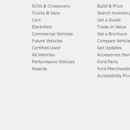
SUVs & Crossovers
Build & Price
Trucks & Vans
Search Inventor
Cars
Get a Quote
Electrified
Trade-In Value
Commercial Vehicles
Get a Brochure
Future Vehicles
Compare Vehicl
Certified Used
Get Updates
All Vehicles
Accessories Stor
Performance Vehicles
Ford Parts
Awards
Ford Merchandi
Accessibility Pr