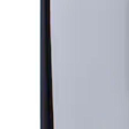
Apply
$201 - $500
(
1
)
Sort
Sort
: Best Sellers
1 results
Result
(
1
)
Brand
:
Genuine Ford Accessory
Price
:
$201 - $500
Clear all