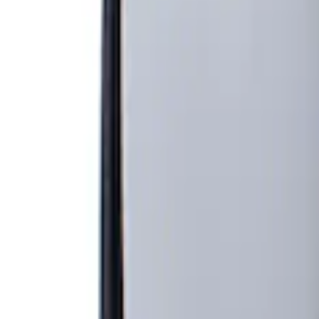
Show price as
Cash
Points
Filter
Brand
Genuine Ford Accessory
(
1
)
Price