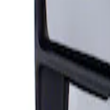
Sort
Sort
: Best Sellers
Super Duty F-Series 2009-2010 Manual Tr
SKU
:
8C3Z17683AC