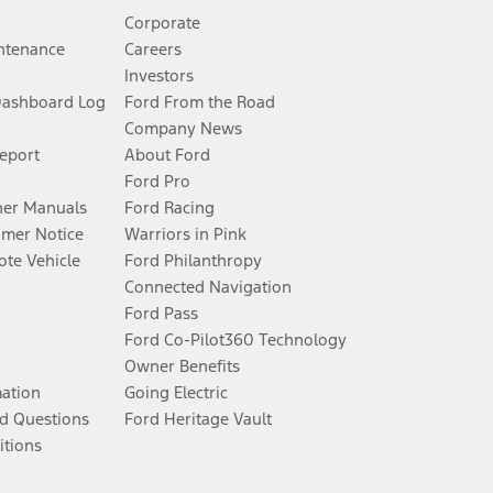
Corporate
ntenance
Careers
Investors
Dashboard Log
Ford From the Road
Company News
Report
About Ford
Ford Pro
er Manuals
Ford Racing
umer Notice
Warriors in Pink
te Vehicle
Ford Philanthropy
Connected Navigation
Ford Pass
Ford Co-Pilot360 Technology
Owner Benefits
mation
Going Electric
d Questions
Ford Heritage Vault
itions