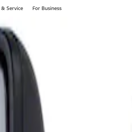
 & Service
For Business