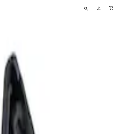
Type
My
cart full
your
Account
search