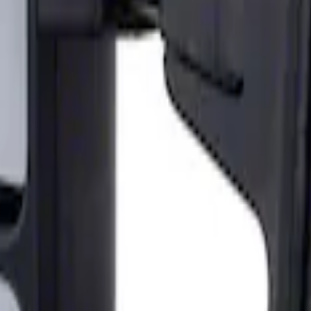
ailer Tow Mirrors - Left Hand Side