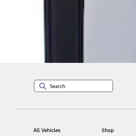
1
1
-
1
of
1
results
Disclosures
All Vehicles
Shop