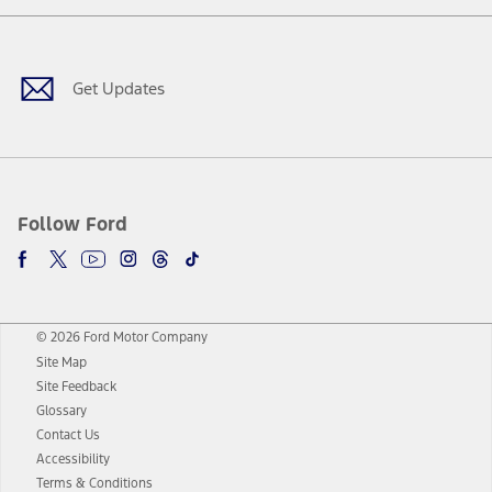
Facebook
Twitter
Youtube
Instagram
Threads
TikTok
Get Updates
Follow Ford
© 2026 Ford Motor Company
Site Map
Site Feedback
Glossary
Contact Us
Accessibility
Terms & Conditions