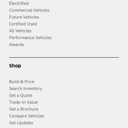
Electrified
Commercial Vehicles
Future Vehicles
Certified Used
All Vehicles
Performance Vehicles
Awards
Shop
Build & Price
Search Inventory
Get a Quote
Trade-In Value
Get a Brochure
Compare Vehicles
Get Updates