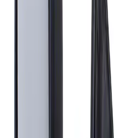
Apply
$201 - $500
(
1
)
Sort
Sort
: Best Sellers
1 results
Result
(
1
)
Sort
Sort
: Best Sellers