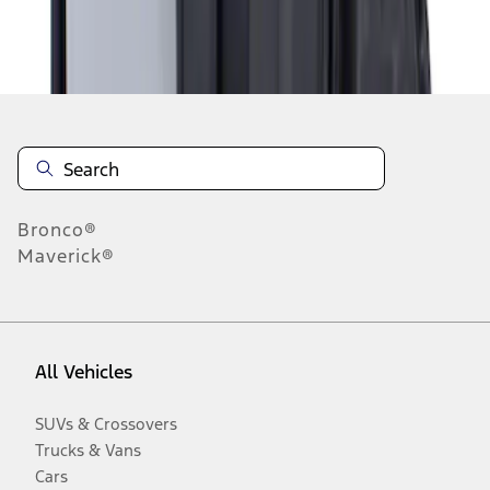
Disclosures
Bronco®
Maverick®
All Vehicles
SUVs & Crossovers
Trucks & Vans
Cars