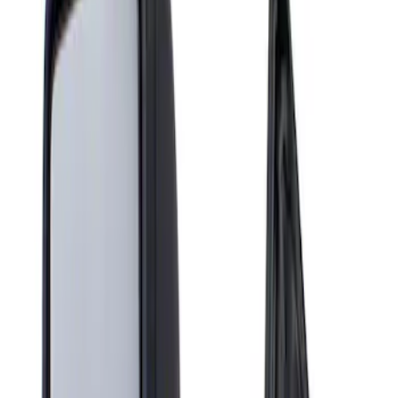
Show price as
Cash
Points
Filter
Brand
Genuine Ford Accessory
(
1
)
Price