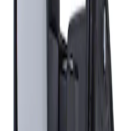
Super Duty F-Series 2009-2010 Manual
Trailer Tow Mirrors - Left Hand Side
SKU
:
8C3Z17683AC
1
1
-
1
of
1
results