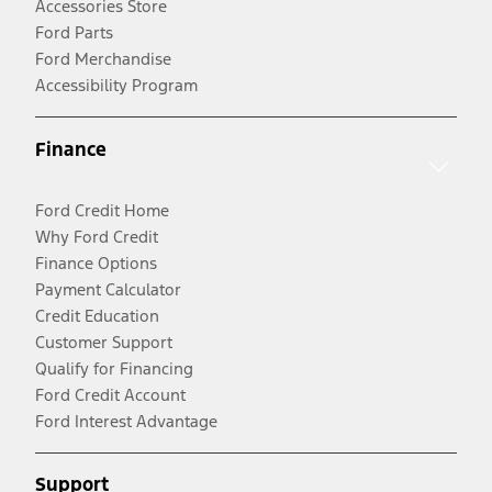
Accessories Store
Ford Parts
Ford Merchandise
Accessibility Program
Finance
Ford Credit Home
Why Ford Credit
Finance Options
Payment Calculator
Credit Education
Customer Support
Qualify for Financing
Ford Credit Account
Ford Interest Advantage
Support