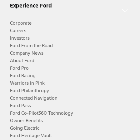
Experience Ford
Corporate
Careers
Investors
Ford From the Road
Company News
About Ford
Ford Pro
Ford Racing
Warriors in Pink
Ford Philanthropy
Connected Navigation
Ford Pass
Ford Co-Pilot360 Technology
Owner Benefits
Going Electric
Ford Heritage Vault