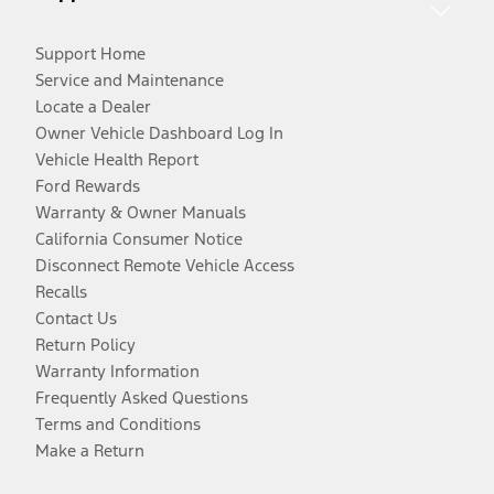
Support Home
Service and Maintenance
Locate a Dealer
Owner Vehicle Dashboard Log In
Vehicle Health Report
Ford Rewards
Warranty & Owner Manuals
California Consumer Notice
Disconnect Remote Vehicle Access
Recalls
Contact Us
Return Policy
Warranty Information
Frequently Asked Questions
Terms and Conditions
Make a Return