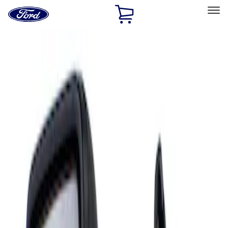
Ford
Home
Page
Skip To Content
Select Vehicle
Ford Rewards
Learn more
Home
Accessories
Interior
Mirrors
Filters